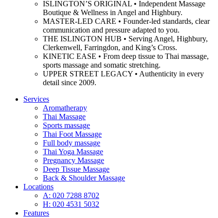
ISLINGTON’S ORIGINAL • Independent Massage
Boutique & Wellness in Angel and Highbury.
MASTER-LED CARE • Founder-led standards, clear
communication and pressure adapted to you.
THE ISLINGTON HUB • Serving Angel, Highbury,
Clerkenwell, Farringdon, and King’s Cross.
KINETIC EASE • From deep tissue to Thai massage,
sports massage and somatic stretching.
UPPER STREET LEGACY • Authenticity in every
detail since 2009.
Services
Aromatherapy
Thai Massage
Sports massage
Thai Foot Massage
Full body massage
Thai Yoga Massage
Pregnancy Massage
Deep Tissue Massage
Back & Shoulder Massage
Locations
A: 020 7288 8702
H: 020 4531 5032
Features