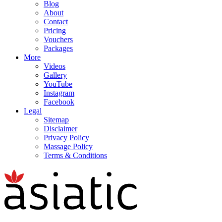
Blog
About
Contact
Pricing
Vouchers
Packages
More
Videos
Gallery
YouTube
Instagram
Facebook
Legal
Sitemap
Disclaimer
Privacy Policy
Massage Policy
Terms & Conditions