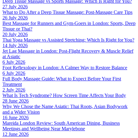
Deep Tissue Massage vs Sports Massage: Which Is Right for You?
27 July 2026
What to Do After a Deep Tissue Massage: Post-Massage Care Tips
26 July 2026
Best Massage for Runners and Gym-Goers in London: Sports, Deep
Tissue or Thai?
20 July 2026
Thai Yoga Massage vs Assisted Stretching: Which Is Right for You?
14 July 2026
Jet Lag Massage in London: Post-Flight Recovery & Muscle Relief
at Asiatic
6 July 2026
Foot Reflexology in London: A Calmer Way to Restore Balance
6 July 2026
Full Body Massage Guide: What to Expect Before Your First
Treatment
2 July 2026
What Is Tech Syndrome? How Screen Time Affects Your Body
28 June 2026
Why We Chose the Name Asiatic: Thai Roots, Asian Bodywork
and a Wider Vision
16 June 2026
Mareida London Review: South American Dining, Business
Meetings and Wellbeing Near Marylebone
12 June 2026