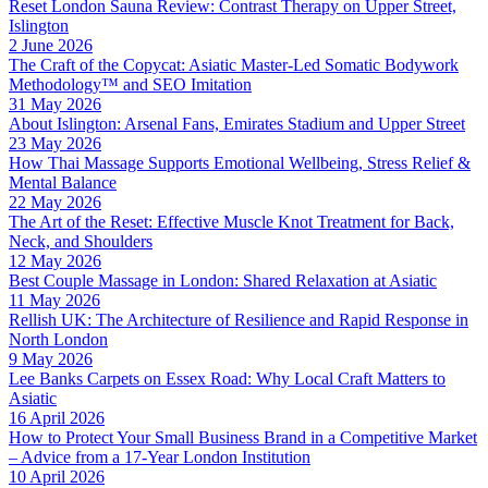
Reset London Sauna Review: Contrast Therapy on Upper Street,
Islington
2 June 2026
The Craft of the Copycat: Asiatic Master-Led Somatic Bodywork
Methodology™ and SEO Imitation
31 May 2026
About Islington: Arsenal Fans, Emirates Stadium and Upper Street
23 May 2026
How Thai Massage Supports Emotional Wellbeing, Stress Relief &
Mental Balance
22 May 2026
The Art of the Reset: Effective Muscle Knot Treatment for Back,
Neck, and Shoulders
12 May 2026
Best Couple Massage in London: Shared Relaxation at Asiatic
11 May 2026
Rellish UK: The Architecture of Resilience and Rapid Response in
North London
9 May 2026
Lee Banks Carpets on Essex Road: Why Local Craft Matters to
Asiatic
16 April 2026
How to Protect Your Small Business Brand in a Competitive Market
– Advice from a 17-Year London Institution
10 April 2026