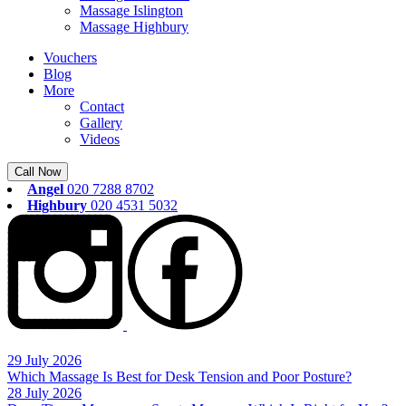
Massage Islington
Massage Highbury
Vouchers
Blog
More
Contact
Gallery
Videos
Call Now
Angel
020 7288 8702
Highbury
020 4531 5032
29 July 2026
Which Massage Is Best for Desk Tension and Poor Posture?
28 July 2026