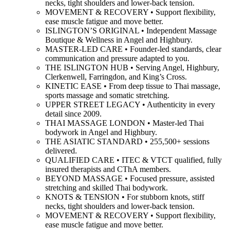
necks, tight shoulders and lower-back tension.
MOVEMENT & RECOVERY • Support flexibility,
ease muscle fatigue and move better.
ISLINGTON’S ORIGINAL • Independent Massage
Boutique & Wellness in Angel and Highbury.
MASTER-LED CARE • Founder-led standards, clear
communication and pressure adapted to you.
THE ISLINGTON HUB • Serving Angel, Highbury,
Clerkenwell, Farringdon, and King’s Cross.
KINETIC EASE • From deep tissue to Thai massage,
sports massage and somatic stretching.
UPPER STREET LEGACY • Authenticity in every
detail since 2009.
THAI MASSAGE LONDON • Master-led Thai
bodywork in Angel and Highbury.
THE ASIATIC STANDARD • 255,500+ sessions
delivered.
QUALIFIED CARE • ITEC & VTCT qualified, fully
insured therapists and CThA members.
BEYOND MASSAGE • Focused pressure, assisted
stretching and skilled Thai bodywork.
KNOTS & TENSION • For stubborn knots, stiff
necks, tight shoulders and lower-back tension.
MOVEMENT & RECOVERY • Support flexibility,
ease muscle fatigue and move better.