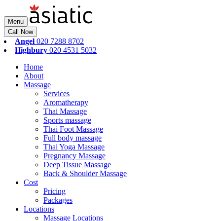
Menu
Call Now
Angel
020 7288 8702
Highbury
020 4531 5032
Home
About
Massage
Services
Aromatherapy
Thai Massage
Sports massage
Thai Foot Massage
Full body massage
Thai Yoga Massage
Pregnancy Massage
Deep Tissue Massage
Back & Shoulder Massage
Cost
Pricing
Packages
Locations
Massage Locations