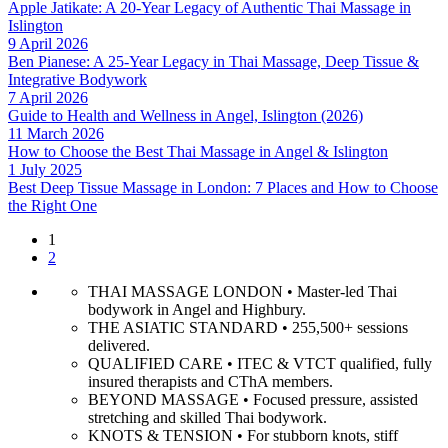
Apple Jatikate: A 20-Year Legacy of Authentic Thai Massage in
Islington
9 April 2026
Ben Pianese: A 25-Year Legacy in Thai Massage, Deep Tissue &
Integrative Bodywork
7 April 2026
Guide to Health and Wellness in Angel, Islington (2026)
11 March 2026
How to Choose the Best Thai Massage in Angel & Islington
1 July 2025
Best Deep Tissue Massage in London: 7 Places and How to Choose
the Right One
1
2
THAI MASSAGE LONDON • Master-led Thai
bodywork in Angel and Highbury.
THE ASIATIC STANDARD • 255,500+ sessions
delivered.
QUALIFIED CARE • ITEC & VTCT qualified, fully
insured therapists and CThA members.
BEYOND MASSAGE • Focused pressure, assisted
stretching and skilled Thai bodywork.
KNOTS & TENSION • For stubborn knots, stiff