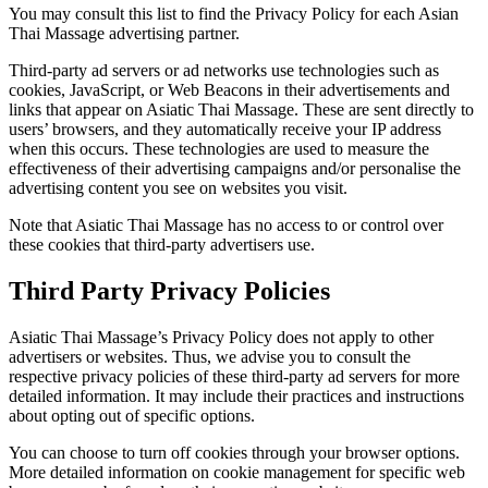
You may consult this list to find the Privacy Policy for each Asian
Thai Massage advertising partner.
Third-party ad servers or ad networks use technologies such as
cookies, JavaScript, or Web Beacons in their advertisements and
links that appear on Asiatic Thai Massage. These are sent directly to
users’ browsers, and they automatically receive your IP address
when this occurs. These technologies are used to measure the
effectiveness of their advertising campaigns and/or personalise the
advertising content you see on websites you visit.
Note that Asiatic Thai Massage has no access to or control over
these cookies that third-party advertisers use.
Third Party Privacy Policies
Asiatic Thai Massage’s Privacy Policy does not apply to other
advertisers or websites. Thus, we advise you to consult the
respective privacy policies of these third-party ad servers for more
detailed information. It may include their practices and instructions
about opting out of specific options.
You can choose to turn off cookies through your browser options.
More detailed information on cookie management for specific web