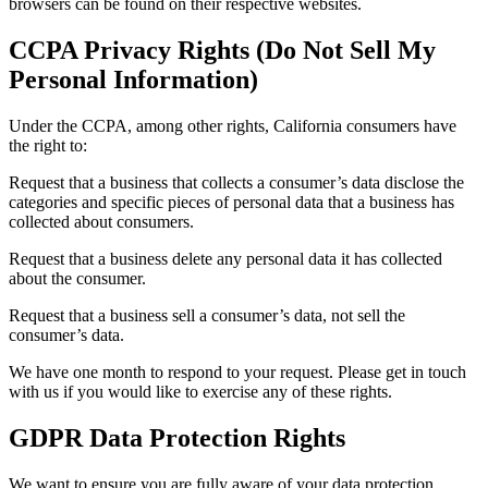
browsers can be found on their respective websites.
CCPA Privacy Rights (Do Not Sell My
Personal Information)
Under the CCPA, among other rights, California consumers have
the right to:
Request that a business that collects a consumer’s data disclose the
categories and specific pieces of personal data that a business has
collected about consumers.
Request that a business delete any personal data it has collected
about the consumer.
Request that a business sell a consumer’s data, not sell the
consumer’s data.
We have one month to respond to your request. Please get in touch
with us if you would like to exercise any of these rights.
GDPR Data Protection Rights
We want to ensure you are fully aware of your data protection