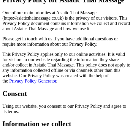
One of our main priorities at Asiatic Thai Massage
(https://asiaticthaimassage.co.uk) is the privacy of our visitors. This
Privacy Policy document contains information we collect and record
about Asiatic Thai Massage and how we use it.
Please get in touch with us if you have additional questions or
require more information about our Privacy Policy.
This Privacy Policy applies only to our online activities. It is valid
for visitors to our website regarding the information they share
and/or collect in Asiatic Thai Massage. This policy does not apply to
any information collected offline or via channels other than this
website. Our Privacy Policy was created with the help of
the
Privacy
Policy Generator
.
Consent
Using our website, you consent to our Privacy Policy and agree to
its terms.
Information we collect