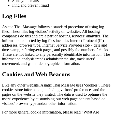
Send you emails
Find and prevent fraud
Log Files
Asiatic Thai Massage follows a standard procedure of using log
files. These files log visitors’ activity on websites. All hosting
companies do this and are a part of hosting services’ analytics. The
information collected by log files includes Internet Protocol (IP)
addresses, browser type, Internet Service Provider (ISP), date and
time stamp, referring/exit pages, and possibly the number of clicks.
These are not linked to any personally identifiable information. The
information analysis trends administer the site, track users’
movement, and gather demographic information.
Cookies and Web Beacons
Like any other website, Asiatic Thai Massage uses ‘cookies’. These
cookies store information, including visitors’ preferences and the
pages on the website they visited. The data is used to optimise the
users’ experience by customising our web page content based on
visitors’ browser type and/or other information.
For more general cookie information, please read “What Are