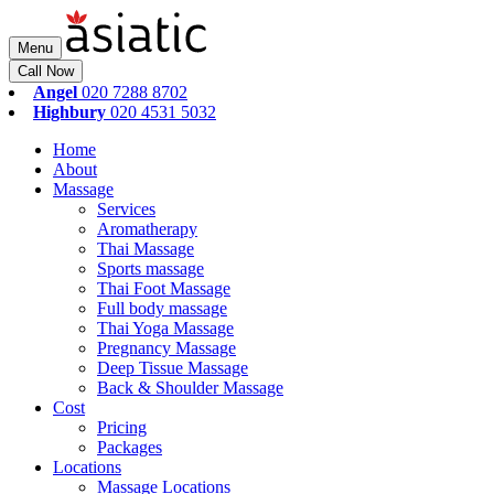
Menu
Call Now
Angel
020 7288 8702
Highbury
020 4531 5032
Home
About
Massage
Services
Aromatherapy
Thai Massage
Sports massage
Thai Foot Massage
Full body massage
Thai Yoga Massage
Pregnancy Massage
Deep Tissue Massage
Back & Shoulder Massage
Cost
Pricing
Packages
Locations
Massage Locations