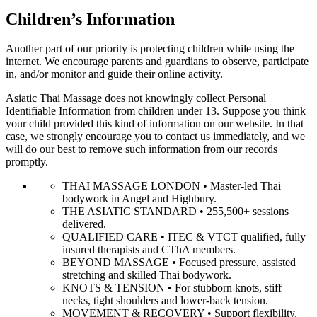
Children’s Information
Another part of our priority is protecting children while using the
internet. We encourage parents and guardians to observe, participate
in, and/or monitor and guide their online activity.
Asiatic Thai Massage does not knowingly collect Personal
Identifiable Information from children under 13. Suppose you think
your child provided this kind of information on our website. In that
case, we strongly encourage you to contact us immediately, and we
will do our best to remove such information from our records
promptly.
THAI MASSAGE LONDON • Master-led Thai
bodywork in Angel and Highbury.
THE ASIATIC STANDARD • 255,500+ sessions
delivered.
QUALIFIED CARE • ITEC & VTCT qualified, fully
insured therapists and CThA members.
BEYOND MASSAGE • Focused pressure, assisted
stretching and skilled Thai bodywork.
KNOTS & TENSION • For stubborn knots, stiff
necks, tight shoulders and lower-back tension.
MOVEMENT & RECOVERY • Support flexibility,