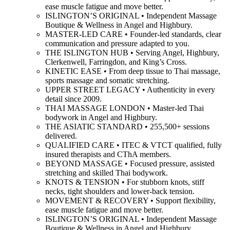
ease muscle fatigue and move better.
ISLINGTON’S ORIGINAL • Independent Massage
Boutique & Wellness in Angel and Highbury.
MASTER-LED CARE • Founder-led standards, clear
communication and pressure adapted to you.
THE ISLINGTON HUB • Serving Angel, Highbury,
Clerkenwell, Farringdon, and King’s Cross.
KINETIC EASE • From deep tissue to Thai massage,
sports massage and somatic stretching.
UPPER STREET LEGACY • Authenticity in every
detail since 2009.
THAI MASSAGE LONDON • Master-led Thai
bodywork in Angel and Highbury.
THE ASIATIC STANDARD • 255,500+ sessions
delivered.
QUALIFIED CARE • ITEC & VTCT qualified, fully
insured therapists and CThA members.
BEYOND MASSAGE • Focused pressure, assisted
stretching and skilled Thai bodywork.
KNOTS & TENSION • For stubborn knots, stiff
necks, tight shoulders and lower-back tension.
MOVEMENT & RECOVERY • Support flexibility,
ease muscle fatigue and move better.
ISLINGTON’S ORIGINAL • Independent Massage
Boutique & Wellness in Angel and Highbury.