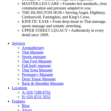
MASTER-LED CARE • Founder-led standards, clear
communication and pressure adapted to you.
THE ISLINGTON HUB • Serving Angel, Highbury,
Clerkenwell, Farringdon, and King’s Cross.
KINETIC EASE • From deep tissue to Thai massage,
sports massage and somatic stretching.
UPPER STREET LEGACY • Authenticity in every
detail since 2009.
Services
Aromatherapy
Thai Massage
Sports massage
Thai Foot Massage
Full body massage
Thai Yoga Massage
Pregnancy Massage
Deep Tissue Massage
Back & Shoulder Massage
Locations
A: 020 7288 8702
H: 020 4531 5032
Features
Blog
About