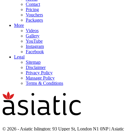
Contact
Pricing
Vouchers
Packages
More
Videos
Gallery
YouTube
Instagram
Facebook
Legal
Sitemap
Disclaimer
Privacy Policy
Massage Policy
Terms & Conditions
© 2026 - Asiatic Islington: 93 Upper St, London N1 0NP | Asiatic