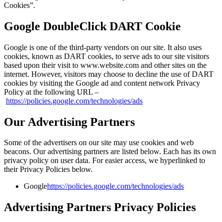
Cookies”.
Google DoubleClick DART Cookie
Google is one of the third-party vendors on our site. It also uses
cookies, known as DART cookies, to serve ads to our site visitors
based upon their visit to www.website.com and other sites on the
internet. However, visitors may choose to decline the use of DART
cookies by visiting the Google ad and content network Privacy
Policy at the following URL –
https://policies.google.com/technologies/ads
Our Advertising Partners
Some of the advertisers on our site may use cookies and web
beacons. Our advertising partners are listed below. Each has its own
privacy policy on user data. For easier access, we hyperlinked to
their Privacy Policies below.
Google
https://policies.google.com/technologies/ads
Advertising Partners Privacy Policies