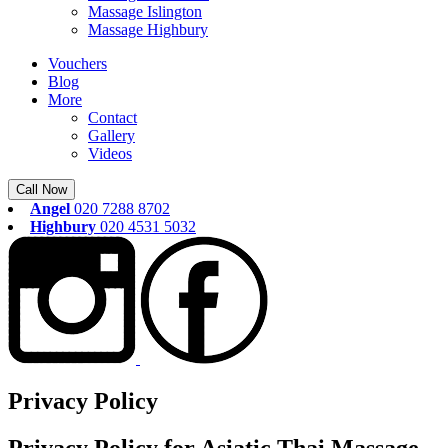
Massage Islington
Massage Highbury
Vouchers
Blog
More
Contact
Gallery
Videos
Call Now
Angel
020 7288 8702
Highbury
020 4531 5032
Privacy Policy
Privacy Policy for Asiatic Thai Massage