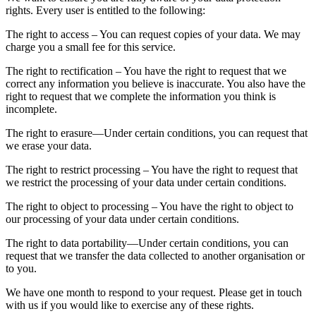
rights. Every user is entitled to the following:
The right to access – You can request copies of your data. We may
charge you a small fee for this service.
The right to rectification – You have the right to request that we
correct any information you believe is inaccurate. You also have the
right to request that we complete the information you think is
incomplete.
The right to erasure—Under certain conditions, you can request that
we erase your data.
The right to restrict processing – You have the right to request that
we restrict the processing of your data under certain conditions.
The right to object to processing – You have the right to object to
our processing of your data under certain conditions.
The right to data portability—Under certain conditions, you can
request that we transfer the data collected to another organisation or
to you.
We have one month to respond to your request. Please get in touch
with us if you would like to exercise any of these rights.