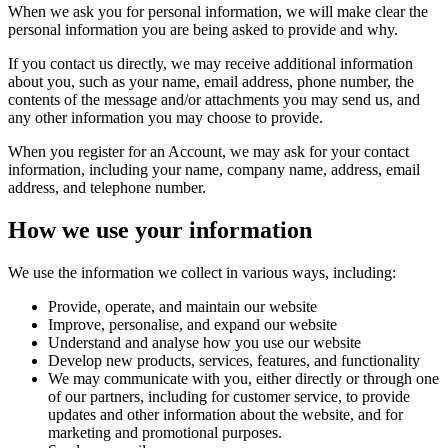
When we ask you for personal information, we will make clear the
personal information you are being asked to provide and why.
If you contact us directly, we may receive additional information
about you, such as your name, email address, phone number, the
contents of the message and/or attachments you may send us, and
any other information you may choose to provide.
When you register for an Account, we may ask for your contact
information, including your name, company name, address, email
address, and telephone number.
How we use your information
We use the information we collect in various ways, including:
Provide, operate, and maintain our website
Improve, personalise, and expand our website
Understand and analyse how you use our website
Develop new products, services, features, and functionality
We may communicate with you, either directly or through one
of our partners, including for customer service, to provide
updates and other information about the website, and for
marketing and promotional purposes.