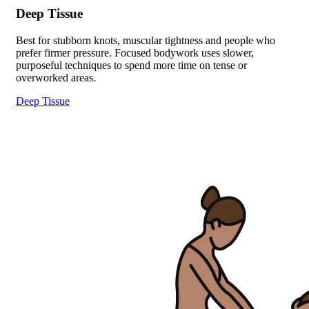
Deep Tissue
Best for stubborn knots, muscular tightness and people who
prefer firmer pressure. Focused bodywork uses slower,
purposeful techniques to spend more time on tense or
overworked areas.
Deep Tissue