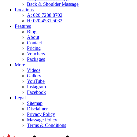
Back & Shoulder Massage
Locations
A: 020 7288 8702
H: 020 4531 5032
Features
Blog
About
Contact
Pricing
Vouchers
Packages
More
Videos
Gallery
YouTube
Instagram
Facebook
Legal
Sitemap
Disclaimer
Privacy Policy
Massage Policy
Terms & Conditions