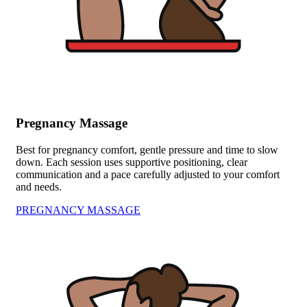
Pregnancy Massage
Best for pregnancy comfort, gentle pressure and time to slow
down. Each session uses supportive positioning, clear
communication and a pace carefully adjusted to your comfort
and needs.
PREGNANCY MASSAGE