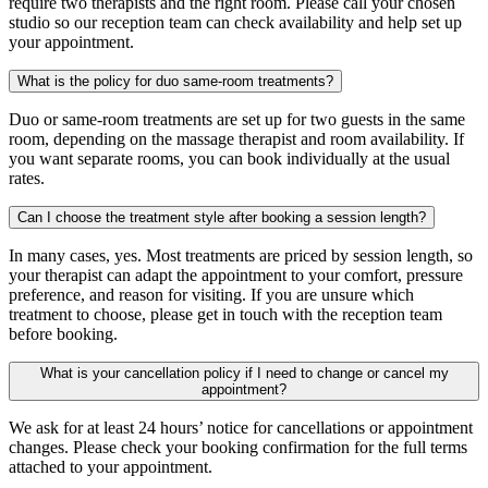
require two therapists and the right room. Please call your chosen
studio so our reception team can check availability and help set up
your appointment.
What is the policy for duo same-room treatments?
Duo or same-room treatments are set up for two guests in the same
room, depending on the massage therapist and room availability. If
you want separate rooms, you can book individually at the usual
rates.
Can I choose the treatment style after booking a session length?
In many cases, yes. Most treatments are priced by session length, so
your therapist can adapt the appointment to your comfort, pressure
preference, and reason for visiting. If you are unsure which
treatment to choose, please get in touch with the reception team
before booking.
What is your cancellation policy if I need to change or cancel my
appointment?
We ask for at least 24 hours’ notice for cancellations or appointment
changes. Please check your booking confirmation for the full terms
attached to your appointment.