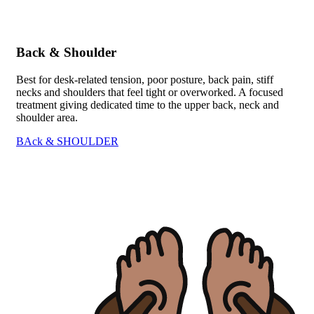
Back & Shoulder
Best for desk-related tension, poor posture, back pain, stiff
necks and shoulders that feel tight or overworked. A focused
treatment giving dedicated time to the upper back, neck and
shoulder area.
BAck & SHOULDER