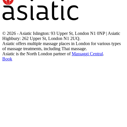
© 2026 - Asiatic Islington: 93 Upper St, London N1 0NP | Asiatic
Highbury: 262 Upper St, London N1 2UQ.
Asiatic offers multiple massage places in London for various types
of massage treatments, including Thai massage.
Asiatic is the North London partner of
Massaggi Central
.
Book