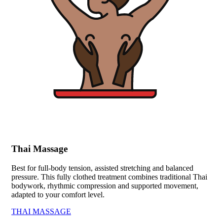
Thai Massage
Best for full-body tension, assisted stretching and balanced
pressure. This fully clothed treatment combines traditional Thai
bodywork, rhythmic compression and supported movement,
adapted to your comfort level.
THAI MASSAGE