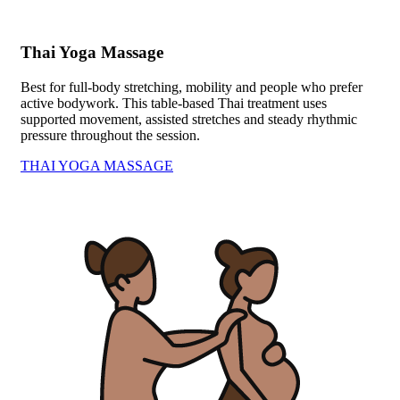
Thai Yoga Massage
Best for full-body stretching, mobility and people who prefer
active bodywork. This table-based Thai treatment uses
supported movement, assisted stretches and steady rhythmic
pressure throughout the session.
THAI YOGA MASSAGE