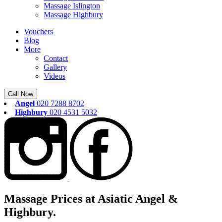
Massage Islington
Massage Highbury
Vouchers
Blog
More
Contact
Gallery
Videos
Call Now
Angel
020 7288 8702
Highbury
020 4531 5032
Massage Prices at Asiatic Angel &
Highbury.