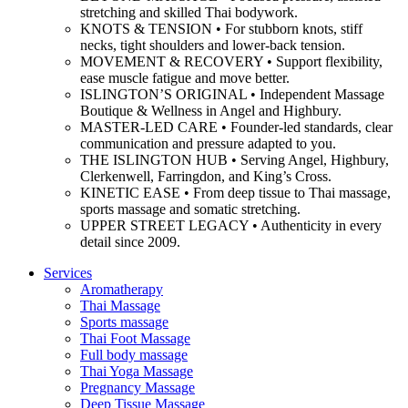
stretching and skilled Thai bodywork.
KNOTS & TENSION • For stubborn knots, stiff
necks, tight shoulders and lower-back tension.
MOVEMENT & RECOVERY • Support flexibility,
ease muscle fatigue and move better.
ISLINGTON’S ORIGINAL • Independent Massage
Boutique & Wellness in Angel and Highbury.
MASTER-LED CARE • Founder-led standards, clear
communication and pressure adapted to you.
THE ISLINGTON HUB • Serving Angel, Highbury,
Clerkenwell, Farringdon, and King’s Cross.
KINETIC EASE • From deep tissue to Thai massage,
sports massage and somatic stretching.
UPPER STREET LEGACY • Authenticity in every
detail since 2009.
Services
Aromatherapy
Thai Massage
Sports massage
Thai Foot Massage
Full body massage
Thai Yoga Massage
Pregnancy Massage
Deep Tissue Massage