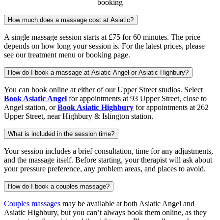
booking
How much does a massage cost at Asiatic?
A single massage session starts at £75 for 60 minutes. The price
depends on how long your session is. For the latest prices, please
see our treatment menu or booking page.
How do I book a massage at Asiatic Angel or Asiatic Highbury?
You can book online at either of our Upper Street studios. Select
Book Asiatic Angel
for appointments at 93 Upper Street, close to
Angel station, or
Book Asiatic Highbury
for appointments at 262
Upper Street, near Highbury & Islington station.
What is included in the session time?
Your session includes a brief consultation, time for any adjustments,
and the massage itself. Before starting, your therapist will ask about
your pressure preference, any problem areas, and places to avoid.
How do I book a couples massage?
Couples massages
may be available at both Asiatic Angel and
Asiatic Highbury, but you can’t always book them online, as they