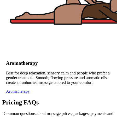
Aromatherapy
Best for deep relaxation, sensory calm and people who prefer a
gentler treatment. Smooth, flowing pressure and aromatic oils
create an unhurried massage tailored to your comfort.
Aromatherapy
Pricing FAQs
Common questions about massage prices, packages, payments and