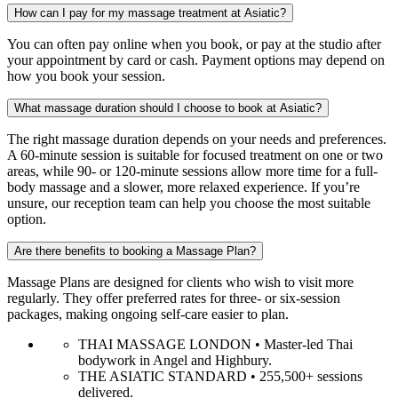
How can I pay for my massage treatment at Asiatic?
You can often pay online when you book, or pay at the studio after
your appointment by card or cash. Payment options may depend on
how you book your session.
What massage duration should I choose to book at Asiatic?
The right massage duration depends on your needs and preferences.
A 60-minute session is suitable for focused treatment on one or two
areas, while 90- or 120-minute sessions allow more time for a full-
body massage and a slower, more relaxed experience. If you’re
unsure, our reception team can help you choose the most suitable
option.
Are there benefits to booking a Massage Plan?
Massage Plans are designed for clients who wish to visit more
regularly. They offer preferred rates for three- or six-session
packages, making ongoing self-care easier to plan.
THAI MASSAGE LONDON • Master-led Thai
bodywork in Angel and Highbury.
THE ASIATIC STANDARD • 255,500+ sessions
delivered.