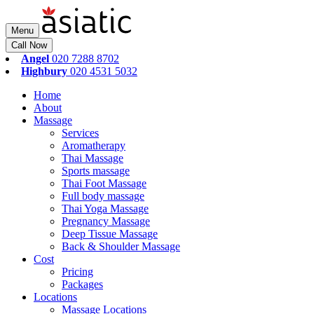
Menu
Call Now
Angel
020 7288 8702
Highbury
020 4531 5032
Home
About
Massage
Services
Aromatherapy
Thai Massage
Sports massage
Thai Foot Massage
Full body massage
Thai Yoga Massage
Pregnancy Massage
Deep Tissue Massage
Back & Shoulder Massage
Cost
Pricing
Packages
Locations
Massage Locations