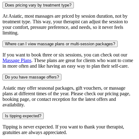
Does pricing vary by treatment type?
At Asiatic, most massages are priced by session duration, not by
treatment type. This way, your therapist can adjust the session to
your comfort, pressure preference, and needs, so it never feels
limiting.
Where can I view massage plans or multi-session packages?
If you want to book three or six sessions, you can check out our
Massage Plans
. These plans are great for clients who want to come
in more often and like having an easy way to plan their self-care.
Do you have massage offers?
Asiatic may offer seasonal packages, gift vouchers, or massage
plans at different times of the year. Please check our pricing page,
booking page, or contact reception for the latest offers and
availability.
Is tipping expected?
Tipping is never expected. If you want to thank your therapist,
gratuities are always appreciated.