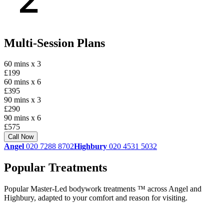
Multi-Session Plans
60 mins x 3
£199
60 mins x 6
£395
90 mins x 3
£290
90 mins x 6
£575
Call Now
Angel
020 7288 8702
Highbury
020 4531 5032
Popular Treatments
Popular Master-Led bodywork treatments ™ across Angel and
Highbury, adapted to your comfort and reason for visiting.