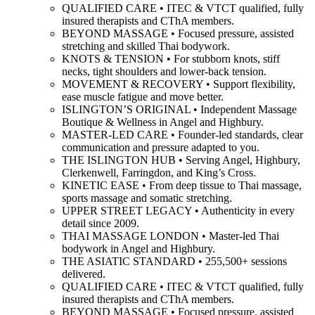
QUALIFIED CARE • ITEC & VTCT qualified, fully
insured therapists and CThA members.
BEYOND MASSAGE • Focused pressure, assisted
stretching and skilled Thai bodywork.
KNOTS & TENSION • For stubborn knots, stiff
necks, tight shoulders and lower-back tension.
MOVEMENT & RECOVERY • Support flexibility,
ease muscle fatigue and move better.
ISLINGTON’S ORIGINAL • Independent Massage
Boutique & Wellness in Angel and Highbury.
MASTER-LED CARE • Founder-led standards, clear
communication and pressure adapted to you.
THE ISLINGTON HUB • Serving Angel, Highbury,
Clerkenwell, Farringdon, and King’s Cross.
KINETIC EASE • From deep tissue to Thai massage,
sports massage and somatic stretching.
UPPER STREET LEGACY • Authenticity in every
detail since 2009.
THAI MASSAGE LONDON • Master-led Thai
bodywork in Angel and Highbury.
THE ASIATIC STANDARD • 255,500+ sessions
delivered.
QUALIFIED CARE • ITEC & VTCT qualified, fully
insured therapists and CThA members.
BEYOND MASSAGE • Focused pressure, assisted