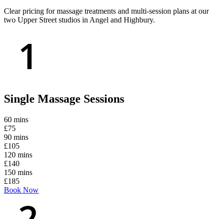
Clear pricing for massage treatments and multi-session plans at our
two Upper Street studios in Angel and Highbury.
Single Massage Sessions
60 mins
£75
90 mins
£105
120 mins
£140
150 mins
£185
Book Now