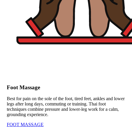
Foot Massage
Best for pain on the sole of the foot, tired feet, ankles and lower
legs after long days, commuting or training. Thai foot
techniques combine pressure and lower-leg work for a calm,
grounding experience.
FOOT MASSAGE