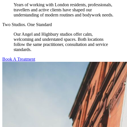
Years of working with London residents, professionals,
travellers and active clients have shaped our
understanding of modern routines and bodywork needs.
Two Studios. One Standard
Our Angel and Highbury studios offer calm,
welcoming and understated spaces. Both locations
follow the same practitioner, consultation and service
standards.
Book A Treatment