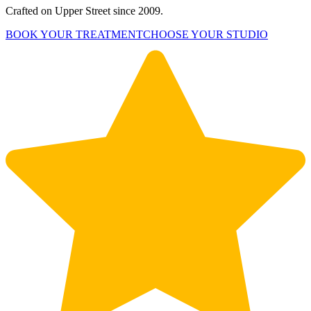
Crafted on Upper Street since 2009.
BOOK YOUR TREATMENT
CHOOSE YOUR STUDIO