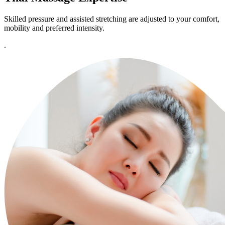
Skilled pressure and assisted stretching are adjusted to your comfort,
mobility and preferred intensity.
.