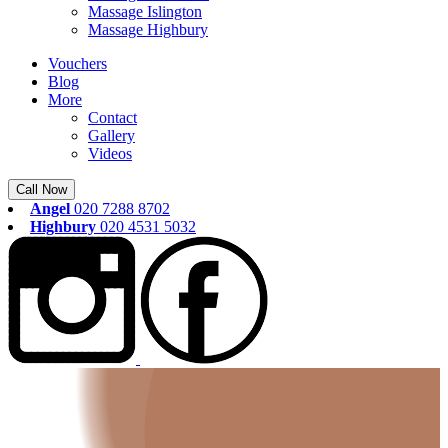
Massage Islington
Massage Highbury
Vouchers
Blog
More
Contact
Gallery
Videos
Call Now
Angel
020 7288 8702
Highbury
020 4531 5032