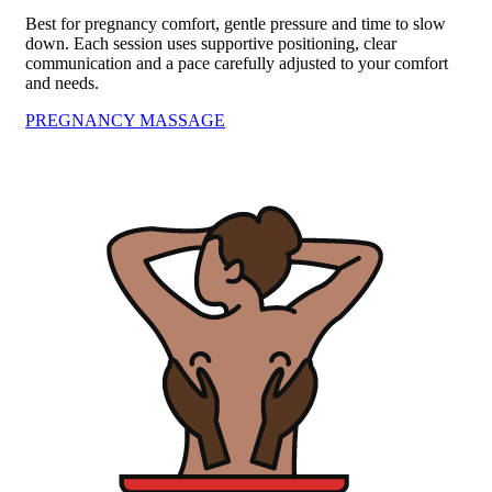
Best for pregnancy comfort, gentle pressure and time to slow
down. Each session uses supportive positioning, clear
communication and a pace carefully adjusted to your comfort
and needs.
PREGNANCY MASSAGE