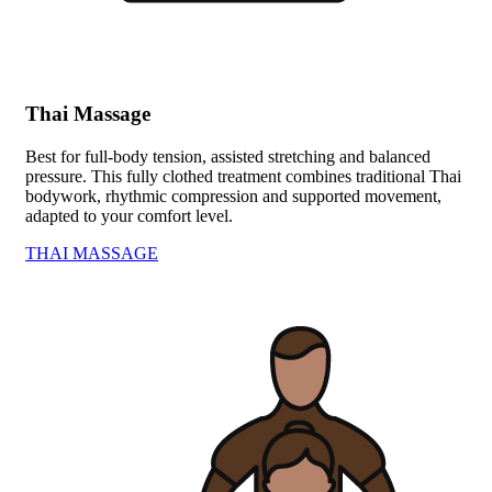
Thai Massage
Best for full-body tension, assisted stretching and balanced
pressure. This fully clothed treatment combines traditional Thai
bodywork, rhythmic compression and supported movement,
adapted to your comfort level.
THAI MASSAGE