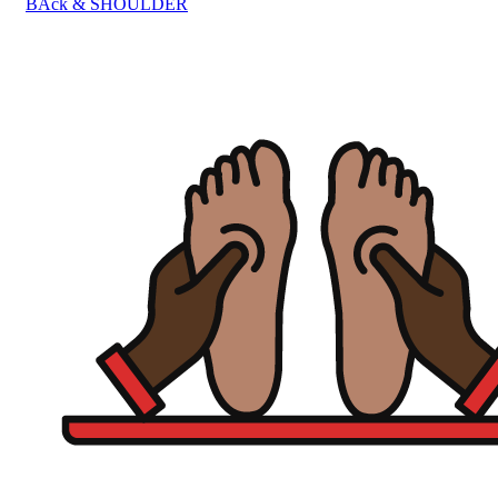
BAck & SHOULDER