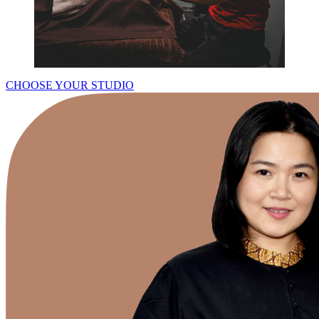
CHOOSE YOUR STUDIO