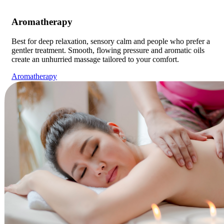
Aromatherapy
Best for deep relaxation, sensory calm and people who prefer a
gentler treatment. Smooth, flowing pressure and aromatic oils
create an unhurried massage tailored to your comfort.
Aromatherapy