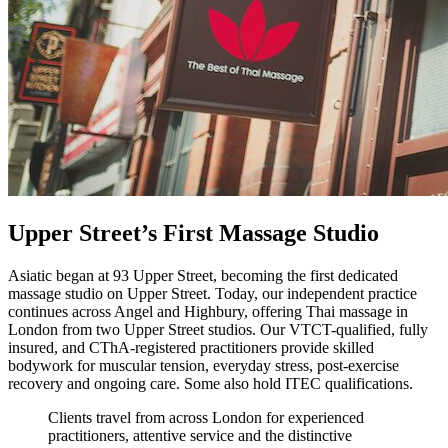
Upper Street’s First Massage Studio
Asiatic began at 93 Upper Street, becoming the first dedicated
massage studio on Upper Street. Today, our independent practice
continues across Angel and Highbury, offering Thai massage in
London from two Upper Street studios. Our VTCT-qualified, fully
insured, and CThA-registered practitioners provide skilled
bodywork for muscular tension, everyday stress, post-exercise
recovery and ongoing care. Some also hold ITEC qualifications.
Clients travel from across London for experienced
practitioners, attentive service and the distinctive