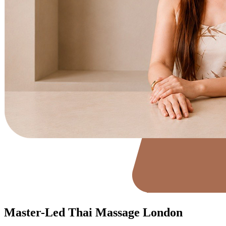
Master-Led Thai Massage London