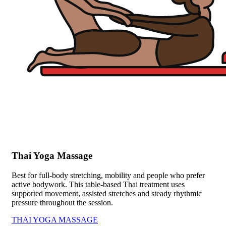
Thai Yoga Massage
Best for full-body stretching, mobility and people who prefer
active bodywork. This table-based Thai treatment uses
supported movement, assisted stretches and steady rhythmic
pressure throughout the session.
THAI YOGA MASSAGE