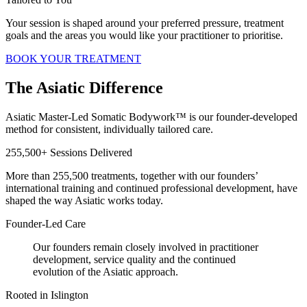
Your session is shaped around your preferred pressure, treatment
goals and the areas you would like your practitioner to prioritise.
BOOK YOUR TREATMENT
The Asiatic Difference
Asiatic Master-Led Somatic Bodywork™ is our founder-developed
method for consistent, individually tailored care.
255,500+ Sessions Delivered
More than 255,500 treatments, together with our founders’
international training and continued professional development, have
shaped the way Asiatic works today.
Founder-Led Care
Our founders remain closely involved in practitioner
development, service quality and the continued
evolution of the Asiatic approach.
Rooted in Islington