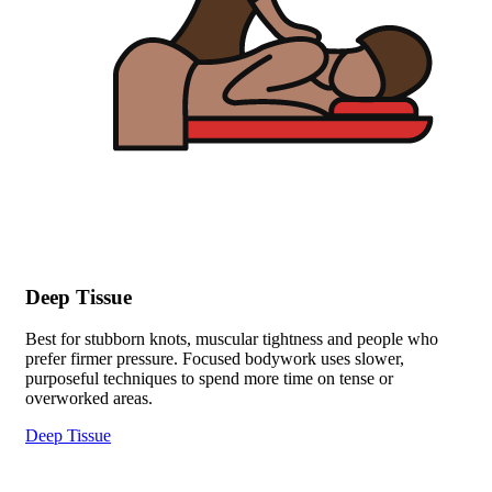
Deep Tissue
Best for stubborn knots, muscular tightness and people who
prefer firmer pressure. Focused bodywork uses slower,
purposeful techniques to spend more time on tense or
overworked areas.
Deep Tissue