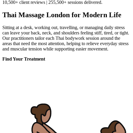
10,500+ client reviews | 255,500+ sessions delivered.
Thai Massage London for Modern Life
Sitting at a desk, working out, travelling, or managing daily stress
can leave your back, neck, and shoulders feeling stiff, tired, or tight.
Our practitioners tailor each Thai bodywork session around the
areas that need the most attention, helping to relieve everyday stress
and muscular tension while supporting easier movement.
Find Your Treatment