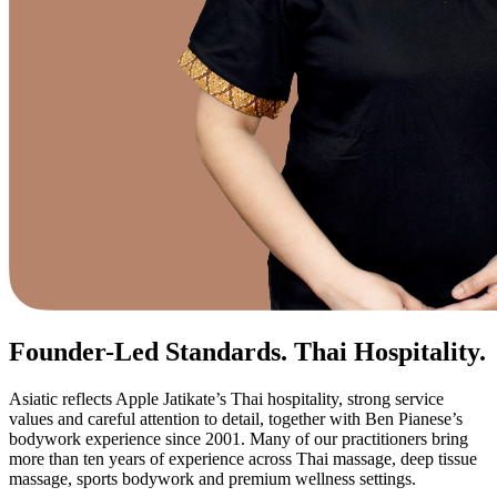
Founder-Led Standards. Thai Hospitality.
Asiatic reflects Apple Jatikate’s Thai hospitality, strong service
values and careful attention to detail, together with Ben Pianese’s
bodywork experience since 2001. Many of our practitioners bring
more than ten years of experience across Thai massage, deep tissue
massage, sports bodywork and premium wellness settings.