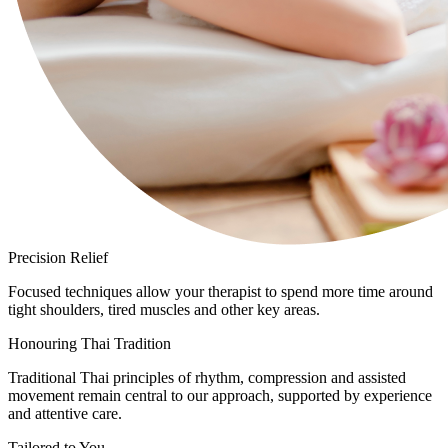
Precision Relief
Focused techniques allow your therapist to spend more time around
tight shoulders, tired muscles and other key areas.
Honouring Thai Tradition
Traditional Thai principles of rhythm, compression and assisted
movement remain central to our approach, supported by experience
and attentive care.
Tailored to You