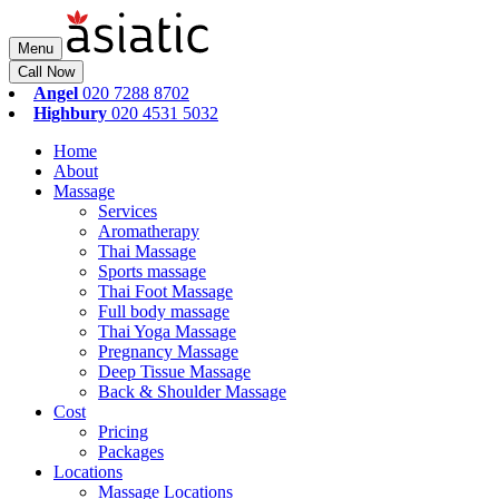
Menu
Call Now
Angel
020 7288 8702
Highbury
020 4531 5032
Home
About
Massage
Services
Aromatherapy
Thai Massage
Sports massage
Thai Foot Massage
Full body massage
Thai Yoga Massage
Pregnancy Massage
Deep Tissue Massage
Back & Shoulder Massage
Cost
Pricing
Packages
Locations
Massage Locations