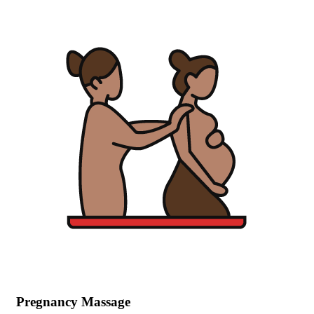
Pregnancy Massage