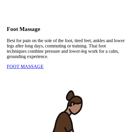
Foot Massage
Best for pain on the sole of the foot, tired feet, ankles and lower
legs after long days, commuting or training. Thai foot
techniques combine pressure and lower-leg work for a calm,
grounding experience.
FOOT MASSAGE