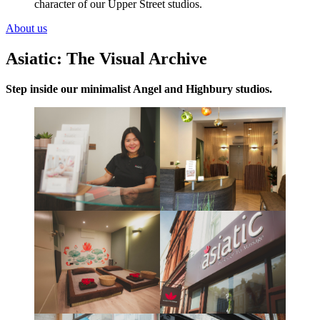
character of our Upper Street studios.
About us
Asiatic: The Visual Archive
Step inside our minimalist Angel and Highbury studios.