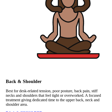
Back & Shoulder
Best for desk-related tension, poor posture, back pain, stiff
necks and shoulders that feel tight or overworked. A focused
treatment giving dedicated time to the upper back, neck and
shoulder area.