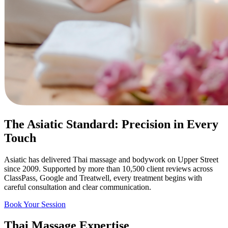
The Asiatic Standard: Precision in Every
Touch
Asiatic has delivered Thai massage and bodywork on Upper Street
since 2009. Supported by more than 10,500 client reviews across
ClassPass, Google and Treatwell, every treatment begins with
careful consultation and clear communication.
Book Your Session
Thai Massage Expertise