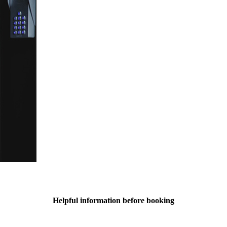
Helpful information before booking