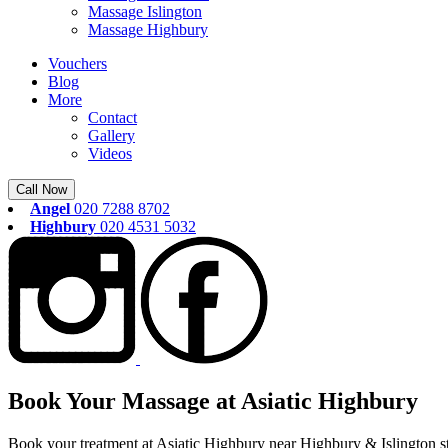
Massage Islington
Massage Highbury
Vouchers
Blog
More
Contact
Gallery
Videos
Call Now
Angel
020 7288 8702
Highbury
020 4531 5032
Book Your Massage at Asiatic Highbury
Book your treatment at Asiatic Highbury near Highbury & Islington st