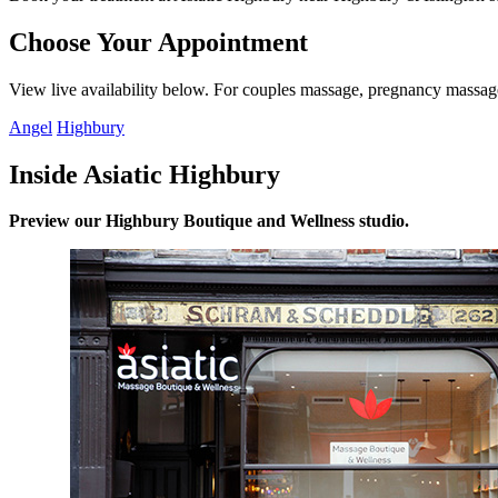
Choose Your Appointment
View live availability below. For couples massage, pregnancy massage 
Angel
Highbury
Inside Asiatic Highbury
Preview our Highbury Boutique and Wellness studio.