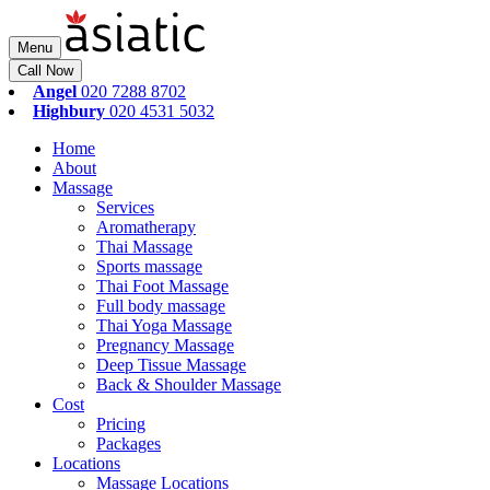
Menu
Call Now
Angel
020 7288 8702
Highbury
020 4531 5032
Home
About
Massage
Services
Aromatherapy
Thai Massage
Sports massage
Thai Foot Massage
Full body massage
Thai Yoga Massage
Pregnancy Massage
Deep Tissue Massage
Back & Shoulder Massage
Cost
Pricing
Packages
Locations
Massage Locations