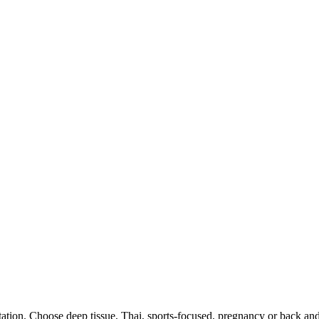
ation. Choose deep tissue, Thai, sports-focused, pregnancy or back an