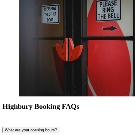
Highbury Booking FAQs
What are your opening hours?