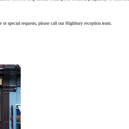
or special requests, please call our Highbury reception team.