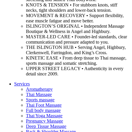
KNOTS & TENSION • For stubborn knots, stiff
necks, tight shoulders and lower-back tension.
MOVEMENT & RECOVERY • Support flexibility,
ease muscle fatigue and move better.
ISLINGTON’S ORIGINAL • Independent Massage
Boutique & Wellness in Angel and Highbury.
MASTER-LED CARE • Founder-led standards, clear
communication and pressure adapted to you.
THE ISLINGTON HUB • Serving Angel, Highbury,
Clerkenwell, Farringdon, and King’s Cross.
KINETIC EASE • From deep tissue to Thai massage,
sports massage and somatic stretching.
UPPER STREET LEGACY • Authenticity in every
detail since 2009.
Services
Aromatherapy
Thai Massage
Sports massage
Thai Foot Massage
Full body massage
Thai Yoga Massage
Pregnancy Massage
Deep Tissue Massage
Back & Shoulder Massage