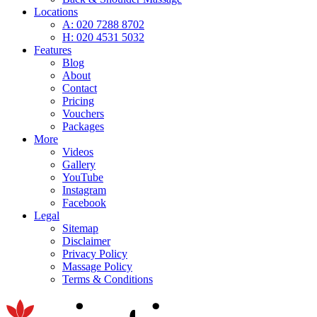
Locations
A: 020 7288 8702
H: 020 4531 5032
Features
Blog
About
Contact
Pricing
Vouchers
Packages
More
Videos
Gallery
YouTube
Instagram
Facebook
Legal
Sitemap
Disclaimer
Privacy Policy
Massage Policy
Terms & Conditions