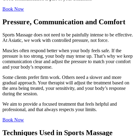
Book Now
Pressure, Communication and Comfort
Sports Massage does not need to be painfully intense to be effective.
At Asiatic, we work with controlled pressure, not force.
Muscles often respond better when your body feels safe. If the
pressure is too strong, your body may tense up. That’s why we keep
communication clear and adjust the pressure to match your comfort
and your body’s response.
Some clients prefer firm work. Others need a slower and more
gradual approach. Your therapist will adjust the treatment based on
the area being treated, your sensitivity, and your body’s response
during the session.
We aim to provide a focused treatment that feels helpful and
professional, and that always respects your limits.
Book Now
Techniques Used in Sports Massage