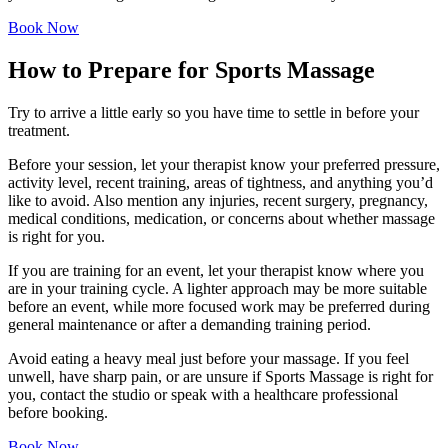
Book Now
How to Prepare for Sports Massage
Try to arrive a little early so you have time to settle in before your
treatment.
Before your session, let your therapist know your preferred pressure,
activity level, recent training, areas of tightness, and anything you’d
like to avoid. Also mention any injuries, recent surgery, pregnancy,
medical conditions, medication, or concerns about whether massage
is right for you.
If you are training for an event, let your therapist know where you
are in your training cycle. A lighter approach may be more suitable
before an event, while more focused work may be preferred during
general maintenance or after a demanding training period.
Avoid eating a heavy meal just before your massage. If you feel
unwell, have sharp pain, or are unsure if Sports Massage is right for
you, contact the studio or speak with a healthcare professional
before booking.
Book Now