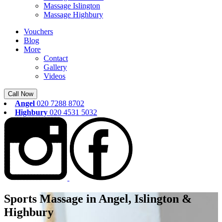
Massage Islington
Massage Highbury
Vouchers
Blog
More
Contact
Gallery
Videos
Call Now
Angel
020 7288 8702
Highbury
020 4531 5032
Sports Massage in Angel, Islington &
Highbury