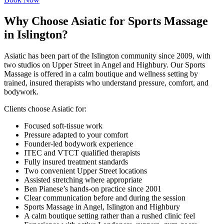
Why Choose Asiatic for Sports Massage
in Islington?
Asiatic has been part of the Islington community since 2009, with
two studios on Upper Street in Angel and Highbury. Our Sports
Massage is offered in a calm boutique and wellness setting by
trained, insured therapists who understand pressure, comfort, and
bodywork.
Clients choose Asiatic for:
Focused soft-tissue work
Pressure adapted to your comfort
Founder-led bodywork experience
ITEC and VTCT qualified therapists
Fully insured treatment standards
Two convenient Upper Street locations
Assisted stretching where appropriate
Ben Pianese’s hands-on practice since 2001
Clear communication before and during the session
Sports Massage in Angel, Islington and Highbury
A calm boutique setting rather than a rushed clinic feel