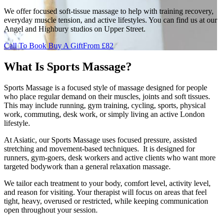
We offer focused soft-tissue massage to help with training recovery,
everyday muscle tension, and active lifestyles. You can find us at our
Angel and Highbury studios on Upper Street.
Call To Book
Buy A Gift
From £82
What Is Sports Massage?
Sports Massage is a focused style of massage designed for people
who place regular demand on their muscles, joints and soft tissues.
This may include running, gym training, cycling, sports, physical
work, commuting, desk work, or simply living an active London
lifestyle.
At Asiatic, our Sports Massage uses focused pressure, assisted
stretching and movement-based techniques. It is designed for
runners, gym-goers, desk workers and active clients who want more
targeted bodywork than a general relaxation massage.
We tailor each treatment to your body, comfort level, activity level,
and reason for visiting. Your therapist will focus on areas that feel
tight, heavy, overused or restricted, while keeping communication
open throughout your session.