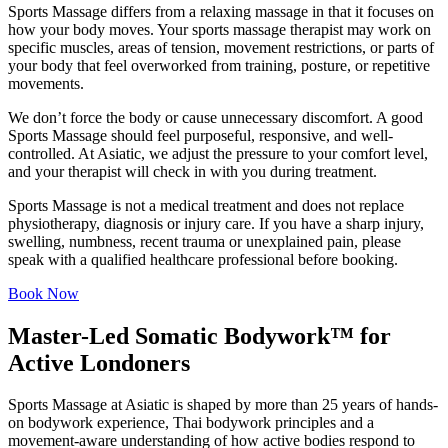
Sports Massage differs from a relaxing massage in that it focuses on
how your body moves. Your sports massage therapist may work on
specific muscles, areas of tension, movement restrictions, or parts of
your body that feel overworked from training, posture, or repetitive
movements.
We don’t force the body or cause unnecessary discomfort. A good
Sports Massage should feel purposeful, responsive, and well-
controlled. At Asiatic, we adjust the pressure to your comfort level,
and your therapist will check in with you during treatment.
Sports Massage is not a medical treatment and does not replace
physiotherapy, diagnosis or injury care. If you have a sharp injury,
swelling, numbness, recent trauma or unexplained pain, please
speak with a qualified healthcare professional before booking.
Book Now
Master-Led Somatic Bodywork™ for
Active Londoners
Sports Massage at Asiatic is shaped by more than 25 years of hands-
on bodywork experience, Thai bodywork principles and a
movement-aware understanding of how active bodies respond to