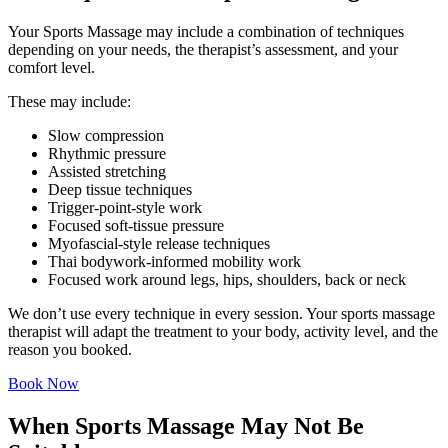
Your Sports Massage may include a combination of techniques
depending on your needs, the therapist’s assessment, and your
comfort level.
These may include:
Slow compression
Rhythmic pressure
Assisted stretching
Deep tissue techniques
Trigger-point-style work
Focused soft-tissue pressure
Myofascial-style release techniques
Thai bodywork-informed mobility work
Focused work around legs, hips, shoulders, back or neck
We don’t use every technique in every session. Your sports massage
therapist will adapt the treatment to your body, activity level, and the
reason you booked.
Book Now
When Sports Massage May Not Be