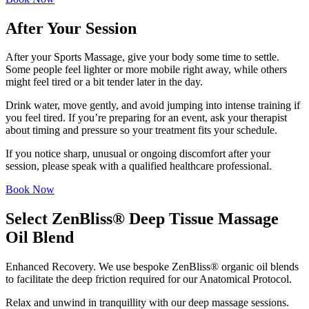
After Your Session
After your Sports Massage, give your body some time to settle.
Some people feel lighter or more mobile right away, while others
might feel tired or a bit tender later in the day.
Drink water, move gently, and avoid jumping into intense training if
you feel tired. If you’re preparing for an event, ask your therapist
about timing and pressure so your treatment fits your schedule.
If you notice sharp, unusual or ongoing discomfort after your
session, please speak with a qualified healthcare professional.
Book Now
Select ZenBliss® Deep Tissue Massage
Oil Blend
Enhanced Recovery. We use bespoke ZenBliss® organic oil blends
to facilitate the deep friction required for our Anatomical Protocol.
Relax and unwind in tranquillity with our deep massage sessions.