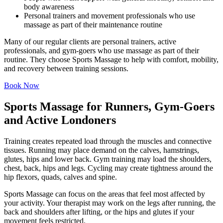
body awareness
Personal trainers and movement professionals who use
massage as part of their maintenance routine
Many of our regular clients are personal trainers, active
professionals, and gym-goers who use massage as part of their
routine. They choose Sports Massage to help with comfort, mobility,
and recovery between training sessions.
Book Now
Sports Massage for Runners, Gym-Goers
and Active Londoners
Training creates repeated load through the muscles and connective
tissues. Running may place demand on the calves, hamstrings,
glutes, hips and lower back. Gym training may load the shoulders,
chest, back, hips and legs. Cycling may create tightness around the
hip flexors, quads, calves and spine.
Sports Massage can focus on the areas that feel most affected by
your activity. Your therapist may work on the legs after running, the
back and shoulders after lifting, or the hips and glutes if your
movement feels restricted.