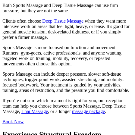
Both Sports Massage and Deep Tissue Massage can use firm
pressure, but they are not the same.
Clients often choose
Deep Tissue Massage
when they want more
intensive work on areas that feel tight, heavy, or tense. It’s good for
general muscle tension, desk-related tightness, or if you simply
prefer a firmer massage.
Sports Massage is more focused on function and movement.
Runners, gym-goers, active professionals, and anyone wanting
targeted work on training, mobility, recovery, or repeated
movements often choose this option.
Sports Massage can include deeper pressure, slower soft-tissue
techniques, trigger-point work, assisted stretching, and mobility-
focused bodywork. Your treatment is guided by your activities,
training, areas of restriction, and the pressure you find comfortable.
If you’re not sure which treatment is right for you, our reception
team can help you choose between Sports Massage, Deep Tissue
Massage,
Thai Massage
, or a longer
massage package
.
Book Now
Experience Structural Freedom