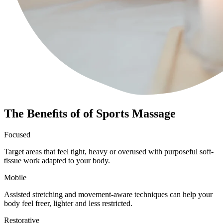
The Beneﬁts of of Sports Massage
Focused
Target areas that feel tight, heavy or overused with purposeful soft-
tissue work adapted to your body.
Mobile
Assisted stretching and movement-aware techniques can help your
body feel freer, lighter and less restricted.
Restorative