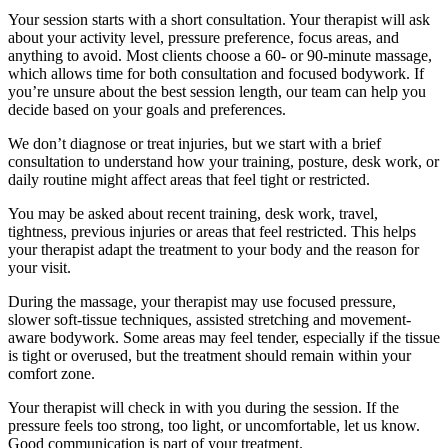
Your session starts with a short consultation. Your therapist will ask
about your activity level, pressure preference, focus areas, and
anything to avoid. Most clients choose a 60- or 90-minute massage,
which allows time for both consultation and focused bodywork. If
you’re unsure about the best session length, our team can help you
decide based on your goals and preferences.
We don’t diagnose or treat injuries, but we start with a brief
consultation to understand how your training, posture, desk work, or
daily routine might affect areas that feel tight or restricted.
You may be asked about recent training, desk work, travel,
tightness, previous injuries or areas that feel restricted. This helps
your therapist adapt the treatment to your body and the reason for
your visit.
During the massage, your therapist may use focused pressure,
slower soft-tissue techniques, assisted stretching and movement-
aware bodywork. Some areas may feel tender, especially if the tissue
is tight or overused, but the treatment should remain within your
comfort zone.
Your therapist will check in with you during the session. If the
pressure feels too strong, too light, or uncomfortable, let us know.
Good communication is part of your treatment.