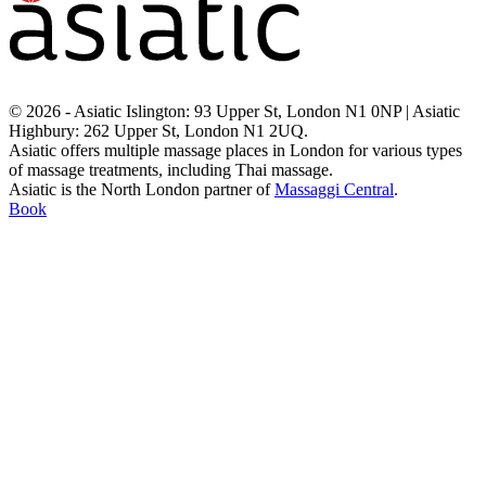
© 2026 - Asiatic Islington: 93 Upper St, London N1 0NP | Asiatic
Highbury: 262 Upper St, London N1 2UQ.
Asiatic offers multiple massage places in London for various types
of massage treatments, including Thai massage.
Asiatic is the North London partner of
Massaggi Central
.
Book