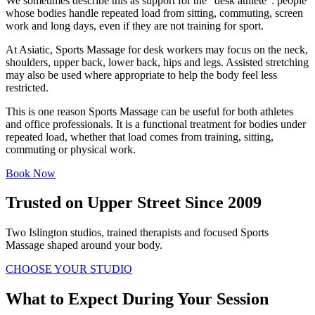
We sometimes describe this as support for the “desk athlete”: people
whose bodies handle repeated load from sitting, commuting, screen
work and long days, even if they are not training for sport.
At Asiatic, Sports Massage for desk workers may focus on the neck,
shoulders, upper back, lower back, hips and legs. Assisted stretching
may also be used where appropriate to help the body feel less
restricted.
This is one reason Sports Massage can be useful for both athletes
and office professionals. It is a functional treatment for bodies under
repeated load, whether that load comes from training, sitting,
commuting or physical work.
Book Now
Trusted on Upper Street Since 2009
Two Islington studios, trained therapists and focused Sports
Massage shaped around your body.
CHOOSE YOUR STUDIO
What to Expect During Your Session