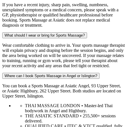
If you have a recent injury, sharp pain, swelling, numbness,
unexplained symptoms or a medical concern, please speak with a
GP, physiotherapist or qualified healthcare professional before
booking. Sports Massage at Asiatic does not replace medical
diagnosis or treatment.
What should I wear or bring for Sports Massage?
Wear comfortable clothing to arrive in. Your sports massage therapist
will explain privacy and draping before the session begins, and only
the area being worked on will be uncovered. If your massage relates
to training, running or gym work, please tell your therapist about
your recent activity and any areas that feel tight or restricted.
Where can I book Sports Massage in Angel or Islington?
You can book a Sports Massage at Asiatic Angel, 93 Upper Street,
or Asiatic Highbury, 262 Upper Street. Both studios are located on
Upper Street, Islington.
THAI MASSAGE LONDON • Master-led Thai
bodywork in Angel and Highbury.
THE ASIATIC STANDARD • 255,500+ sessions
delivered.
QUALIFIED CARE • ITEC & VTCT qualified, fully