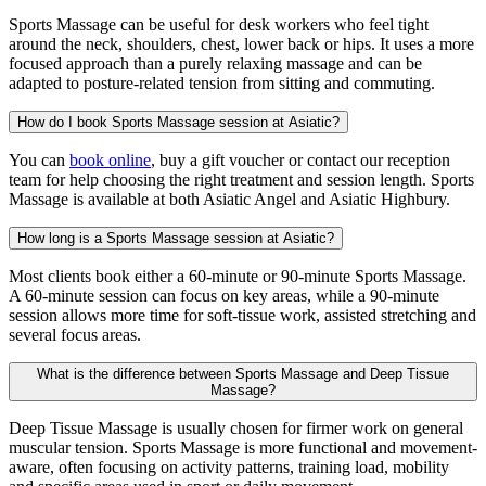
Sports Massage can be useful for desk workers who feel tight
around the neck, shoulders, chest, lower back or hips. It uses a more
focused approach than a purely relaxing massage and can be
adapted to posture-related tension from sitting and commuting.
How do I book Sports Massage session at Asiatic?
You can
book online
, buy a gift voucher or contact our reception
team for help choosing the right treatment and session length. Sports
Massage is available at both Asiatic Angel and Asiatic Highbury.
How long is a Sports Massage session at Asiatic?
Most clients book either a 60-minute or 90-minute Sports Massage.
A 60-minute session can focus on key areas, while a 90-minute
session allows more time for soft-tissue work, assisted stretching and
several focus areas.
What is the difference between Sports Massage and Deep Tissue
Massage?
Deep Tissue Massage is usually chosen for firmer work on general
muscular tension. Sports Massage is more functional and movement-
aware, often focusing on activity patterns, training load, mobility