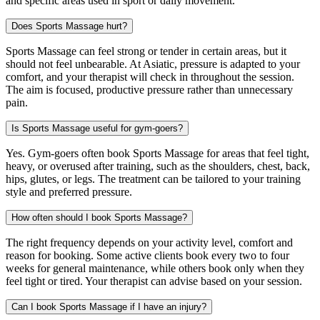
and specific areas used in sport or daily movement.
Does Sports Massage hurt?
Sports Massage can feel strong or tender in certain areas, but it
should not feel unbearable. At Asiatic, pressure is adapted to your
comfort, and your therapist will check in throughout the session.
The aim is focused, productive pressure rather than unnecessary
pain.
Is Sports Massage useful for gym-goers?
Yes. Gym-goers often book Sports Massage for areas that feel tight,
heavy, or overused after training, such as the shoulders, chest, back,
hips, glutes, or legs. The treatment can be tailored to your training
style and preferred pressure.
How often should I book Sports Massage?
The right frequency depends on your activity level, comfort and
reason for booking. Some active clients book every two to four
weeks for general maintenance, while others book only when they
feel tight or tired. Your therapist can advise based on your session.
Can I book Sports Massage if I have an injury?