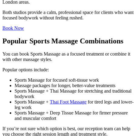
London areas.
Both studios provide a calm, professional space for clients who want
focused bodywork without feeling rushed.
Book Now
Popular Sports Massage Combinations
You can book Sports Massage as a focused treatment or combine it
with other massage styles.
Popular options include:
Sports Massage for focused soft-tissue work
Massage packages for longer, better-value treatments
Sports Massage + Thai Massage for stretching and traditional
bodywork
Sports Massage +
Thai Foot Massage
for tired legs and lower-
leg work
Sports Massage + Deep Tissue Massage for firmer pressure
and muscular comfort
If you’re not sure which option is best, our reception team can help
you choose the right session length and treatment style.