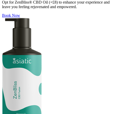
Opt for ZenBliss® CBD Oil (+£8) to enhance your experience and
leave you feeling rejuvenated and empowered.
Book Now