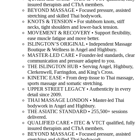
insured therapists and CThA members.
BEYOND MASSAGE • Focused pressure, assisted
stretching and skilled Thai bodywork.
KNOTS & TENSION • For stubborn knots, stiff
necks, tight shoulders and lower-back tension.
MOVEMENT & RECOVERY • Support flexibility,
ease muscle fatigue and move better.
ISLINGTON’S ORIGINAL • Independent Massage
Boutique & Wellness in Angel and Highbury.
MASTER-LED CARE • Founder-led standards, clear
communication and pressure adapted to you.
THE ISLINGTON HUB • Serving Angel, Highbury,
Clerkenwell, Farringdon, and King’s Cross.
KINETIC EASE • From deep tissue to Thai massage,
sports massage and somatic stretching.
UPPER STREET LEGACY • Authenticity in every
detail since 2009.
THAI MASSAGE LONDON • Master-led Thai
bodywork in Angel and Highbury.
THE ASIATIC STANDARD • 255,500+ sessions
delivered.
QUALIFIED CARE • ITEC & VTCT qualified, fully
insured therapists and CThA members.
BEYOND MASSAGE • Focused pressure, assisted
stretching and skilled Thai bodywork.