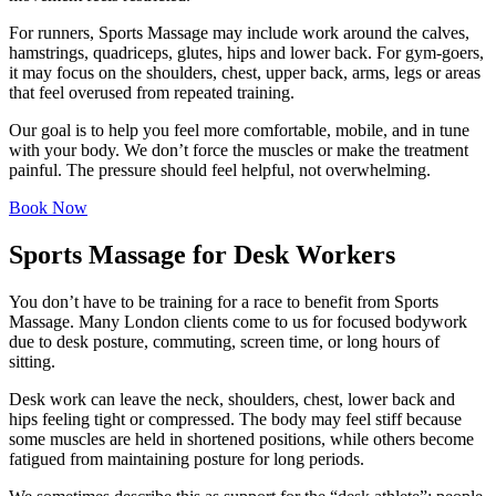
For runners, Sports Massage may include work around the calves,
hamstrings, quadriceps, glutes, hips and lower back. For gym-goers,
it may focus on the shoulders, chest, upper back, arms, legs or areas
that feel overused from repeated training.
Our goal is to help you feel more comfortable, mobile, and in tune
with your body. We don’t force the muscles or make the treatment
painful. The pressure should feel helpful, not overwhelming.
Book Now
Sports Massage for Desk Workers
You don’t have to be training for a race to benefit from Sports
Massage. Many London clients come to us for focused bodywork
due to desk posture, commuting, screen time, or long hours of
sitting.
Desk work can leave the neck, shoulders, chest, lower back and
hips feeling tight or compressed. The body may feel stiff because
some muscles are held in shortened positions, while others become
fatigued from maintaining posture for long periods.