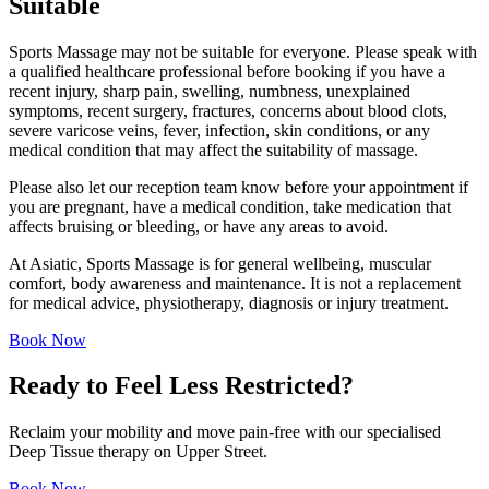
Suitable
Sports Massage may not be suitable for everyone. Please speak with
a qualified healthcare professional before booking if you have a
recent injury, sharp pain, swelling, numbness, unexplained
symptoms, recent surgery, fractures, concerns about blood clots,
severe varicose veins, fever, infection, skin conditions, or any
medical condition that may affect the suitability of massage.
Please also let our reception team know before your appointment if
you are pregnant, have a medical condition, take medication that
affects bruising or bleeding, or have any areas to avoid.
At Asiatic, Sports Massage is for general wellbeing, muscular
comfort, body awareness and maintenance. It is not a replacement
for medical advice, physiotherapy, diagnosis or injury treatment.
Book Now
Ready to Feel Less Restricted?
Reclaim your mobility and move pain-free with our specialised
Deep Tissue therapy on Upper Street.
Book Now