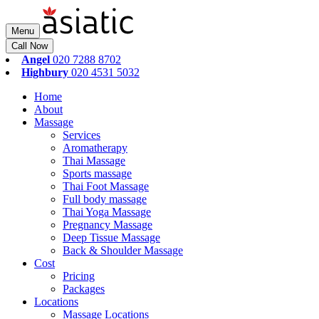
Menu
Call Now
Angel
020 7288 8702
Highbury
020 4531 5032
Home
About
Massage
Services
Aromatherapy
Thai Massage
Sports massage
Thai Foot Massage
Full body massage
Thai Yoga Massage
Pregnancy Massage
Deep Tissue Massage
Back & Shoulder Massage
Cost
Pricing
Packages
Locations
Massage Locations