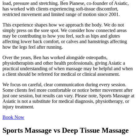
load, pressure and stretching. Ben Pianese, co-founder of Asiatic,
has worked with clients experiencing soft-tissue discomfort,
restricted movement and limited range of motion since 2001.
This experience shapes how we approach the body. We do not
simply press on the sore spot. We consider how connected areas
may be contributing to how you feel, such as hips and glutes
affecting lower back comfort, or calves and hamstrings affecting
how the legs feel after running.
Over the years, Ben has worked alongside osteopaths,
physiotherapists and other health professionals, giving Asiatic a
practical understanding of when massage may be helpful and when
a client should be referred for medical or clinical assessment.
We focus on careful, clear communication during every session.
Some clients feel more comfortable or notice better movement after
just one session, but results can vary. Please note, Sports Massage at
Asiatic is not a substitute for medical diagnosis, physiotherapy, or
injury treatment.
Book Now
Sports Massage vs Deep Tissue Massage