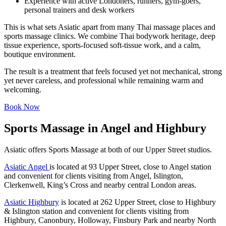
Experience with active Londoners, runners, gym-goers,
personal trainers and desk workers
This is what sets Asiatic apart from many Thai massage places and
sports massage clinics. We combine Thai bodywork heritage, deep
tissue experience, sports-focused soft-tissue work, and a calm,
boutique environment.
The result is a treatment that feels focused yet not mechanical, strong
yet never careless, and professional while remaining warm and
welcoming.
Book Now
Sports Massage in Angel and Highbury
Asiatic offers Sports Massage at both of our Upper Street studios.
Asiatic Angel
is located at 93 Upper Street, close to Angel station
and convenient for clients visiting from Angel, Islington,
Clerkenwell, King’s Cross and nearby central London areas.
Asiatic Highbury
is located at 262 Upper Street, close to Highbury
& Islington station and convenient for clients visiting from
Highbury, Canonbury, Holloway, Finsbury Park and nearby North