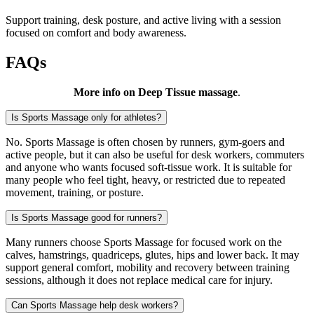
Support training, desk posture, and active living with a session
focused on comfort and body awareness.
FAQs
More info on Deep Tissue massage
.
Is Sports Massage only for athletes?
No. Sports Massage is often chosen by runners, gym-goers and
active people, but it can also be useful for desk workers, commuters
and anyone who wants focused soft-tissue work. It is suitable for
many people who feel tight, heavy, or restricted due to repeated
movement, training, or posture.
Is Sports Massage good for runners?
Many runners choose Sports Massage for focused work on the
calves, hamstrings, quadriceps, glutes, hips and lower back. It may
support general comfort, mobility and recovery between training
sessions, although it does not replace medical care for injury.
Can Sports Massage help desk workers?