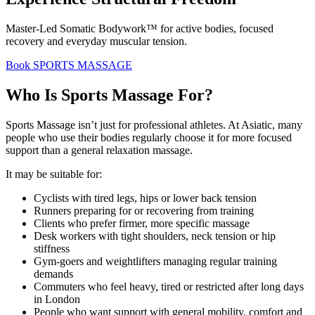
Master-Led Somatic Bodywork™ for active bodies, focused
recovery and everyday muscular tension.
Book SPORTS MASSAGE
Who Is Sports Massage For?
Sports Massage isn’t just for professional athletes. At Asiatic, many
people who use their bodies regularly choose it for more focused
support than a general relaxation massage.
It may be suitable for:
Cyclists with tired legs, hips or lower back tension
Runners preparing for or recovering from training
Clients who prefer firmer, more specific massage
Desk workers with tight shoulders, neck tension or hip
stiffness
Gym-goers and weightlifters managing regular training
demands
Commuters who feel heavy, tired or restricted after long days
in London
People who want support with general mobility, comfort and