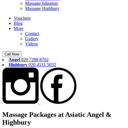
Massage Islington
Massage Highbury
Vouchers
Blog
More
Contact
Gallery
Videos
Call Now
Angel
020 7288 8702
Highbury
020 4531 5032
Massage Packages at Asiatic Angel &
Highbury