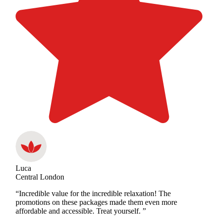
Luca
Central London
“Incredible value for the incredible relaxation! The
promotions on these packages made them even more
affordable and accessible. Treat yourself. ”