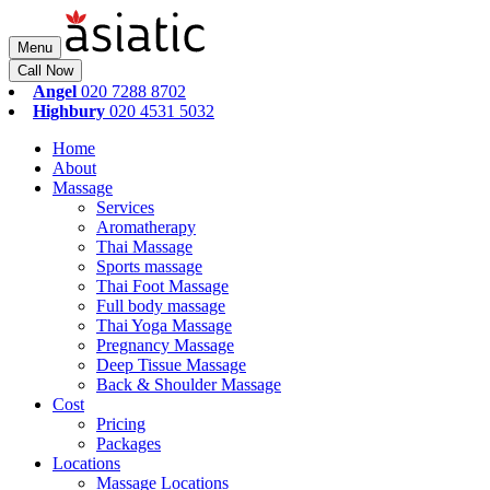
Menu
Call Now
Angel
020 7288 8702
Highbury
020 4531 5032
Home
About
Massage
Services
Aromatherapy
Thai Massage
Sports massage
Thai Foot Massage
Full body massage
Thai Yoga Massage
Pregnancy Massage
Deep Tissue Massage
Back & Shoulder Massage
Cost
Pricing
Packages
Locations
Massage Locations