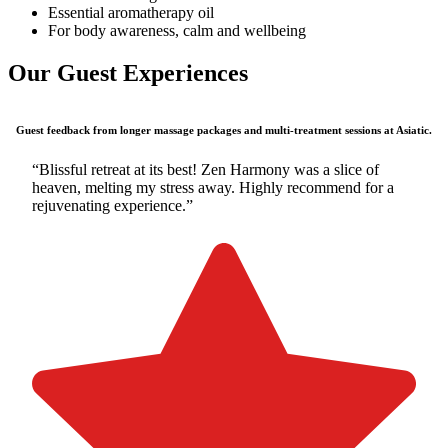
Essential aromatherapy oil
For body awareness, calm and wellbeing
Our Guest Experiences
Guest feedback from longer massage packages and multi-treatment sessions at Asiatic.
“Blissful retreat at its best! Zen Harmony was a slice of
heaven, melting my stress away. Highly recommend for a
rejuvenating experience.”