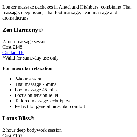
Longer massage packages in Angel and Highbury, combining Thai
massage, deep tissue, Thai foot massage, head massage and
aromatherapy.
Zen Harmony®
2-hour massage session
Cost £148
Contact Us
*Valid for same-day use only
For muscular relaxation
2-hour session
Thai massage 75mins
Foot massage 45 mins
Focus on tension relief
Tailored massage techniques
Perfect for general muscular comfort
Lotus Bliss®
2-hour deep bodywork session
Cost £155