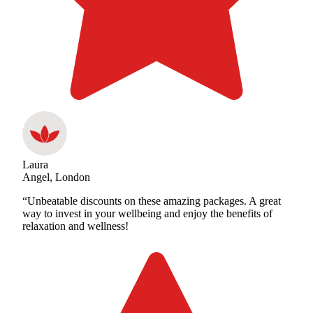
Laura
Angel, London
“Unbeatable discounts on these amazing packages. A great
way to invest in your wellbeing and enjoy the benefits of
relaxation and wellness!