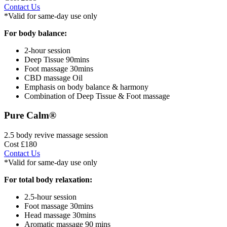
Contact Us
*Valid for same-day use only
For body balance:
2-hour session
Deep Tissue 90mins
Foot massage 30mins
CBD massage Oil
Emphasis on body balance & harmony
Combination of Deep Tissue & Foot massage
Pure Calm®
2.5 body revive massage session
Cost £180
Contact Us
*Valid for same-day use only
For total body relaxation:
2.5-hour session
Foot massage 30mins
Head massage 30mins
Aromatic massage 90 mins