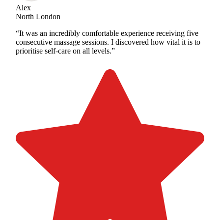
Alex
North London
“It was an incredibly comfortable experience receiving five
consecutive massage sessions. I discovered how vital it is to
prioritise self-care on all levels.”