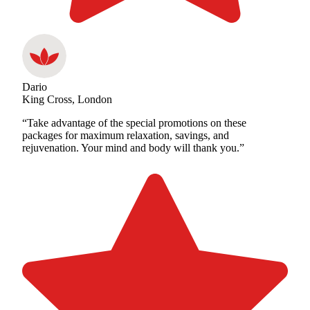
Dario
King Cross, London
“Take advantage of the special promotions on these
packages for maximum relaxation, savings, and
rejuvenation. Your mind and body will thank you.”