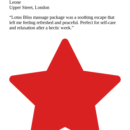
Leone
Upper Street, London
“Lotus Bliss massage package was a soothing escape that
left me feeling refreshed and peaceful. Perfect for self-care
and relaxation after a hectic week.”