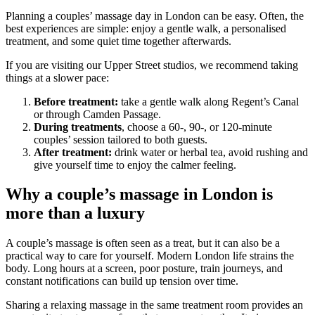
Planning a couples’ massage day in London can be easy. Often, the
best experiences are simple: enjoy a gentle walk, a personalised
treatment, and some quiet time together afterwards.
If you are visiting our Upper Street studios, we recommend taking
things at a slower pace:
Before treatment:
take a gentle walk along Regent’s Canal
or through Camden Passage.
During treatments
, choose a 60-, 90-, or 120-minute
couples’ session tailored to both guests.
After treatment:
drink water or herbal tea, avoid rushing and
give yourself time to enjoy the calmer feeling.
Why a couple’s massage in London is
more than a luxury
A couple’s massage is often seen as a treat, but it can also be a
practical way to care for yourself. Modern London life strains the
body. Long hours at a screen, poor posture, train journeys, and
constant notifications can build up tension over time.
Sharing a relaxing massage in the same treatment room provides an