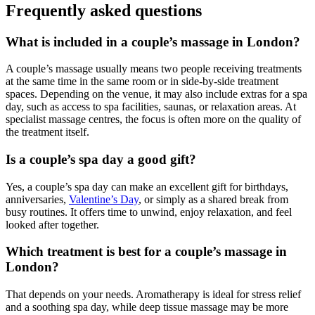
Frequently asked questions
What is included in a couple’s massage in London?
A couple’s massage usually means two people receiving treatments
at the same time in the same room or in side-by-side treatment
spaces. Depending on the venue, it may also include extras for a spa
day, such as access to spa facilities, saunas, or relaxation areas. At
specialist massage centres, the focus is often more on the quality of
the treatment itself.
Is a couple’s spa day a good gift?
Yes, a couple’s spa day can make an excellent gift for birthdays,
anniversaries,
Valentine’s Day
, or simply as a shared break from
busy routines. It offers time to unwind, enjoy relaxation, and feel
looked after together.
Which treatment is best for a couple’s massage in
London?
That depends on your needs. Aromatherapy is ideal for stress relief
and a soothing spa day, while deep tissue massage may be more