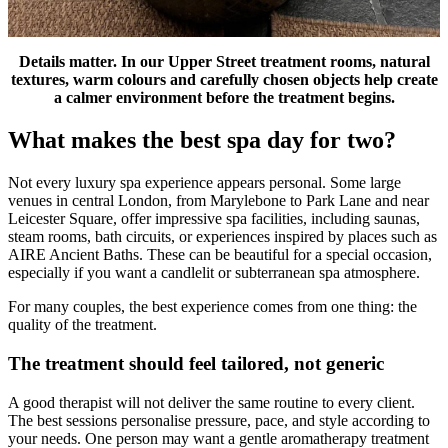
Details matter. In our Upper Street treatment rooms, natural
textures, warm colours and carefully chosen objects help create
a calmer environment before the treatment begins.
What makes the best spa day for two?
Not every luxury spa experience appears personal. Some large
venues in central London, from Marylebone to Park Lane and near
Leicester Square, offer impressive spa facilities, including saunas,
steam rooms, bath circuits, or experiences inspired by places such as
AIRE Ancient Baths. These can be beautiful for a special occasion,
especially if you want a candlelit or subterranean spa atmosphere.
For many couples, the best experience comes from one thing: the
quality of the treatment.
The treatment should feel tailored, not generic
A good therapist will not deliver the same routine to every client.
The best sessions personalise pressure, pace, and style according to
your needs. One person may want a gentle aromatherapy treatment