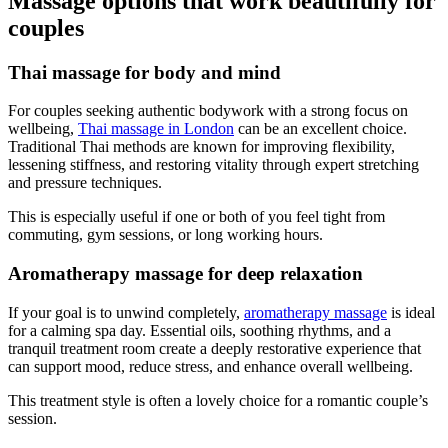
Massage options that work beautifully for
couples
Thai massage for body and mind
For couples seeking authentic bodywork with a strong focus on
wellbeing,
Thai massage in London
can be an excellent choice.
Traditional Thai methods are known for improving flexibility,
lessening stiffness, and restoring vitality through expert stretching
and pressure techniques.
This is especially useful if one or both of you feel tight from
commuting, gym sessions, or long working hours.
Aromatherapy massage for deep relaxation
If your goal is to unwind completely,
aromatherapy massage
is ideal
for a calming spa day. Essential oils, soothing rhythms, and a
tranquil treatment room create a deeply restorative experience that
can support mood, reduce stress, and enhance overall wellbeing.
This treatment style is often a lovely choice for a romantic couple’s
session.