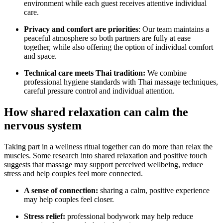
environment while each guest receives attentive individual
care.
Privacy and comfort are priorities
: Our team maintains a
peaceful atmosphere so both partners are fully at ease
together, while also offering the option of individual comfort
and space.
Technical care meets Thai tradition:
We combine
professional hygiene standards with Thai massage techniques,
careful pressure control and individual attention.
How shared relaxation can calm the
nervous system
Taking part in a wellness ritual together can do more than relax the
muscles. Some research into shared relaxation and positive touch
suggests that massage may support perceived wellbeing, reduce
stress and help couples feel more connected.
A sense of connection:
sharing a calm, positive experience
may help couples feel closer.
Stress relief:
professional bodywork may help reduce