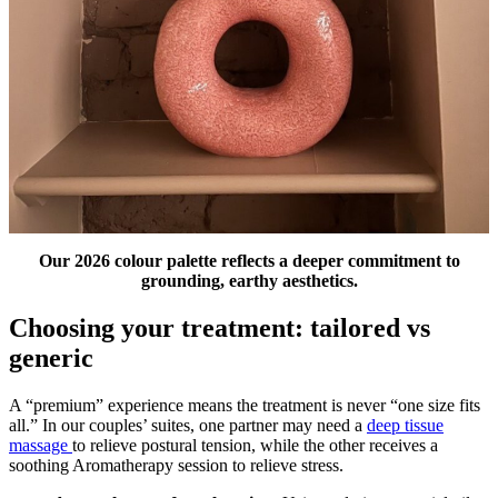
Our 2026 colour palette
reflects a deeper commitment to
grounding, earthy aesthetics.
Choosing your treatment: tailored vs
generic
A “premium” experience means the treatment is never “one size fits
all.” In our couples’ suites, one partner may need a
deep tissue
massage
to relieve postural tension, while the other receives a
soothing Aromatherapy session to relieve stress.