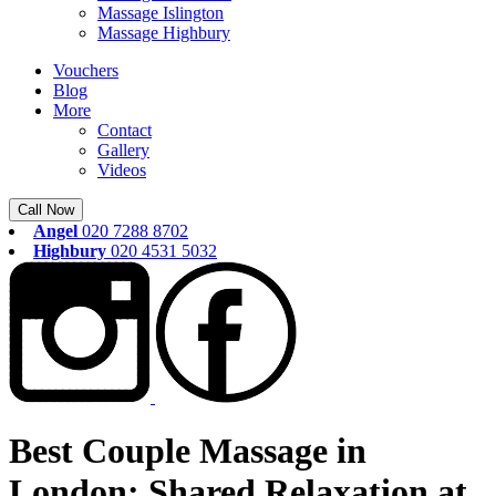
Massage Islington
Massage Highbury
Vouchers
Blog
More
Contact
Gallery
Videos
Call Now
Angel
020 7288 8702
Highbury
020 4531 5032
Best Couple Massage in
London: Shared Relaxation at