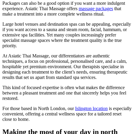
Packages can also be a good option if you want a more indulgent
experience. Asiatic Thai Massage offers
massage packages
that
make a treatment into a more complete wellness ritual.
Large hotel venues and destination spas can be appealing, especially
if you want access to a sauna and steam room, facial, hammam, or
extensive spa facilities. Yet many couples increasingly prefer
specialist massage spaces where the treatment quality is the true
priority.
At Asiatic Thai Massage, our differentiators are authentic
techniques, a focus on professional, personalised care, and a calm,
hospitable yet premium environment. Our therapists specialise in
designing each treatment to the client’s needs, ensuring therapeutic
results that set us apart from standard spa services.
This kind of focused expertise is often what makes the difference
between a pleasant treatment and one that sincerely helps you feel
restored.
For those based in North London, our
Islington location
is especially
convenient, offering a central wellness space for a tailored reset
close to home.
Making the most of your day in north