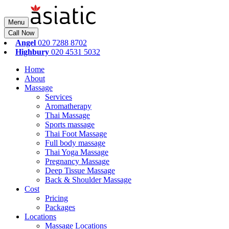
Menu
Call Now
Angel
020 7288 8702
Highbury
020 4531 5032
Home
About
Massage
Services
Aromatherapy
Thai Massage
Sports massage
Thai Foot Massage
Full body massage
Thai Yoga Massage
Pregnancy Massage
Deep Tissue Massage
Back & Shoulder Massage
Cost
Pricing
Packages
Locations
Massage Locations