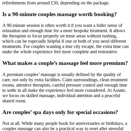
refreshments from around £30, depending on the package.
Is a 90-minute couples massage worth booking?
A 90-minute session is often worth it if you want a fuller sense of
relaxation and enough time for a more bespoke treatment. It allows
the therapists to focus properly on tense areas without rushing,
which can be especially helpful if one or both of you need different
treatments. For couples wanting a true city escape, the extra time can
make the whole experience feel more complete and restorative.
What makes a couple’s massage feel more premium?
A premium couples’ massage is usually defined by the quality of
care, not only by extra facilities. Calm surroundings, clean treatment
rooms, attentive therapists, careful pressure control and enough time
to settle in all make the experience feel more considered. At Asiatic,
we focus on skilled massage, individual attention and a peaceful
shared room.
Are couples’ spa days only for special occasions?
Not at all. While many people book for anniversaries or birthdays, a
couples massage can also be a practical way to reset after stressful