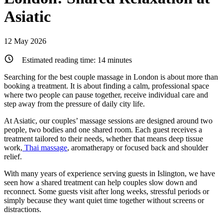
Asiatic
12 May 2026
Estimated reading time:
14
minutes
Searching for the best couple massage in London is about more than
booking a treatment. It is about finding a calm, professional space
where two people can pause together, receive individual care and
step away from the pressure of daily city life.
At Asiatic, our couples’ massage sessions are designed around two
people, two bodies and one shared room. Each guest receives a
treatment tailored to their needs, whether that means deep tissue
work,
Thai massage
, aromatherapy or focused back and shoulder
relief.
With many years of experience serving guests in Islington, we have
seen how a shared treatment can help couples slow down and
reconnect. Some guests visit after long weeks, stressful periods or
simply because they want quiet time together without screens or
distractions.