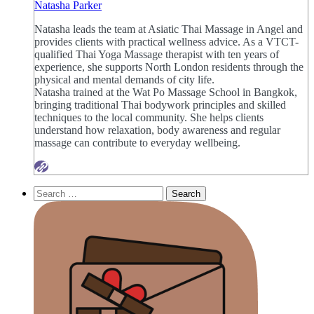
Natasha Parker
Natasha leads the team at Asiatic Thai Massage in Angel and
provides clients with practical wellness advice. As a VTCT-
qualified Thai Yoga Massage therapist with ten years of
experience, she supports North London residents through the
physical and mental demands of city life.
Natasha trained at the Wat Po Massage School in Bangkok,
bringing traditional Thai bodywork principles and skilled
techniques to the local community. She helps clients
understand how relaxation, body awareness and regular
massage can contribute to everyday wellbeing.
Search
for: