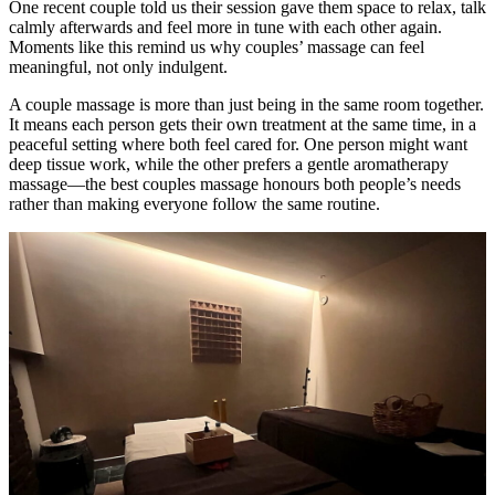
One recent couple told us their session gave them space to relax, talk
calmly afterwards and feel more in tune with each other again.
Moments like this remind us why couples’ massage can feel
meaningful, not only indulgent.
A couple massage is more than just being in the same room together.
It means each person gets their own treatment at the same time, in a
peaceful setting where both feel cared for. One person might want
deep tissue work, while the other prefers a gentle aromatherapy
massage—the best couples massage honours both people’s needs
rather than making everyone follow the same routine.