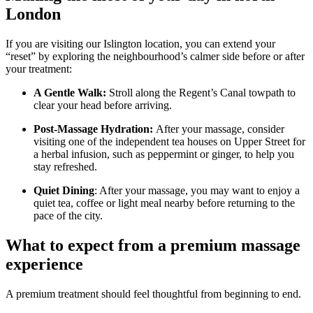
London
If you are visiting our Islington location, you can extend your
“reset” by exploring the neighbourhood’s calmer side before or after
your treatment:
A Gentle Walk:
Stroll along the Regent’s Canal towpath to
clear your head before arriving.
Post-Massage Hydration:
After your massage, consider
visiting one of the independent tea houses on Upper Street for
a herbal infusion, such as peppermint or ginger, to help you
stay refreshed.
Quiet Dining
: After your massage, you may want to enjoy a
quiet tea, coffee or light meal nearby before returning to the
pace of the city.
What to expect from a premium massage
experience
A premium treatment should feel thoughtful from beginning to end.