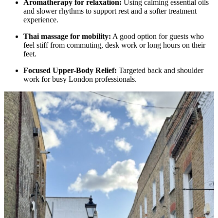
Aromatherapy for relaxation:
Using calming essential oils
and slower rhythms to support rest and a softer treatment
experience.
Thai massage for mobility:
A good option for guests who
feel stiff from commuting, desk work or long hours on their
feet.
Focused Upper-Body Relief:
Targeted back and shoulder
work for busy London professionals.