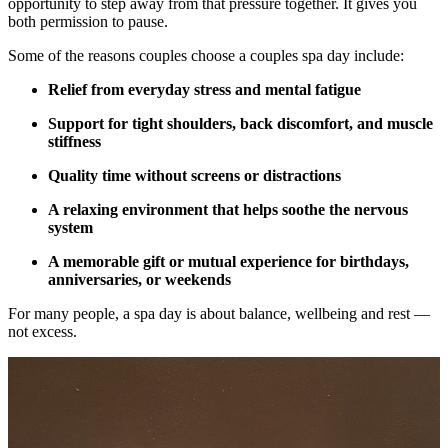
opportunity to step away from that pressure together. It gives you
both permission to pause.
Some of the reasons couples choose a couples spa day include:
Relief from everyday stress and mental fatigue
Support for tight shoulders, back discomfort, and muscle
stiffness
Quality time without screens or distractions
A relaxing environment that helps soothe the nervous
system
A memorable gift or mutual experience for birthdays,
anniversaries, or weekends
For many people, a spa day is about balance, wellbeing and rest —
not excess.