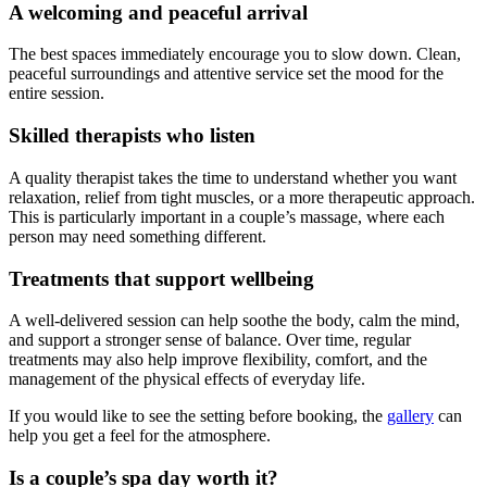
A welcoming and peaceful arrival
The best spaces immediately encourage you to slow down. Clean,
peaceful surroundings and attentive service set the mood for the
entire session.
Skilled therapists who listen
A quality therapist takes the time to understand whether you want
relaxation, relief from tight muscles, or a more therapeutic approach.
This is particularly important in a couple’s massage, where each
person may need something different.
Treatments that support wellbeing
A well-delivered session can help soothe the body, calm the mind,
and support a stronger sense of balance. Over time, regular
treatments may also help improve flexibility, comfort, and the
management of the physical effects of everyday life.
If you would like to see the setting before booking, the
gallery
can
help you get a feel for the atmosphere.
Is a couple’s spa day worth it?