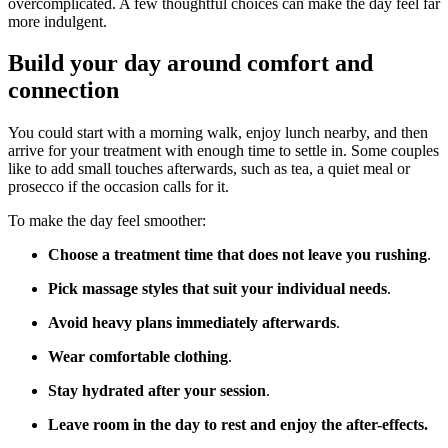
overcomplicated. A few thoughtful choices can make the day feel far
more indulgent.
Build your day around comfort and
connection
You could start with a morning walk, enjoy lunch nearby, and then
arrive for your treatment with enough time to settle in. Some couples
like to add small touches afterwards, such as tea, a quiet meal or
prosecco if the occasion calls for it.
To make the day feel smoother:
Choose a treatment time that does not leave you rushing
.
Pick massage styles that suit your individual needs
.
Avoid heavy plans immediately afterwards
.
Wear comfortable clothing
.
Stay hydrated after your session
.
Leave room in the day to rest and enjoy the after-effects.