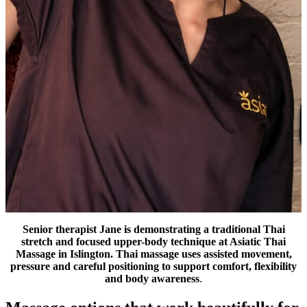
Senior therapist Jane is demonstrating a traditional Thai
stretch and focused upper-body technique at Asiatic Thai
Massage in Islington. Thai massage uses assisted movement,
pressure and careful positioning to support comfort, flexibility
and body awareness
.