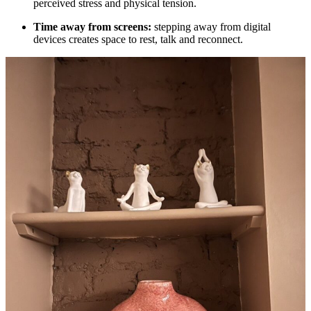
perceived stress and physical tension.
Time away from screens:
stepping away from digital
devices creates space to rest, talk and reconnect.