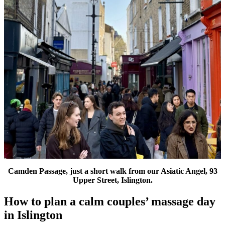
Camden Passage, just a short walk from our Asiatic Angel, 93
Upper Street, Islington.
How to plan a calm couples’ massage day
in Islington