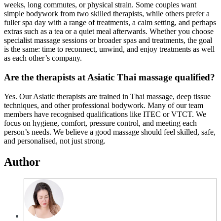
weeks, long commutes, or physical strain. Some couples want
simple bodywork from two skilled therapists, while others prefer a
fuller spa day with a range of treatments, a calm setting, and perhaps
extras such as a tea or a quiet meal afterwards. Whether you choose
specialist massage sessions or broader spas and treatments, the goal
is the same: time to reconnect, unwind, and enjoy treatments as well
as each other’s company.
Are the therapists at Asiatic Thai massage qualified?
Yes. Our Asiatic therapists are trained in Thai massage, deep tissue
techniques, and other professional bodywork. Many of our team
members have recognised qualifications like ITEC or VTCT. We
focus on hygiene, comfort, pressure control, and meeting each
person’s needs. We believe a good massage should feel skilled, safe,
and personalised, not just strong.
Author