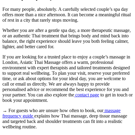
For many people, absolutely. A carefully selected couple’s spa day
offers more than a nice afternoon. It can become a meaningful ritual
of rest in a city that rarely stops moving.
Whether you are after a gentle spa day, a more therapeutic massage,
or an authentic Thai treatment that brings body and mind back into
balance, the right experience should leave you both feeling calmer,
lighter, and better cared for.
If you are looking for a trusted place to enjoy a couple’s massage in
London, Asiatic Thai Massage offers a warm, professional
environment with expert therapists and tailored treatments designed
to support real wellbeing. To plan your visit, reserve your preferred
time, or ask about options for your ideal day, you are welcome to
call or email us directly. We are always happy to provide
personalised advice or recommend the best experience for you and
your partner. You can also explore the
contact page
to get in touch or
book your appointment.
→ For guests who are unsure how often to book, our
massage
frequency guide
explains how Thai massage, deep tissue massage
and targeted back and shoulder treatments can fit into a realistic
wellbeing routine.