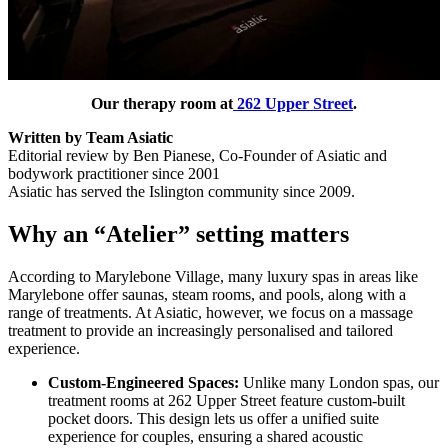
Our therapy room at
262 Upper Street
.
Written by Team Asiatic
Editorial review by Ben Pianese, Co-Founder of Asiatic and
bodywork practitioner since 2001
Asiatic has served the Islington community since 2009.
Why an “Atelier” setting matters
According to Marylebone Village, many luxury spas in areas like
Marylebone offer saunas, steam rooms, and pools, along with a
range of treatments. At Asiatic, however, we focus on a massage
treatment to provide an increasingly personalised and tailored
experience.
Custom-Engineered Spaces:
Unlike many London spas, our
treatment rooms at 262 Upper Street feature custom-built
pocket doors. This design lets us offer a unified suite
experience for couples, ensuring a shared acoustic