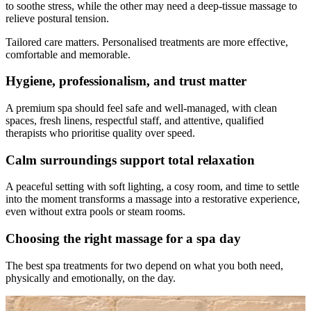
to soothe stress, while the other may need a deep-tissue massage to
relieve postural tension.
Tailored care matters. Personalised treatments are more effective,
comfortable and memorable.
Hygiene, professionalism, and trust matter
A premium spa should feel safe and well-managed, with clean
spaces, fresh linens, respectful staff, and attentive, qualified
therapists who prioritise quality over speed.
Calm surroundings support total relaxation
A peaceful setting with soft lighting, a cosy room, and time to settle
into the moment transforms a massage into a restorative experience,
even without extra pools or steam rooms.
Choosing the right massage for a spa day
The best spa treatments for two depend on what you both need,
physically and emotionally, on the day.