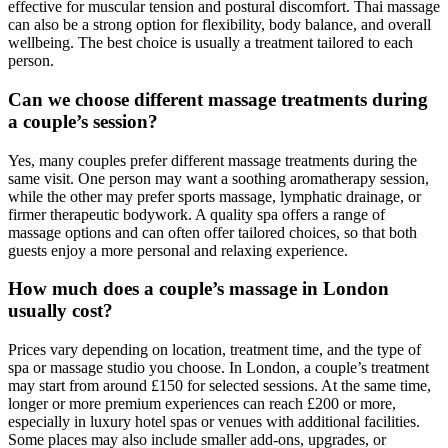
effective for muscular tension and postural discomfort. Thai massage
can also be a strong option for flexibility, body balance, and overall
wellbeing. The best choice is usually a treatment tailored to each
person.
Can we choose different massage treatments during
a couple’s session?
Yes, many couples prefer different massage treatments during the
same visit. One person may want a soothing aromatherapy session,
while the other may prefer sports massage, lymphatic drainage, or
firmer therapeutic bodywork. A quality spa offers a range of
massage options and can often offer tailored choices, so that both
guests enjoy a more personal and relaxing experience.
How much does a couple’s massage in London
usually cost?
Prices vary depending on location, treatment time, and the type of
spa or massage studio you choose. In London, a couple’s treatment
may start from around £150 for selected sessions. At the same time,
longer or more premium experiences can reach £200 or more,
especially in luxury hotel spas or venues with additional facilities.
Some places may also include smaller add-ons, upgrades, or