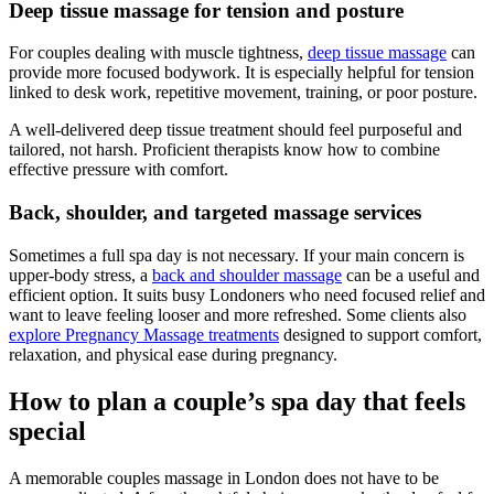
Deep tissue massage for tension and posture
For couples dealing with muscle tightness,
deep tissue massage
can
provide more focused bodywork. It is especially helpful for tension
linked to desk work, repetitive movement, training, or poor posture.
A well-delivered deep tissue treatment should feel purposeful and
tailored, not harsh. Proficient therapists know how to combine
effective pressure with comfort.
Back, shoulder, and targeted massage services
Sometimes a full spa day is not necessary. If your main concern is
upper-body stress, a
back and shoulder massage
can be a useful and
efficient option. It suits busy Londoners who need focused relief and
want to leave feeling looser and more refreshed. Some clients also
explore Pregnancy Massage treatments
designed to support comfort,
relaxation, and physical ease during pregnancy.
How to plan a couple’s spa day that feels
special
A memorable couples massage in London does not have to be