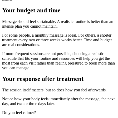
Your budget and time
Massage should feel sustainable. A realistic routine is better than an
intense plan you cannot maintain.
For some people, a monthly massage is ideal. For others, a shorter
treatment every two or three weeks works better. Time and budget
are real considerations.
If more frequent sessions are not possible, choosing a realistic
schedule that fits your routine and resources will help you get the
most from each visit rather than feeling pressured to book more than
you can manage.
Your response after treatment
The session itself matters, but so does how you feel afterwards.
Notice how your body feels immediately after the massage, the next
day, and two or three days later.
Do you feel calmer?