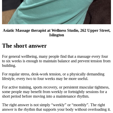
Asiatic Massage therapist at Wellness Studio, 262 Upper Street,
Islington
The short answer
For general wellbeing, many people find that a massage every four
to six weeks is enough to maintain balance and prevent tension from
building.
For regular stress, desk-work tension, or a physically demanding
lifestyle, every two to four weeks may be more useful.
For active training, sports recovery, or persistent muscular tightness,
some people may benefit from weekly or fortnightly sessions for a
short period before moving into a maintenance rhythm.
The right answer is not simply “weekly” or “monthly”. The right
answer is the rhythm that supports your body without overloading it.