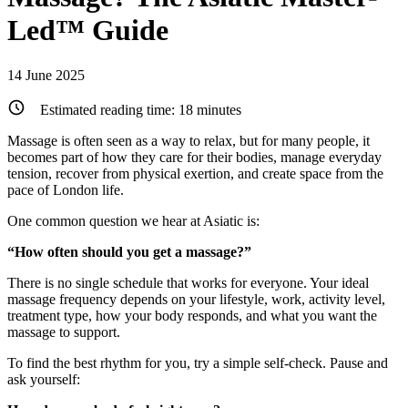
Led™ Guide
14 June 2025
Estimated reading time:
18
minutes
Massage is often seen as a way to relax, but for many people, it
becomes part of how they care for their bodies, manage everyday
tension, recover from physical exertion, and create space from the
pace of London life.
One common question we hear at Asiatic is:
“How often should you get a massage?”
There is no single schedule that works for everyone. Your ideal
massage frequency depends on your lifestyle, work, activity level,
treatment type, how your body responds, and what you want the
massage to support.
To find the best rhythm for you, try a simple self-check. Pause and
ask yourself: