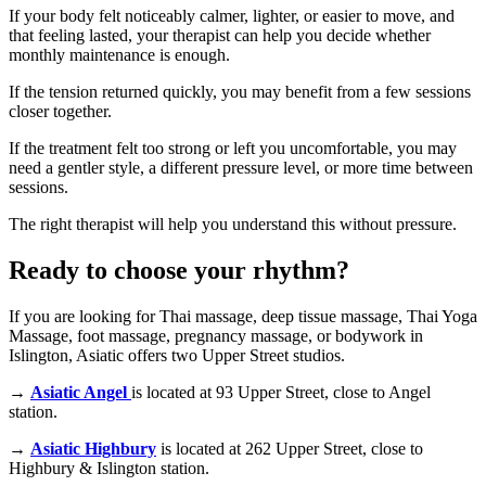
If your body felt noticeably calmer, lighter, or easier to move, and
that feeling lasted, your therapist can help you decide whether
monthly maintenance is enough.
If the tension returned quickly, you may benefit from a few sessions
closer together.
If the treatment felt too strong or left you uncomfortable, you may
need a gentler style, a different pressure level, or more time between
sessions.
The right therapist will help you understand this without pressure.
Ready to choose your rhythm?
If you are looking for Thai massage, deep tissue massage, Thai Yoga
Massage, foot massage, pregnancy massage, or bodywork in
Islington, Asiatic offers two Upper Street studios.
→
Asiatic Angel
is located at 93 Upper Street, close to Angel
station.
→
Asiatic Highbury
is located at 262 Upper Street, close to
Highbury & Islington station.