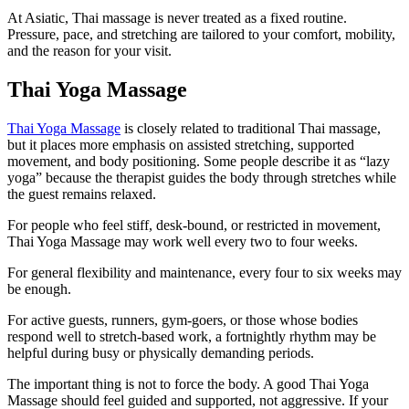
At Asiatic, Thai massage is never treated as a fixed routine.
Pressure, pace, and stretching are tailored to your comfort, mobility,
and the reason for your visit.
Thai Yoga Massage
Thai Yoga Massage
is closely related to traditional Thai massage,
but it places more emphasis on assisted stretching, supported
movement, and body positioning. Some people describe it as “lazy
yoga” because the therapist guides the body through stretches while
the guest remains relaxed.
For people who feel stiff, desk-bound, or restricted in movement,
Thai Yoga Massage may work well every two to four weeks.
For general flexibility and maintenance, every four to six weeks may
be enough.
For active guests, runners, gym-goers, or those whose bodies
respond well to stretch-based work, a fortnightly rhythm may be
helpful during busy or physically demanding periods.
The important thing is not to force the body. A good Thai Yoga
Massage should feel guided and supported, not aggressive. If your