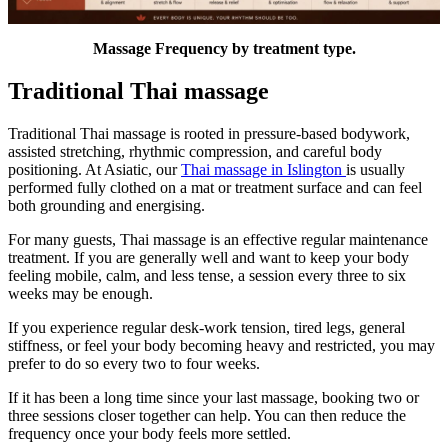
Massage Frequency by treatment type.
Traditional Thai massage
Traditional Thai massage is rooted in pressure-based bodywork,
assisted stretching, rhythmic compression, and careful body
positioning. At Asiatic, our
Thai massage in Islington
is usually
performed fully clothed on a mat or treatment surface and can feel
both grounding and energising.
For many guests, Thai massage is an effective regular maintenance
treatment. If you are generally well and want to keep your body
feeling mobile, calm, and less tense, a session every three to six
weeks may be enough.
If you experience regular desk-work tension, tired legs, general
stiffness, or feel your body becoming heavy and restricted, you may
prefer to do so every two to four weeks.
If it has been a long time since your last massage, booking two or
three sessions closer together can help. You can then reduce the
frequency once your body feels more settled.