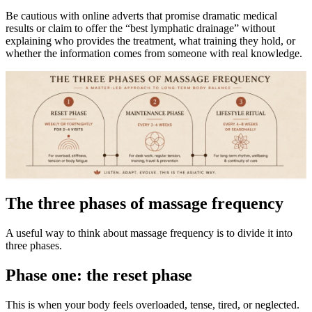
Be cautious with online adverts that promise dramatic medical
results or claim to offer the “best lymphatic drainage” without
explaining who provides the treatment, what training they hold, or
whether the information comes from someone with real knowledge.
The three phases of massage frequency
A useful way to think about massage frequency is to divide it into
three phases.
Phase one: the reset phase
This is when your body feels overloaded, tense, tired, or neglected.