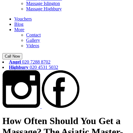
Massage Islington
Massage Highbury
Vouchers
Blog
More
Contact
Gallery
Videos
Call Now
Angel
020 7288 8702
Highbury
020 4531 5032
How Often Should You Get a
Massage? The Asiatic Master-