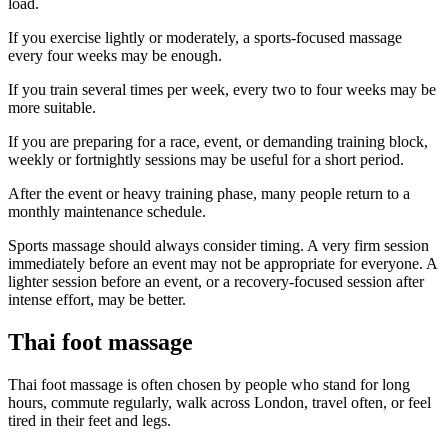
load.
If you exercise lightly or moderately, a sports-focused massage
every four weeks may be enough.
If you train several times per week, every two to four weeks may be
more suitable.
If you are preparing for a race, event, or demanding training block,
weekly or fortnightly sessions may be useful for a short period.
After the event or heavy training phase, many people return to a
monthly maintenance schedule.
Sports massage should always consider timing. A very firm session
immediately before an event may not be appropriate for everyone. A
lighter session before an event, or a recovery-focused session after
intense effort, may be better.
Thai foot massage
Thai foot massage is often chosen by people who stand for long
hours, commute regularly, walk across London, travel often, or feel
tired in their feet and legs.