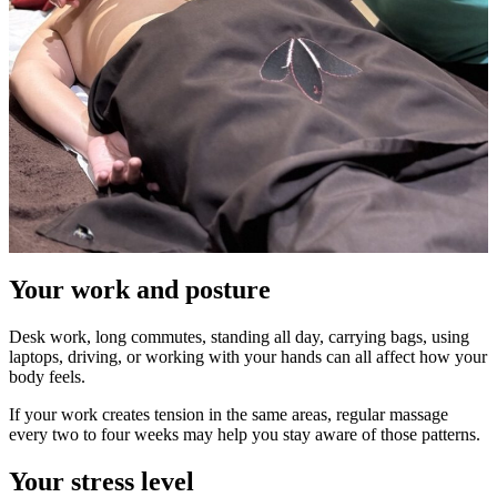
Your work and posture
Desk work, long commutes, standing all day, carrying bags, using
laptops, driving, or working with your hands can all affect how your
body feels.
If your work creates tension in the same areas, regular massage
every two to four weeks may help you stay aware of those patterns.
Your stress level