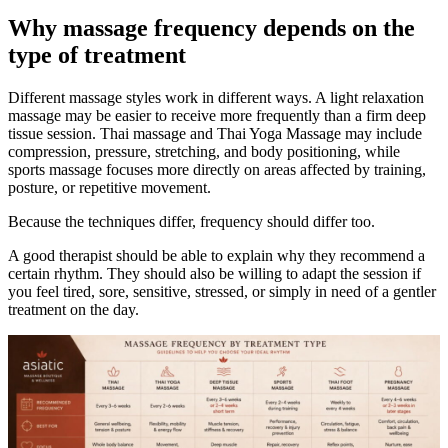
Why massage frequency depends on the
type of treatment
Different massage styles work in different ways. A light relaxation
massage may be easier to receive more frequently than a firm deep
tissue session. Thai massage and Thai Yoga Massage may include
compression, pressure, stretching, and body positioning, while
sports massage focuses more directly on areas affected by training,
posture, or repetitive movement.
Because the techniques differ, frequency should differ too.
A good therapist should be able to explain why they recommend a
certain rhythm. They should also be willing to adapt the session if
you feel tired, sore, sensitive, stressed, or simply in need of a gentler
treatment on the day.