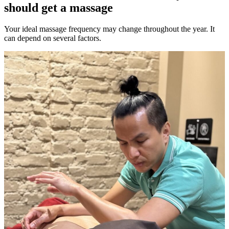
should get a massage
Your ideal massage frequency may change throughout the year. It
can depend on several factors.