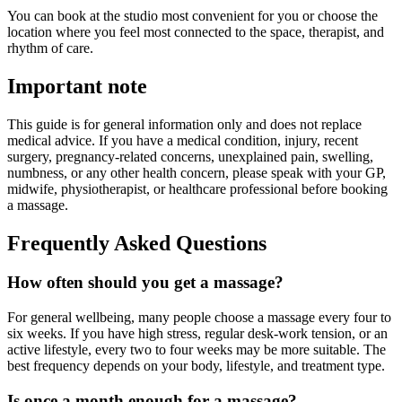
You can book at the studio most convenient for you or choose the
location where you feel most connected to the space, therapist, and
rhythm of care.
Important note
This guide is for general information only and does not replace
medical advice. If you have a medical condition, injury, recent
surgery, pregnancy-related concerns, unexplained pain, swelling,
numbness, or any other health concern, please speak with your GP,
midwife, physiotherapist, or healthcare professional before booking
a massage.
Frequently Asked Questions
How often should you get a massage?
For general wellbeing, many people choose a massage every four to
six weeks. If you have high stress, regular desk-work tension, or an
active lifestyle, every two to four weeks may be more suitable. The
best frequency depends on your body, lifestyle, and treatment type.
Is once a month enough for a massage?