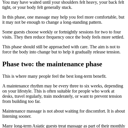
You may have waited until your shoulders felt heavy, your back felt
tight, or your body felt generally stuck.
In this phase, one massage may help you feel more comfortable, but
it may not be enough to change a long-standing pattern.
Some guests choose weekly or fortnightly sessions for two to four
visits. They then reduce frequency once the body feels more settled.
This phase should still be approached with care. The aim is not to
force the body into change but to help it gradually release tension.
Phase two: the maintenance phase
This is where many people feel the best long-term benefit.
A maintenance rhythm may be every three to six weeks, depending
on your lifestyle. This is often suitable for people who work at
desks, travel regularly, train moderately, or want to prevent tension
from building too far.
Maintenance massage is not about waiting for discomfort. It is about
listening sooner.
Many long-term Asiatic guests treat massage as part of their monthly