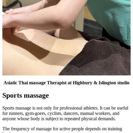
Asiatic Thai massage Therapist at Highbury & Islington studio
Sports massage
Sports massage is not only for professional athletes. It can be useful
for runners, gym-goers, cyclists, dancers, manual workers, and
anyone whose body is subject to repeated physical demands.
The frequency of massage for active people depends on training