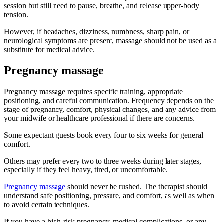
session but still need to pause, breathe, and release upper-body
tension.
However, if headaches, dizziness, numbness, sharp pain, or
neurological symptoms are present, massage should not be used as a
substitute for medical advice.
Pregnancy massage
Pregnancy massage requires specific training, appropriate
positioning, and careful communication. Frequency depends on the
stage of pregnancy, comfort, physical changes, and any advice from
your midwife or healthcare professional if there are concerns.
Some expectant guests book every four to six weeks for general
comfort.
Others may prefer every two to three weeks during later stages,
especially if they feel heavy, tired, or uncomfortable.
Pregnancy massage
should never be rushed. The therapist should
understand safe positioning, pressure, and comfort, as well as when
to avoid certain techniques.
If you have a high-risk pregnancy, medical complications, or any