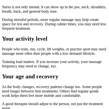
Stress is not only mental. It can show up in the jaw, neck, shoulders,
breath, back, and general body tone.
During stressful periods, more regular massage may help create
space for rest and recovery. During calmer times, you may need less
frequent treatment.
Your activity level
People who train, run, cycle, lift weights, or practise sport may need
massage more often than people with a low-demand lifestyle.
Training load matters. If you increase your activity, your massage
frequency may need to change, too.
Your age and recovery
As the body changes, recovery patterns change too. Some people
need longer between firm treatments. Others find regular gentle
work helps them feel more mobile and comfortable.
A good therapist should adjust to the person, not just the treatment
name.