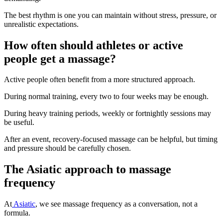
The best rhythm is one you can maintain without stress, pressure, or
unrealistic expectations.
How often should athletes or active
people get a massage?
Active people often benefit from a more structured approach.
During normal training, every two to four weeks may be enough.
During heavy training periods, weekly or fortnightly sessions may
be useful.
After an event, recovery-focused massage can be helpful, but timing
and pressure should be carefully chosen.
The Asiatic approach to massage
frequency
At
Asiatic
, we see massage frequency as a conversation, not a
formula.