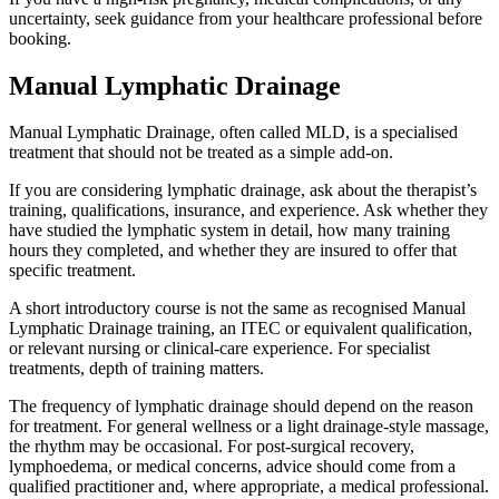
uncertainty, seek guidance from your healthcare professional before
booking.
Manual Lymphatic Drainage
Manual Lymphatic Drainage, often called MLD, is a specialised
treatment that should not be treated as a simple add-on.
If you are considering lymphatic drainage, ask about the therapist’s
training, qualifications, insurance, and experience. Ask whether they
have studied the lymphatic system in detail, how many training
hours they completed, and whether they are insured to offer that
specific treatment.
A short introductory course is not the same as recognised Manual
Lymphatic Drainage training, an ITEC or equivalent qualification,
or relevant nursing or clinical-care experience. For specialist
treatments, depth of training matters.
The frequency of lymphatic drainage should depend on the reason
for treatment. For general wellness or a light drainage-style massage,
the rhythm may be occasional. For post-surgical recovery,
lymphoedema, or medical concerns, advice should come from a
qualified practitioner and, where appropriate, a medical professional.