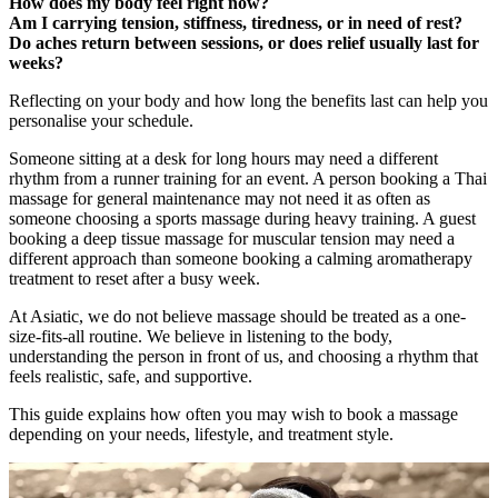
How does my body feel right now?
Am I carrying tension, stiffness, tiredness, or in need of rest?
Do aches return between sessions, or does relief usually last for
weeks?
Reflecting on your body and how long the benefits last can help you
personalise your schedule.
Someone sitting at a desk for long hours may need a different
rhythm from a runner training for an event. A person booking a Thai
massage for general maintenance may not need it as often as
someone choosing a sports massage during heavy training. A guest
booking a deep tissue massage for muscular tension may need a
different approach than someone booking a calming aromatherapy
treatment to reset after a busy week.
At Asiatic, we do not believe massage should be treated as a one-
size-fits-all routine. We believe in listening to the body,
understanding the person in front of us, and choosing a rhythm that
feels realistic, safe, and supportive.
This guide explains how often you may wish to book a massage
depending on your needs, lifestyle, and treatment style.