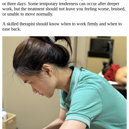
or three days. Some temporary tenderness can occur after deeper
work, but the treatment should not leave you feeling worse, bruised,
or unable to move normally.
A skilled therapist should know when to work firmly and when to
ease back.