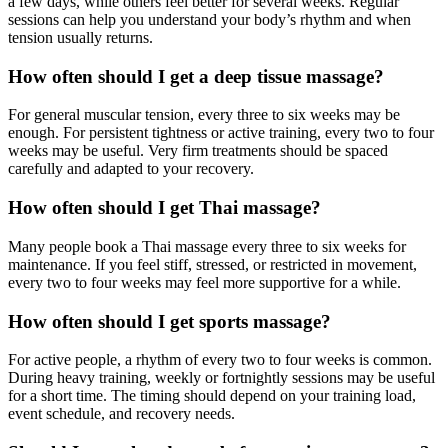
a few days, while others feel better for several weeks. Regular
sessions can help you understand your body’s rhythm and when
tension usually returns.
How often should I get a deep tissue massage?
For general muscular tension, every three to six weeks may be
enough. For persistent tightness or active training, every two to four
weeks may be useful. Very firm treatments should be spaced
carefully and adapted to your recovery.
How often should I get Thai massage?
Many people book a Thai massage every three to six weeks for
maintenance. If you feel stiff, stressed, or restricted in movement,
every two to four weeks may feel more supportive for a while.
How often should I get sports massage?
For active people, a rhythm of every two to four weeks is common.
During heavy training, weekly or fortnightly sessions may be useful
for a short time. The timing should depend on your training load,
event schedule, and recovery needs.