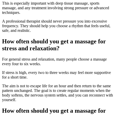
This is especially important with deep tissue massage, sports
massage, and any treatment involving strong pressure or advanced
techniques.
A professional therapist should never pressure you into excessive
frequency. They should help you choose a rhythm that feels useful,
safe, and realistic.
How often should you get a massage for
stress and relaxation?
For general stress and relaxation, many people choose a massage
every four to six weeks.
If stress is high, every two to three weeks may feel more supportive
for a short time.
The aim is not to escape life for an hour and then return to the same
pattern unchanged. The goal is to create regular moments when the
body softens, the nervous system settles, and you can reconnect with
yourself.
How often should you get a massage for