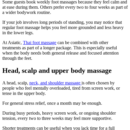
Some guests book weekly foot massages because they feel calm and
at ease during them. Others prefer every two to four weeks as part of
a wider bodywork routine.
If your job involves long periods of standing, you may notice that
regular foot massage helps you feel more grounded and less heavy
in the lower legs.
At Asiatic,
Thai foot massage
can be combined with other
treatments as part of a longer package. This is especially useful
when the body needs both general release and focused attention
through the feet.
Head, scalp and upper body massage
A head, scalp,
neck, and shoulder massage
is often chosen by
people who feel mentally overloaded, tired from screen work, or
tense in the upper body.
For general stress relief, once a month may be enough.
During busy periods, heavy screen work, or ongoing shoulder
tension, every two to three weeks may feel more supportive.
Shorter treatments can be useful when you lack time for a full