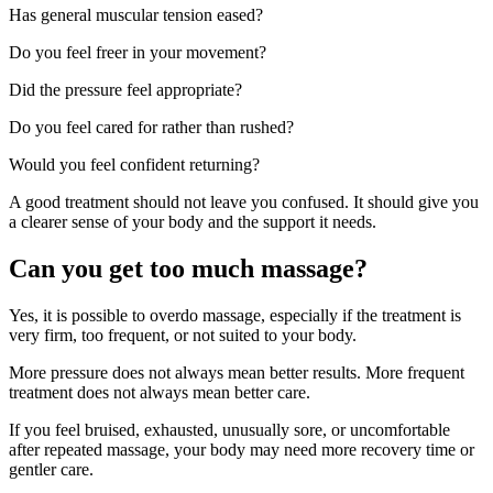
Has general muscular tension eased?
Do you feel freer in your movement?
Did the pressure feel appropriate?
Do you feel cared for rather than rushed?
Would you feel confident returning?
A good treatment should not leave you confused. It should give you
a clearer sense of your body and the support it needs.
Can you get too much massage?
Yes, it is possible to overdo massage, especially if the treatment is
very firm, too frequent, or not suited to your body.
More pressure does not always mean better results. More frequent
treatment does not always mean better care.
If you feel bruised, exhausted, unusually sore, or uncomfortable
after repeated massage, your body may need more recovery time or
gentler care.