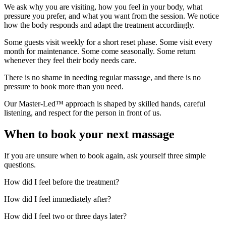
We ask why you are visiting, how you feel in your body, what
pressure you prefer, and what you want from the session. We notice
how the body responds and adapt the treatment accordingly.
Some guests visit weekly for a short reset phase. Some visit every
month for maintenance. Some come seasonally. Some return
whenever they feel their body needs care.
There is no shame in needing regular massage, and there is no
pressure to book more than you need.
Our Master-Led™ approach is shaped by skilled hands, careful
listening, and respect for the person in front of us.
When to book your next massage
If you are unsure when to book again, ask yourself three simple
questions.
How did I feel before the treatment?
How did I feel immediately after?
How did I feel two or three days later?