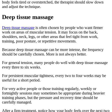
body feels tired or overstretched, the therapist should slow down
and adjust the technique.
Deep tissue massage
Deep tissue massage
is often chosen by people who want firmer
work on areas of muscular tension. It may focus on the back,
shoulders, neck, legs, or other areas that feel tight from work,
training, poor posture, or repetitive movements.
Because deep tissue massage can be more intense, the frequency
should be carefully chosen. More is not always better.
For general tension, many people do well with deep tissue massage
every three to six weeks.
For persistent muscular tightness, every two to four weeks may be
useful for a short period.
For very active people or those training regularly, weekly or
fortnightly sessions may sometimes be appropriate during heavier
training phases, but the pressure and recovery time should be
carefully managed.
After a firm treatment, notice how your body feels over the next two