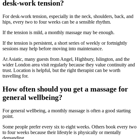
desk-work tension?
For desk-work tension, especially in the neck, shoulders, back, and
hips, every two to four weeks can be a sensible rhythm.
If the tension is mild, a monthly massage may be enough.
If the tension is persistent, a short series of weekly or fortnightly
sessions may help before moving into maintenance.
At Asiatic, many guests from Angel, Highbury, Islington, and the
wider London area visit regularly because they value continuity and
trust. Location is helpful, but the right therapist can be worth
travelling for.
How often should you get a massage for
general wellbeing?
For general wellbeing, a monthly massage is often a good starting
point.
Some people prefer every six to eight weeks. Others book every two
to four weeks because their lifestyle is physically or mentally
demanding.