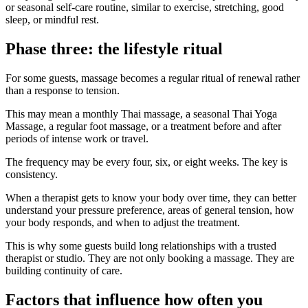
or seasonal self-care routine, similar to exercise, stretching, good
sleep, or mindful rest.
Phase three: the lifestyle ritual
For some guests, massage becomes a regular ritual of renewal rather
than a response to tension.
This may mean a monthly Thai massage, a seasonal Thai Yoga
Massage, a regular foot massage, or a treatment before and after
periods of intense work or travel.
The frequency may be every four, six, or eight weeks. The key is
consistency.
When a therapist gets to know your body over time, they can better
understand your pressure preference, areas of general tension, how
your body responds, and when to adjust the treatment.
This is why some guests build long relationships with a trusted
therapist or studio. They are not only booking a massage. They are
building continuity of care.
Factors that influence how often you