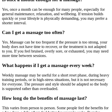
Yes, once a month can be enough for many people, especially for
general maintenance, relaxation, and wellbeing. If tension builds
quickly or your lifestyle is physically demanding, you may prefer a
shorter interval.
Can I get a massage too often?
Yes. Massage can be too frequent if the pressure is too strong, your
body does not have time to recover, or the treatment is not adapted
to you. If you feel bruised, overly sore, or exhausted, you may need
more time between sessions.
What happens if I get a massage every week?
Weekly massage may be useful for a short reset phase, during heavy
training periods, or in high-stress situations, but it is not necessary
for everyone. The pressure and style should be adapted so the body
is supported rather than overloaded.
How long do the benefits of massage last?
This varies from person to person. Some people feel the benefits for