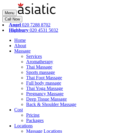
Menu
Call Now
Angel
020 7288 8702
Highbury
020 4531 5032
Home
About
Massage
Services
Aromatherapy
Thai Massage
Sports massage
Thai Foot Massage
Full body massage
Thai Yoga Massage
Pregnancy Massage
Deep Tissue Massage
Back & Shoulder Massage
Cost
Pricing
Packages
Locations
Massage Locations