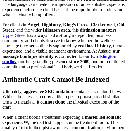
The language can create the impression of an established, specialist
experience before the client has had the opportunity to understand
what is actually being offered.
For clients in
Angel
,
Highbury
,
King’s Cross
,
Clerkenwell
,
Old
Street,
and the wider
Islington area
, this
distinction matters
.
Upper Street
has always had a strong independent business
community, and clients deserve to know whether the wellness
language they see online is supported by
real local history
, therapist
experience, and a visible treatment environment. At Asiatic,
our
massage boutique identity
is connected to our
two Islington
studios
, our long-standing presence
since 2009
, and our continued
commitment to professional Thai bodywork in London.
Authentic Craft Cannot Be Indexed
Ultimately,
aggressive SEO imitation
contains a structural flaw.
While a business can copy a title, repeat a phrase, or add similar
terms to metadata, it
cannot clone
the physical execution of the
craft.
When a client books a treatment expecting a
master-led
somatic
experience™
, the real test happens in the treatment room. The
quality of touch, therapist awareness, communication, environment,