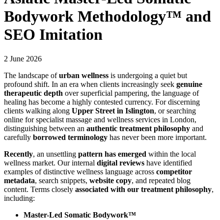
Bodywork Methodology™ and
SEO Imitation
2 June 2026
The landscape of
urban wellness
is undergoing a quiet but
profound shift. In an era when clients increasingly seek
genuine
therapeutic depth
over superficial pampering, the language of
healing has become a highly contested currency. For discerning
clients walking along
Upper Street in Islington
, or searching
online for specialist massage and wellness services in London,
distinguishing between an
authentic treatment philosophy
and
carefully
borrowed terminology
has never been more important.
Recently
, an unsettling
pattern has emerged
within the local
wellness market. Our internal
digital reviews
have identified
examples of distinctive wellness language across
competitor
metadata
, search snippets,
website copy
, and repeated blog
content. Terms closely
associated with our treatment philosophy
,
including:
Master-Led Somatic Bodywork™