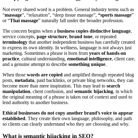
Not every shared word is a problem. General industry terms such as
“
massage
”, “relaxation”, “deep tissue massage”,
“sports massage
”
or “
Thai massage
” naturally fall under the broader profession.
The concern begins when a
business copies distinctive language
,
service concepts,
page structure
,
brand tone
, or repeated
terminology
that another independent business has carefully created
to express its own identity. In wellness, language is not always just
marketing. Sometimes a phrase is born from
years of hands-on
practice
, cultural understanding,
emotional intelligence
, client care,
and a genuine attempt to describe
something unique
.
When those
words are copied
and amplified through repeated blog
posts,
metadata
, paid backlinks, or private blog networks, they can
become more than mere inspiration. This may lead to
search
manipulation
, client confusion, and
semantic hijacking
, in which
the original meaning of a phrase is taken out of context and used to
lend authority to another business.
Ethical businesses do not copy another brand’s voice to appear
established
. They create their own language, philosophy, and path
so clients can clearly understand who they are choosing and why.
What is semantic hijacking in SEO?