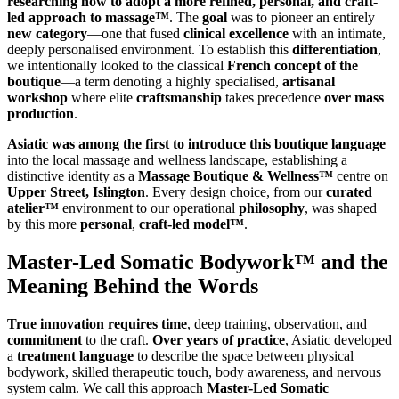
researching how to adopt a more refined, personal, and craft-
led approach to massage™
. The
goal
was to pioneer an entirely
new category
—one that fused
clinical excellence
with an intimate,
deeply personalised environment. To establish this
differentiation
,
we intentionally looked to the classical
French concept of the
boutique
—a term denoting a highly specialised,
artisanal
workshop
where elite
craftsmanship
takes precedence
over mass
production
.
Asiatic was among the first to introduce this boutique language
into the local massage and wellness landscape, establishing a
distinctive identity as a
Massage Boutique & Wellness™
centre on
Upper Street, Islington
. Every design choice, from our
curated
atelier™
environment to our operational
philosophy
, was shaped
by this more
personal
,
craft-led model™
.
Master-Led Somatic Bodywork™ and the
Meaning Behind the Words
True innovation requires time
, deep training, observation, and
commitment
to the craft.
Over years of practice
, Asiatic developed
a
treatment language
to describe the space between physical
bodywork, skilled therapeutic touch, body awareness, and nervous
system calm. We call this approach
Master-Led Somatic