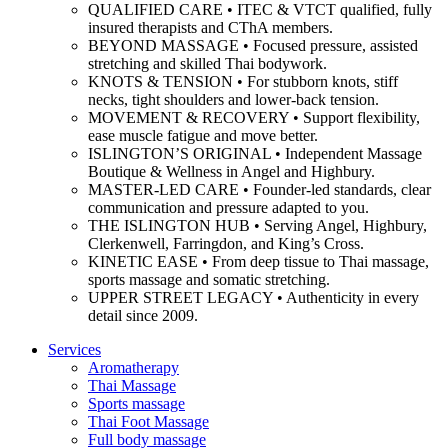
QUALIFIED CARE • ITEC & VTCT qualified, fully
insured therapists and CThA members.
BEYOND MASSAGE • Focused pressure, assisted
stretching and skilled Thai bodywork.
KNOTS & TENSION • For stubborn knots, stiff
necks, tight shoulders and lower-back tension.
MOVEMENT & RECOVERY • Support flexibility,
ease muscle fatigue and move better.
ISLINGTON’S ORIGINAL • Independent Massage
Boutique & Wellness in Angel and Highbury.
MASTER-LED CARE • Founder-led standards, clear
communication and pressure adapted to you.
THE ISLINGTON HUB • Serving Angel, Highbury,
Clerkenwell, Farringdon, and King’s Cross.
KINETIC EASE • From deep tissue to Thai massage,
sports massage and somatic stretching.
UPPER STREET LEGACY • Authenticity in every
detail since 2009.
Services
Aromatherapy
Thai Massage
Sports massage
Thai Foot Massage
Full body massage