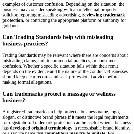
examples of customer confusion. Depending on the situation, the
business may consider speaking with an intellectual property
solicitor, reporting misleading advertising,
reviewing trademark
protection
, or contacting the appropriate platform or authority for
guidance.
Can Trading Standards help with misleading
business practices?
Trading Standards may be relevant where there are concerns about
misleading claims, unfair commercial practices, or consumer
confusion. Whether a specific situation falls within their remit
depends on the evidence and the nature of the conduct. Businesses
should keep clear records and seek professional advice before
making formal allegations.
Can trademarks protect a massage or wellness
business?
A registered trademark can help protect a business name, logo,
slogan, or distinctive brand phrase if it meets the legal requirements
for registration. Trademark protection can be useful when a business
has
developed original terminology
, a recognisable brand identity,
or a service name that
competitors may try to imitate
. For