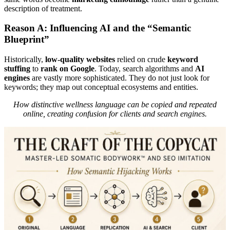
description of treatment.
Reason A: Influencing AI and the “Semantic
Blueprint”
Historically,
low-quality websites
relied on crude
keyword
stuffing
to
rank on Google
. Today, search algorithms and
AI
engines
are vastly more sophisticated. They do not just look for
keywords; they map out conceptual ecosystems and entities.
How distinctive wellness language can be copied and repeated
online, creating confusion for clients and search engines.