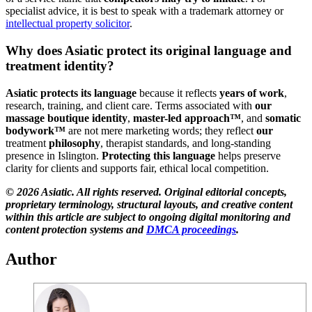
specialist advice, it is best to speak with a trademark attorney or
intellectual property solicitor
.
Why does Asiatic protect its original language and
treatment identity?
Asiatic protects its language
because it reflects
years of work
,
research, training, and client care. Terms associated with
our
massage boutique identity
,
master-led approach™
, and
somatic
bodywork™
are not mere marketing words; they reflect
our
treatment
philosophy
, therapist standards, and long-standing
presence in Islington.
Protecting this language
helps preserve
clarity for clients and supports fair, ethical local competition.
© 2026 Asiatic. All rights reserved. Original editorial concepts,
proprietary terminology, structural layouts, and creative content
within this article are subject to ongoing digital monitoring and
content protection systems
and
DMCA proceedings
.
Author