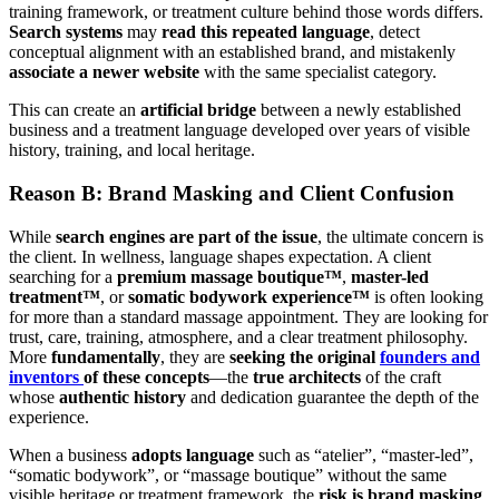
training framework, or treatment culture behind those words differs.
Search systems
may
read this repeated language
, detect
conceptual alignment with an established brand, and mistakenly
associate a newer website
with the same specialist category.
This can create an
artificial bridge
between a newly established
business and a treatment language developed over years of visible
history, training, and local heritage.
Reason B: Brand Masking and Client Confusion
While
search engines are part of the issue
, the ultimate concern is
the client. In wellness, language shapes expectation. A client
searching for a
premium massage boutique™
,
master-led
treatment™
, or
somatic bodywork experience™
is often looking
for more than a standard massage appointment. They are looking for
trust, care, training, atmosphere, and a clear treatment philosophy.
More
fundamentally
, they are
seeking the original
founders
and
inventors
of these concepts
—the
true architects
of the craft
whose
authentic history
and dedication guarantee the depth of the
experience.
When a business
adopts language
such as “atelier”, “master-led”,
“somatic bodywork”, or “massage boutique” without the same
visible heritage or treatment framework, the
risk is brand masking
.