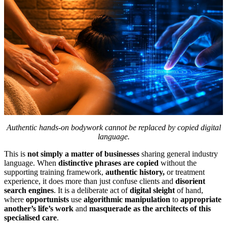
Authentic hands-on bodywork cannot be replaced by copied digital
language.
This is
not simply a matter of businesses
sharing general industry
language. When
distinctive phrases are copied
without the
supporting training framework,
authentic history,
or treatment
experience, it does more than just confuse clients and
disorient
search engines
. It is a deliberate act of
digital sleight
of hand,
where
opportunists
use
algorithmic manipulation
to
appropriate
another’s life’s work
and
masquerade as the architects of this
specialised care
.