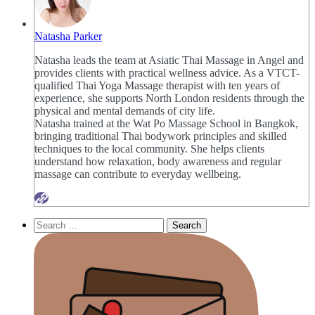
Natasha Parker
Natasha leads the team at Asiatic Thai Massage in Angel and
provides clients with practical wellness advice. As a VTCT-
qualified Thai Yoga Massage therapist with ten years of
experience, she supports North London residents through the
physical and mental demands of city life.
Natasha trained at the Wat Po Massage School in Bangkok,
bringing traditional Thai bodywork principles and skilled
techniques to the local community. She helps clients
understand how relaxation, body awareness and regular
massage can contribute to everyday wellbeing.
Search
for: