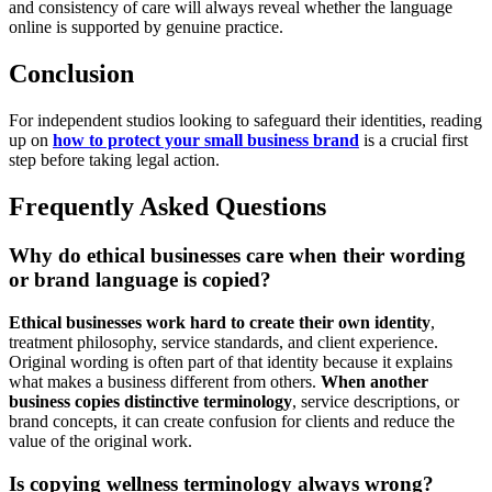
and consistency of care will always reveal whether the language
online is supported by genuine practice.
Conclusion
For independent studios looking to safeguard their identities, reading
up on
how to protect your small business brand
is a crucial first
step before taking legal action.
Frequently Asked Questions
Why do ethical businesses care when their wording
or brand language is copied?
Ethical businesses work hard to create their own identity
,
treatment philosophy, service standards, and client experience.
Original wording is often part of that identity because it explains
what makes a business different from others.
When another
business copies distinctive terminology
, service descriptions, or
brand concepts, it can create confusion for clients and reduce the
value of the original work.
Is copying wellness terminology always wrong?