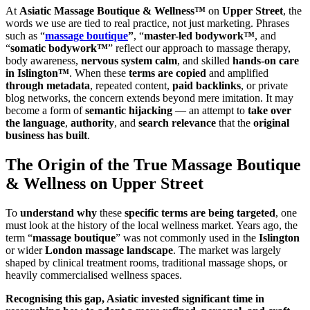
At
Asiatic Massage Boutique & Wellness™
on
Upper Street
, the
words we use are tied to real practice, not just marketing. Phrases
such as “
massage boutique
”
, “
master-led bodywork™
, and
“
somatic bodywork™
” reflect our approach to massage therapy,
body awareness,
nervous system calm
, and skilled
hands-on care
in Islington™
. When these
terms are copied
and amplified
through metadata
, repeated content,
paid backlinks
, or private
blog networks, the concern extends beyond mere imitation. It may
become a form of
semantic hijacking
— an attempt to
take over
the language
,
authority
, and
search relevance
that the
original
business has built
.
The Origin of the True Massage Boutique
& Wellness on Upper Street
To
understand why
these
specific terms are being targeted
, one
must look at the history of the local wellness market. Years ago, the
term “
massage boutique
” was not commonly used in the
Islington
or wider
London massage landscape
. The market was largely
shaped by clinical treatment rooms, traditional massage shops, or
heavily commercialised wellness spaces.
Recognising this gap, Asiatic invested significant time in