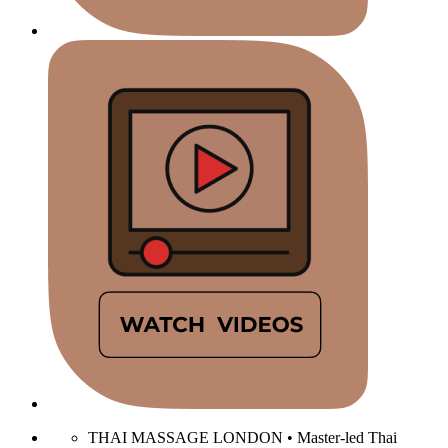
THAI MASSAGE LONDON • Master-led Thai