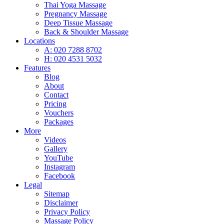
Thai Yoga Massage
Pregnancy Massage
Deep Tissue Massage
Back & Shoulder Massage
Locations
A: 020 7288 8702
H: 020 4531 5032
Features
Blog
About
Contact
Pricing
Vouchers
Packages
More
Videos
Gallery
YouTube
Instagram
Facebook
Legal
Sitemap
Disclaimer
Privacy Policy
Massage Policy