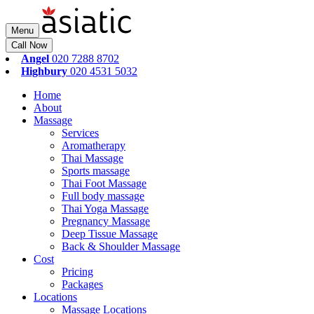
Menu
Call Now
Angel
020 7288 8702
Highbury
020 4531 5032
Home
About
Massage
Services
Aromatherapy
Thai Massage
Sports massage
Thai Foot Massage
Full body massage
Thai Yoga Massage
Pregnancy Massage
Deep Tissue Massage
Back & Shoulder Massage
Cost
Pricing
Packages
Locations
Massage Locations