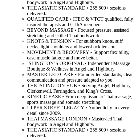
bodywork in Angel and Highbury.
THE ASIATIC STANDARD • 255,500+ sessions
delivered.
QUALIFIED CARE • ITEC & VTCT qualified, fully
insured therapists and CThA members.
BEYOND MASSAGE • Focused pressure, assisted
stretching and skilled Thai bodywork.
KNOTS & TENSION • For stubborn knots, stiff
necks, tight shoulders and lower-back tension.
MOVEMENT & RECOVERY • Support flexibility,
ease muscle fatigue and move better.
ISLINGTON’S ORIGINAL • Independent Massage
Boutique & Wellness in Angel and Highbury.
MASTER-LED CARE • Founder-led standards, clear
communication and pressure adapted to you.
THE ISLINGTON HUB • Serving Angel, Highbury,
Clerkenwell, Farringdon, and King’s Cross.
KINETIC EASE • From deep tissue to Thai massage,
sports massage and somatic stretching.
UPPER STREET LEGACY • Authenticity in every
detail since 2009.
THAI MASSAGE LONDON • Master-led Thai
bodywork in Angel and Highbury.
THE ASIATIC STANDARD • 255,500+ sessions
delivered.