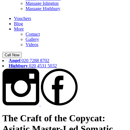
Massage Islington
Massage Highbury
Vouchers
Blog
More
Contact
Gallery
Videos
Call Now
Angel
020 7288 8702
Highbury
020 4531 5032
The Craft of the Copycat:
Asiatic Master-Led Somatic