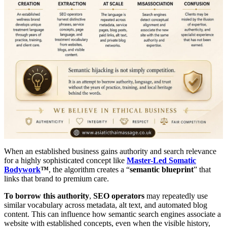
When an established business gains authority and search relevance
for a highly sophisticated concept like
Master-Led Somatic
Bodywork
™
, the algorithm creates a “
semantic blueprint
” that
links that brand to premium care.
To borrow this authority
,
SEO operators
may repeatedly use
similar vocabulary across metadata, alt text, and automated blog
content. This can influence how semantic search engines associate a
website with established concepts, even when the visible history,