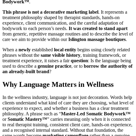
Bodywork™
.
This phrase is not a decorative marketing label
. It represents a
treatment philosophy shaped by therapist standards, hands-on
experience, client communication, and the careful adaptation of
bodywork to each person’s needs.
It was created to stand apart
from generic, repetitive massage routines and to describe the level of
care we aim to provide within our
Islington massage boutiques
.
When a
newly
established
local entity
begins using closely related
phrases without the
same visible history
, training framework, or
treatment experience, it raises a fair
question
: Is the language being
used to describe a
genuine practice
, or to
borrow the authority of
an already-built brand
?
Why Language Matters in Wellness
In the wellness industry, language is not just decoration. Words help
clients understand what kind of care they are choosing, what level of
experience to expect, and whether a business has a clear treatment
philosophy. A phrase such as “
Master-Led Somatic Bodywork™
or
Somatic Mastery™
” carries meaning only when it is connected
to real therapist training, consistent client care, hands-on experience,
and a recognised internal standard. Without that foundation, the
same words become
marketing camouflage
rather than a genuine