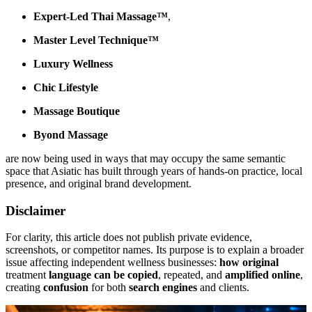
Expert-Led Thai Massage™
,
Master Level Technique™
Luxury Wellness
Chic Lifestyle
Massage Boutique
Byond Massage
are now being used in ways that may occupy the same semantic
space that Asiatic has built through years of hands-on practice, local
presence, and original brand development.
Disclaimer
For clarity, this article does not publish private evidence,
screenshots, or competitor names. Its purpose is to explain a broader
issue affecting independent wellness businesses:
how original
treatment
language can be copied
, repeated, and
amplified online
,
creating
confusion
for both
search engines
and clients.