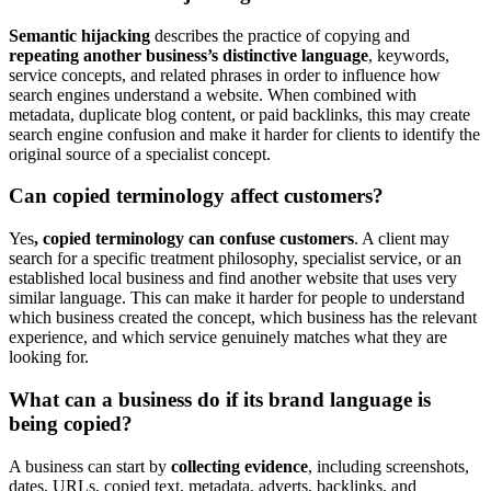
Semantic hijacking
describes the practice of copying and
repeating another business’s distinctive language
, keywords,
service concepts, and related phrases in order to influence how
search engines understand a website. When combined with
metadata, duplicate blog content, or paid backlinks, this may create
search engine confusion and make it harder for clients to identify the
original source of a specialist concept.
Can copied terminology affect customers?
Yes
, copied terminology can confuse customers
. A client may
search for a specific treatment philosophy, specialist service, or an
established local business and find another website that uses very
similar language. This can make it harder for people to understand
which business created the concept, which business has the relevant
experience, and which service genuinely matches what they are
looking for.
What can a business do if its brand language is
being copied?
A business can start by
collecting evidence
, including screenshots,
dates, URLs, copied text, metadata, adverts, backlinks, and