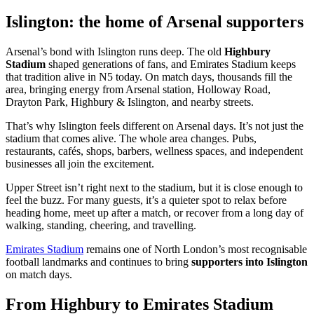
Islington: the home of Arsenal supporters
Arsenal’s bond with Islington runs deep. The old
Highbury
Stadium
shaped generations of fans, and Emirates Stadium keeps
that tradition alive in N5 today. On match days, thousands fill the
area, bringing energy from Arsenal station, Holloway Road,
Drayton Park, Highbury & Islington, and nearby streets.
That’s why Islington feels different on Arsenal days. It’s not just the
stadium that comes alive. The whole area changes. Pubs,
restaurants, cafés, shops, barbers, wellness spaces, and independent
businesses all join the excitement.
Upper Street isn’t right next to the stadium, but it is close enough to
feel the buzz. For many guests, it’s a quieter spot to relax before
heading home, meet up after a match, or recover from a long day of
walking, standing, cheering, and travelling.
Emirates Stadium
remains one of North London’s most recognisable
football landmarks and continues to bring
supporters into Islington
on match days.
From Highbury to Emirates Stadium