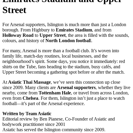
Street
For Arsenal supporters, Islington is much more than just a London
borough. From Highbury to
Emirates Stadium
, and from
Holloway Road
to
Upper Street
, the area is filled with the sounds,
colours, and history of
North London footbal
l.
For many, Arsenal is more than a football club. It’s woven into
family life, match-day routines, local businesses, and the
neighbourhood’s spirit. Some days, you notice it immediately: red
shirts on the Tube, fans heading to the stadium, busy cafés, and
Upper Street becoming a gathering spot before or after the match.
At
Asiatic Thai Massage
, we’ve seen this connection up close
since 2009. Many clients are
Arsenal supporters
, whether they live
nearby, come from
Tottenham Hale
, or travel from across London,
even from
Chelsea
. For them, Islington isn’t just a place to watch
football—it’s part of the Arsenal experience.
Written by Team Asiatic
Editorial review by Ben Pianese, Co-Founder of Asiatic and
bodywork practitioner since 2001
Asiatic has served the Islington community since 2009.