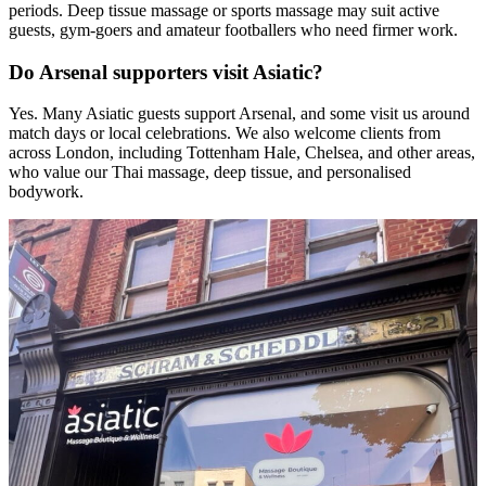
periods. Deep tissue massage or sports massage may suit active
guests, gym-goers and amateur footballers who need firmer work.
Do Arsenal supporters visit Asiatic?
Yes. Many Asiatic guests support Arsenal, and some visit us around
match days or local celebrations. We also welcome clients from
across London, including Tottenham Hale, Chelsea, and other areas,
who value our Thai massage, deep tissue, and personalised
bodywork.