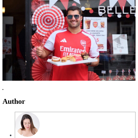
.
Author