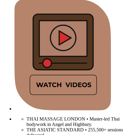
THAI MASSAGE LONDON • Master-led Thai
bodywork in Angel and Highbury.
THE ASIATIC STANDARD • 255,500+ sessions