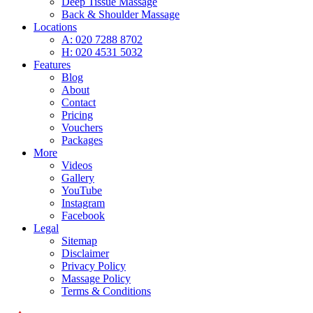
Deep Tissue Massage
Back & Shoulder Massage
Locations
A: 020 7288 8702
H: 020 4531 5032
Features
Blog
About
Contact
Pricing
Vouchers
Packages
More
Videos
Gallery
YouTube
Instagram
Facebook
Legal
Sitemap
Disclaimer
Privacy Policy
Massage Policy
Terms & Conditions