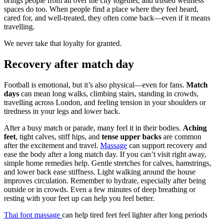
brings people from all over the city together, and trusted wellness
spaces do too. When people find a place where they feel heard,
cared for, and well-treated, they often come back—even if it means
travelling.
We never take that loyalty for granted.
Recovery after match day
Football is emotional, but it’s also physical—even for fans.
Match
days
can mean long walks, climbing stairs, standing in crowds,
travelling across London, and feeling tension in your shoulders or
tiredness in your legs and lower back.
After a busy match or parade, many feel it in their bodies.
Aching
feet
, tight calves, stiff hips, and
tense upper backs
are common
after the excitement and travel.
Massage
can support recovery and
ease the body after a long match day. If you can’t visit right away,
simple home remedies help. Gentle stretches for calves, hamstrings,
and lower back ease stiffness. Light walking around the house
improves circulation. Remember to hydrate, especially after being
outside or in crowds. Even a few minutes of deep breathing or
resting with your feet up can help you feel better.
Thai foot massage
can help tired feet feel lighter after long periods