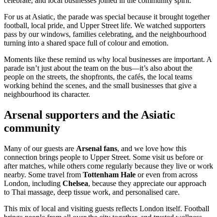
celebrate, and local businesses joined in the community spirit.
For us at Asiatic, the parade was special because it brought together
football, local pride, and Upper Street life. We watched supporters
pass by our windows, families celebrating, and the neighbourhood
turning into a shared space full of colour and emotion.
Moments like these remind us why local businesses are important. A
parade isn’t just about the team on the bus—it’s also about the
people on the streets, the shopfronts, the cafés, the local teams
working behind the scenes, and the small businesses that give a
neighbourhood its character.
Arsenal supporters and the Asiatic
community
Many of our guests are
Arsenal fans
, and we love how this
connection brings people to Upper Street. Some visit us before or
after matches, while others come regularly because they live or work
nearby. Some travel from
Tottenham Hale
or even from across
London, including
Chelsea
, because they appreciate our approach
to Thai massage, deep tissue work, and personalised care.
This mix of local and visiting guests reflects London itself. Football