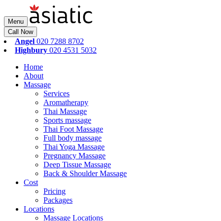
Menu
Call Now
Angel
020 7288 8702
Highbury
020 4531 5032
Home
About
Massage
Services
Aromatherapy
Thai Massage
Sports massage
Thai Foot Massage
Full body massage
Thai Yoga Massage
Pregnancy Massage
Deep Tissue Massage
Back & Shoulder Massage
Cost
Pricing
Packages
Locations
Massage Locations