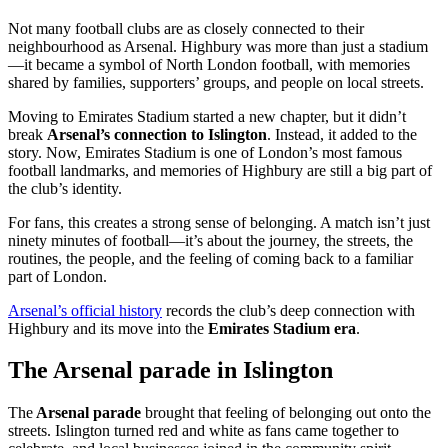
Not many football clubs are as closely connected to their
neighbourhood as Arsenal. Highbury was more than just a stadium
—it became a symbol of North London football, with memories
shared by families, supporters’ groups, and people on local streets.
Moving to Emirates Stadium started a new chapter, but it didn’t
break
Arsenal’s connection to Islington
. Instead, it added to the
story. Now, Emirates Stadium is one of London’s most famous
football landmarks, and memories of Highbury are still a big part of
the club’s identity.
For fans, this creates a strong sense of belonging. A match isn’t just
ninety minutes of football—it’s about the journey, the streets, the
routines, the people, and the feeling of coming back to a familiar
part of London.
Arsenal’s official history
records the club’s deep connection with
Highbury and its move into the
Emirates Stadium era
.
The Arsenal parade in Islington
The
Arsenal parade
brought that feeling of belonging out onto the
streets. Islington turned red and white as fans came together to