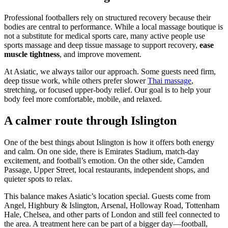
Professional footballers rely on structured recovery because their
bodies are central to performance. While a local massage boutique is
not a substitute for medical sports care, many active people use
sports massage and deep tissue massage to support recovery,
ease
muscle tightness
, and improve movement.
At Asiatic, we always tailor our approach. Some guests need firm,
deep tissue work, while others prefer slower
Thai massage
,
stretching, or focused upper-body relief. Our goal is to help your
body feel more comfortable, mobile, and relaxed.
A calmer route through Islington
One of the best things about Islington is how it offers both energy
and calm. On one side, there is Emirates Stadium, match-day
excitement, and football’s emotion. On the other side, Camden
Passage, Upper Street, local restaurants, independent shops, and
quieter spots to relax.
This balance makes Asiatic’s location special. Guests come from
Angel, Highbury & Islington, Arsenal, Holloway Road, Tottenham
Hale, Chelsea, and other parts of London and still feel connected to
the area. A treatment here can be part of a bigger day—football,