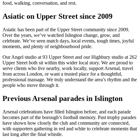
food, walking, conversation, and rest.
Asiatic on Upper Street since 2009
Asiatic has been part of the Upper Street community since 2009.
Over the years, we’ve watched Islington change, grow, and
celebrate. We’ve seen match days, local events, tough times, joyful
moments, and plenty of neighbourhood pride.
Our Angel studio at 93 Upper Street and our Highbury studio at 262
Upper Street both sit within this wider local story. We are proud to
serve clients who live nearby, work locally, support Arsenal, travel
from across London, or want a trusted place for a thoughtful,
professional massage. We truly understand the area’s rhythm and the
people who move through it.
Previous Arsenal parades in Islington
Arsenal celebrations have filled Islington before, and each parade
becomes part of the borough’s football memory. Past trophy parades
have shown how closely the club and community are connected,
with supporters gathering in red and white to celebrate moments that
last long after the final whistle.