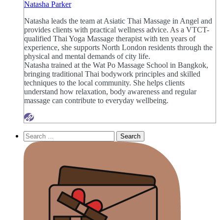
Natasha Parker
Natasha leads the team at Asiatic Thai Massage in Angel and
provides clients with practical wellness advice. As a VTCT-
qualified Thai Yoga Massage therapist with ten years of
experience, she supports North London residents through the
physical and mental demands of city life.
Natasha trained at the Wat Po Massage School in Bangkok,
bringing traditional Thai bodywork principles and skilled
techniques to the local community. She helps clients
understand how relaxation, body awareness and regular
massage can contribute to everyday wellbeing.
Search
for: