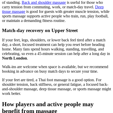
of standing.
Back and shoulder massage
is useful for those who
carry tension from commuting, work, or match-day travel.
Deep
tissue massage
is good for guests with greater muscle tension, while
sports massage supports active people who train, run, play football,
or maintain a demanding fitness routine.
Match-day recovery on Upper Street
If your feet, legs, shoulders, or lower back feel tired after a match
day, a short, focused treatment can help you reset before heading
home. Many fans spend hours walking, standing, travelling, and
celebrating, so even a 45-minute session can help after a long day in
North London
.
Walk-ins are welcome when space is available, but we recommend
booking in advance on busy match days to secure your time.
If your feet are tired, a Thai foot massage is a good option. For
shoulder tension, back stiffness, or general fatigue, a focused back-
and-shoulder massage, deep tissue massage, or sports massage might
work better.
How players and active people may
benefit from massage