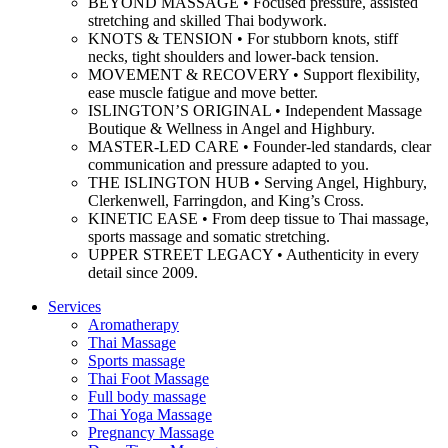
BEYOND MASSAGE • Focused pressure, assisted
stretching and skilled Thai bodywork.
KNOTS & TENSION • For stubborn knots, stiff
necks, tight shoulders and lower-back tension.
MOVEMENT & RECOVERY • Support flexibility,
ease muscle fatigue and move better.
ISLINGTON’S ORIGINAL • Independent Massage
Boutique & Wellness in Angel and Highbury.
MASTER-LED CARE • Founder-led standards, clear
communication and pressure adapted to you.
THE ISLINGTON HUB • Serving Angel, Highbury,
Clerkenwell, Farringdon, and King’s Cross.
KINETIC EASE • From deep tissue to Thai massage,
sports massage and somatic stretching.
UPPER STREET LEGACY • Authenticity in every
detail since 2009.
Services
Aromatherapy
Thai Massage
Sports massage
Thai Foot Massage
Full body massage
Thai Yoga Massage
Pregnancy Massage