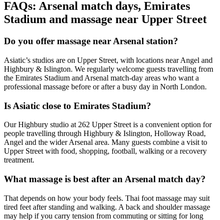
FAQs: Arsenal match days, Emirates
Stadium and massage near Upper Street
Do you offer massage near Arsenal station?
Asiatic’s studios are on Upper Street, with locations near Angel and
Highbury & Islington. We regularly welcome guests travelling from
the Emirates Stadium and Arsenal match-day areas who want a
professional massage before or after a busy day in North London.
Is Asiatic close to Emirates Stadium?
Our Highbury studio at 262 Upper Street is a convenient option for
people travelling through Highbury & Islington, Holloway Road,
Angel and the wider Arsenal area. Many guests combine a visit to
Upper Street with food, shopping, football, walking or a recovery
treatment.
What massage is best after an Arsenal match day?
That depends on how your body feels. Thai foot massage may suit
tired feet after standing and walking. A back and shoulder massage
may help if you carry tension from commuting or sitting for long