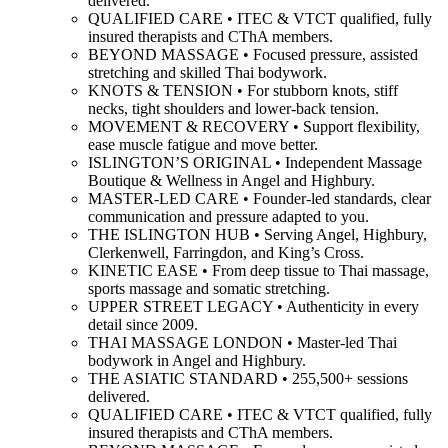
delivered.
QUALIFIED CARE • ITEC & VTCT qualified, fully
insured therapists and CThA members.
BEYOND MASSAGE • Focused pressure, assisted
stretching and skilled Thai bodywork.
KNOTS & TENSION • For stubborn knots, stiff
necks, tight shoulders and lower-back tension.
MOVEMENT & RECOVERY • Support flexibility,
ease muscle fatigue and move better.
ISLINGTON’S ORIGINAL • Independent Massage
Boutique & Wellness in Angel and Highbury.
MASTER-LED CARE • Founder-led standards, clear
communication and pressure adapted to you.
THE ISLINGTON HUB • Serving Angel, Highbury,
Clerkenwell, Farringdon, and King’s Cross.
KINETIC EASE • From deep tissue to Thai massage,
sports massage and somatic stretching.
UPPER STREET LEGACY • Authenticity in every
detail since 2009.
THAI MASSAGE LONDON • Master-led Thai
bodywork in Angel and Highbury.
THE ASIATIC STANDARD • 255,500+ sessions
delivered.
QUALIFIED CARE • ITEC & VTCT qualified, fully
insured therapists and CThA members.