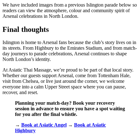
We have included images from a previous Islington parade below so
readers can view the atmosphere, colour and community spirit of
Arsenal celebrations in North London.
Final thoughts
Islington is home to Arsenal fans because the club’s story lives on in
its streets. From Highbury to the Emirates Stadium, and from match-
day journeys to parade celebrations, Arsenal continues to shape
North London’s identity.
At Asiatic Thai Massage, we’re proud to be part of that local story.
Whether our guests support Arsenal, come from Tottenham Hale,
visit from Chelsea, or live just around the corner, we welcome
everyone into a calm Upper Street space where you can pause,
recover, and reset.
Planning your match-day? Book your recovery
session in advance to ensure you have a spot waiting
for you after the final whistle.
→
Book at Asiatic Angel
→
Book at Asiatic
Highbury