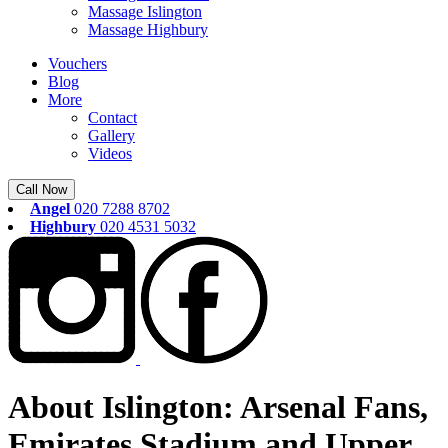
Massage Islington
Massage Highbury
Vouchers
Blog
More
Contact
Gallery
Videos
Call Now
Angel
020 7288 8702
Highbury
020 4531 5032
About Islington: Arsenal Fans,
Emirates Stadium and Upper