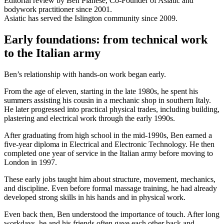
Editorial review by Ben Pianese, Co-Founder of Asiatic and
bodywork practitioner since 2001.
Asiatic has served the Islington community since 2009.
Early foundations: from technical work
to the Italian army
Ben’s relationship with hands-on work began early.
From the age of eleven, starting in the late 1980s, he spent his
summers assisting his cousin in a mechanic shop in southern Italy.
He later progressed into practical physical trades, including building,
plastering and electrical work through the early 1990s.
After graduating from high school in the mid-1990s, Ben earned a
five-year diploma in Electrical and Electronic Technology. He then
completed one year of service in the Italian army before moving to
London in 1997.
These early jobs taught him about structure, movement, mechanics,
and discipline. Even before formal massage training, he had already
developed strong skills in his hands and in physical work.
Even back then, Ben understood the importance of touch. After long
workdays, he and his friends often gave each other back and