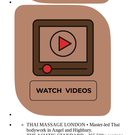
THAI MASSAGE LONDON • Master-led Thai
bodywork in Angel and Highbury.