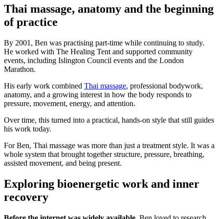
Thai massage, anatomy and the beginning
of practice
By 2001, Ben was practising part-time while continuing to study.
He worked with The Healing Tent and supported community
events, including Islington Council events and the London
Marathon.
His early work combined
Thai massage
, professional bodywork,
anatomy, and a growing interest in how the body responds to
pressure, movement, energy, and attention.
Over time, this turned into a practical, hands-on style that still guides
his work today.
For Ben, Thai massage was more than just a treatment style. It was a
whole system that brought together structure, pressure, breathing,
assisted movement, and being present.
Exploring bioenergetic work and inner
recovery
Before the internet was widely available
, Ben loved to research.