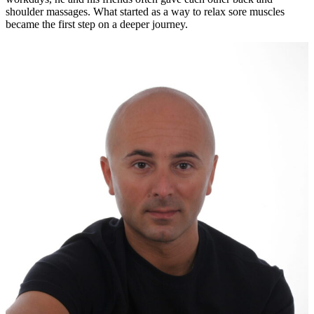
shoulder massages. What started as a way to relax sore muscles
became the first step on a deeper journey.