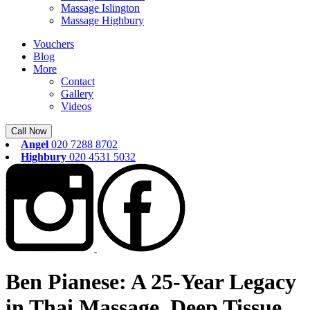
Massage Islington
Massage Highbury
Vouchers
Blog
More
Contact
Gallery
Videos
Call Now
Angel
020 7288 8702
Highbury
020 4531 5032
Ben Pianese: A 25-Year Legacy
in Thai Massage, Deep Tissue