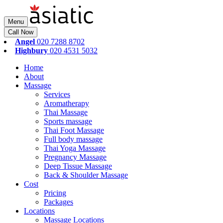
Menu
Call Now
Angel
020 7288 8702
Highbury
020 4531 5032
Home
About
Massage
Services
Aromatherapy
Thai Massage
Sports massage
Thai Foot Massage
Full body massage
Thai Yoga Massage
Pregnancy Massage
Deep Tissue Massage
Back & Shoulder Massage
Cost
Pricing
Packages
Locations
Massage Locations