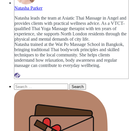
Natasha Parker
Natasha leads the team at Asiatic Thai Massage in Angel and
provides clients with practical wellness advice. As a VTCT-
qualified Thai Yoga Massage therapist with ten years of
experience, she supports North London residents through the
physical and mental demands of city life.
Natasha trained at the Wat Po Massage School in Bangkok,
bringing traditional Thai bodywork principles and skilled
techniques to the local community. She helps clients
understand how relaxation, body awareness and regular
massage can contribute to everyday wellbeing.
Search
for: