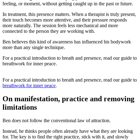
feeling, or moment, without getting caught up in the past or future.
In treatment, this presence matters. When a therapist is truly present,
their touch becomes more attentive, and their pressure responds
more naturally. The session feels less mechanical and more
connected to the person they are working with.
Ben believes this kind of awareness has influenced his bodywork
more than any single technique.
For a practical introduction to breath and presence, read our guide to
breathwork for inner peace.
For a practical introduction to breath and presence, read our guide to
breathwork for inner peace
.
On manifestation, practice and removing
limitations
Ben does not follow the conventional law of attraction.
Instead, he thinks people often already have what they are looking
for. The key is to find the right practice, stick with it, and slowly