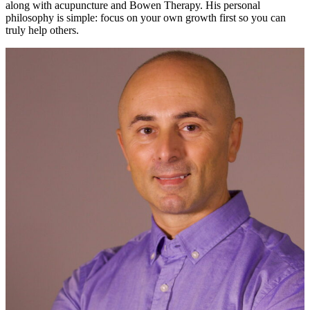
along with acupuncture and Bowen Therapy. His personal
philosophy is simple: focus on your own growth first so you can
truly help others.