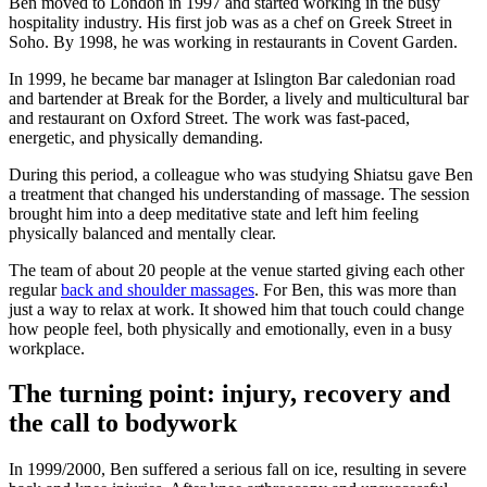
Ben moved to London in 1997 and started working in the busy
hospitality industry. His first job was as a chef on Greek Street in
Soho. By 1998, he was working in restaurants in Covent Garden.
In 1999, he became bar manager at Islington Bar caledonian road
and bartender at Break for the Border, a lively and multicultural bar
and restaurant on Oxford Street. The work was fast-paced,
energetic, and physically demanding.
During this period, a colleague who was studying Shiatsu gave Ben
a treatment that changed his understanding of massage. The session
brought him into a deep meditative state and left him feeling
physically balanced and mentally clear.
The team of about 20 people at the venue started giving each other
regular
back and shoulder massages
. For Ben, this was more than
just a way to relax at work. It showed him that touch could change
how people feel, both physically and emotionally, even in a busy
workplace.
The turning point: injury, recovery and
the call to bodywork
In 1999/2000, Ben suffered a serious fall on ice, resulting in severe