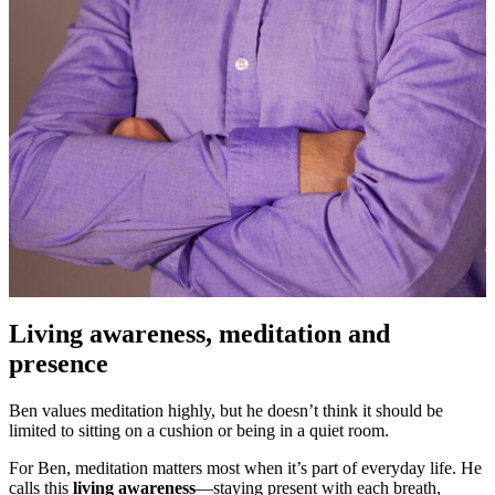
Living awareness, meditation and
presence
Ben values meditation highly, but he doesn’t think it should be
limited to sitting on a cushion or being in a quiet room.
For Ben, meditation matters most when it’s part of everyday life. He
calls this
living awareness
—staying present with each breath,