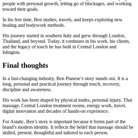
people with personal growth, letting go of blockages, and working
toward their goals.
In his free time, Ben studies, travels, and keeps exploring new
healing and bodywork methods.
His journey started in southern Italy and grew through London,
Thailand, and beyond. Today, it continues in his work, his clients,
and the legacy of touch he has built in Central London and
Islington.
Final thoughts
In a fast-changing industry, Ben Pianese’s story stands out. It is a
long, personal and practical journey through touch, recovery,
discipline and awareness.
His work has been shaped by physical trades, personal injury, Thai
massage, Central London treatment rooms, energy work, travel,
digital innovation and decades of hands-on experience.
For Asiatic, Ben’s story is important because it forms part of the
brand’s modern identity. It reflects the belief that massage should be
skilled, present, thoughtful and tailored to each person.