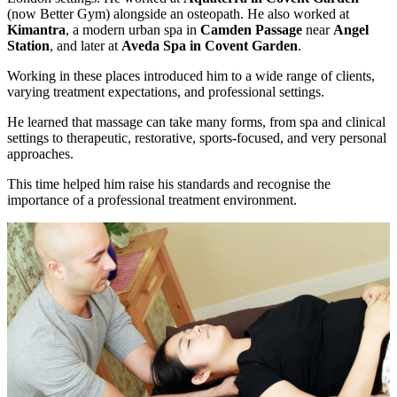
(now Better Gym) alongside an osteopath. He also worked at
Kimantra
, a modern urban spa in
Camden Passage
near
Angel
Station
, and later at
Aveda Spa in Covent Garden
.
Working in these places introduced him to a wide range of clients,
varying treatment expectations, and professional settings.
He learned that massage can take many forms, from spa and clinical
settings to therapeutic, restorative, sports-focused, and very personal
approaches.
This time helped him raise his standards and recognise the
importance of a professional treatment environment.