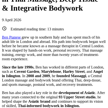
& Integrative Bodywork
9 April 2026
Estimated reading time:
13
minutes
Ben Pianese
grew up in southern Italy and has spent much of his
adult life in London and abroad. His path into bodywork began well
before he became known as a massage therapist in Central London.
It was shaped by hands-on work, personal recovery, Thai massage
training, energy work, and more than twenty years of treatment-
room experience.
Since the late 1990s
, Ben has worked in different parts of London,
such as
Covent Garden
,
Marylebone
,
Harley Street
, and
Angel
in Islington
. In
2008 and 2009
, he
founded Massaggi
, a Central
London massage and bodywork brand offering Thai, deep-tissue,
and sports massage, postural work, and recovery treatments.
Ben has also played a key role in the
development of Asiatic
. After
many years connected to the original
93 Upper Street studio
, he
helped shape the
Asiatic brand
and continues to support its vision
of skilled,
Thai-informed bodywork in Islington.