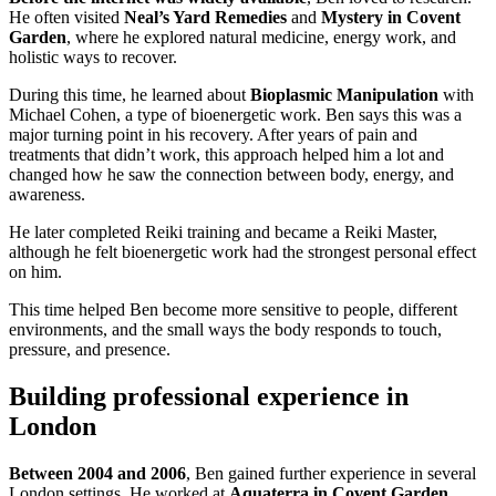
He often visited
Neal’s Yard Remedies
and
Mystery in Covent
Garden
, where he explored natural medicine, energy work, and
holistic ways to recover.
During this time, he learned about
Bioplasmic Manipulation
with
Michael Cohen, a type of bioenergetic work. Ben says this was a
major turning point in his recovery. After years of pain and
treatments that didn’t work, this approach helped him a lot and
changed how he saw the connection between body, energy, and
awareness.
He later completed Reiki training and became a Reiki Master,
although he felt bioenergetic work had the strongest personal effect
on him.
This time helped Ben become more sensitive to people, different
environments, and the small ways the body responds to touch,
pressure, and presence.
Building professional experience in
London
Between 2004 and 2006
, Ben gained further experience in several
London settings. He worked at
Aquaterra in Covent Garden