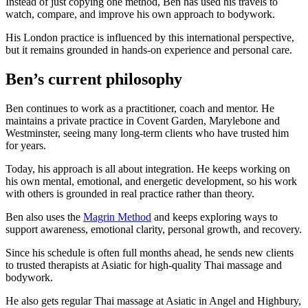
Instead of just copying one method, Ben has used his travels to
watch, compare, and improve his own approach to bodywork.
His London practice is influenced by this international perspective,
but it remains grounded in hands-on experience and personal care.
Ben’s current philosophy
Ben continues to work as a practitioner, coach and mentor. He
maintains a private practice in Covent Garden, Marylebone and
Westminster, seeing many long-term clients who have trusted him
for years.
Today, his approach is all about integration. He keeps working on
his own mental, emotional, and energetic development, so his work
with others is grounded in real practice rather than theory.
Ben also uses the
Magrin Method
and keeps exploring ways to
support awareness, emotional clarity, personal growth, and recovery.
Since his schedule is often full months ahead, he sends new clients
to trusted therapists at Asiatic for high-quality Thai massage and
bodywork.
He also gets regular Thai massage at Asiatic in Angel and Highbury,