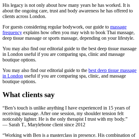
His legacy is not only about how many years he has worked. It is
about the ongoing care, trust and body awareness he has offered to
clients across London.
For guests considering regular bodywork, our guide to
massage
frequency
explains how often you may wish to book Thai massage,
deep tissue massage or sports massage, depending on your lifestyle.
You may also find our editorial guide to the best deep tissue massage
in London useful if you are comparing spa, clinic and massage
boutique options.
You may also find our editorial guide to the
best deep tissue massage
in London
useful if you are comparing spa, clinic, and massage
boutique options.
What clients say
“Ben’s touch is unlike anything I have experienced in 15 years of
receiving massage. After one session, my shoulder tension felt
noticeably lighter. He is the only therapist I trust with my body.”
— Sarah T., Marylebone client since 2012
“Working with Ben is a masterclass in presence. His combination of