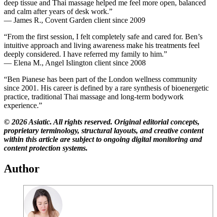
deep tissue and Thai massage helped me feel more open, balanced
and calm after years of desk work.”
— James R., Covent Garden client since 2009
“From the first session, I felt completely safe and cared for. Ben’s
intuitive approach and living awareness make his treatments feel
deeply considered. I have referred my family to him.”
— Elena M., Angel Islington client since 2008
“Ben Pianese has been part of the London wellness community
since 2001. His career is defined by a rare synthesis of bioenergetic
practice, traditional Thai massage and long-term bodywork
experience.”
© 2026 Asiatic. All rights reserved. Original editorial concepts,
proprietary terminology, structural layouts, and creative content
within this article are subject to ongoing digital monitoring and
content protection systems.
Author