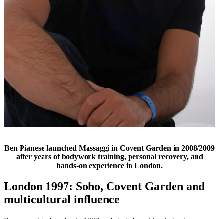
Ben Pianese launched Massaggi in Covent Garden in 2008/2009
after years of bodywork training, personal recovery, and
hands-on experience in London.
London 1997: Soho, Covent Garden and
multicultural influence