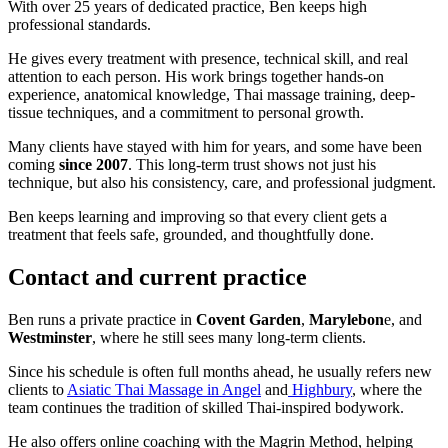
With over 25 years of dedicated practice, Ben keeps high
professional standards.
He gives every treatment with presence, technical skill, and real
attention to each person. His work brings together hands-on
experience, anatomical knowledge, Thai massage training, deep-
tissue techniques, and a commitment to personal growth.
Many clients have stayed with him for years, and some have been
coming
since 2007
. This long-term trust shows not just his
technique, but also his consistency, care, and professional judgment.
Ben keeps learning and improving so that every client gets a
treatment that feels safe, grounded, and thoughtfully done.
Contact and current practice
Ben runs a private practice in
Covent Garden
,
Marylebon
e, and
Westminster
, where he still sees many long-term clients.
Since his schedule is often full months ahead, he usually refers new
clients to
Asiatic Thai Massage in Angel
and
Highbury
, where the
team continues the tradition of skilled Thai-inspired bodywork.
He also offers online coaching with the Magrin Method, helping