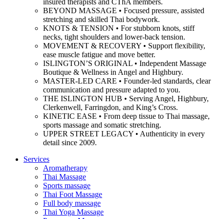
insured therapists and CThA members.
BEYOND MASSAGE • Focused pressure, assisted
stretching and skilled Thai bodywork.
KNOTS & TENSION • For stubborn knots, stiff
necks, tight shoulders and lower-back tension.
MOVEMENT & RECOVERY • Support flexibility,
ease muscle fatigue and move better.
ISLINGTON’S ORIGINAL • Independent Massage
Boutique & Wellness in Angel and Highbury.
MASTER-LED CARE • Founder-led standards, clear
communication and pressure adapted to you.
THE ISLINGTON HUB • Serving Angel, Highbury,
Clerkenwell, Farringdon, and King’s Cross.
KINETIC EASE • From deep tissue to Thai massage,
sports massage and somatic stretching.
UPPER STREET LEGACY • Authenticity in every
detail since 2009.
Services
Aromatherapy
Thai Massage
Sports massage
Thai Foot Massage
Full body massage
Thai Yoga Massage