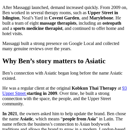
After Massaggi launched, demand increased quickly. From 2009 on,
Ben worked in several therapy rooms, such as
Upper Street in
Islington
, Neal’s Yard in
Covent Garden
, and
Marylebone
. He
built a team of eight
massage therapists
, including an
osteopath
and a
sports medicine therapist
, and continued to offer home and
hotel visits.
Massaggi built a strong presence on Google Local and collected
many genuine reviews over the years.
Why Ben’s story matters to Asiatic
Ben’s connection with Asiatic began long before the name Asiatic
existed.
He was a regular client at the original
Kobkun Thai Therapy
at
93
Upper Street
starting in 2009
. Over time, he built a strong
connection with the space, the people, and the Upper Street
community.
In 2021
, the owners asked him to help update the brand. Ben chose
the name
Asiatic
, which means “
people from Asia
” in Latin. The
name reflects the business’s connection to Asian bodywork
traditions and allows the brand to grow in a modern, London-based