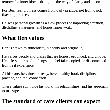
remove the inner blocks that get in the way of clarity and action.
For Ben, real progress comes from daily practice, not from quick
fixes or promises.
He sees personal growth as a slow process of improving attention,
discipline, awareness, and honest inner work.
What Ben values
Ben is drawn to authenticity, sincerity and originality.
He values people and places that are honest, grounded, and unique.
He is less interested in things that feel fake, copied, or disconnected
from real experience.
At his core, he values honesty, love, healthy food, disciplined
practice, and real connection.
These values still guide his work, his relationships, and his approach
to massage.
The standard of care clients can expect