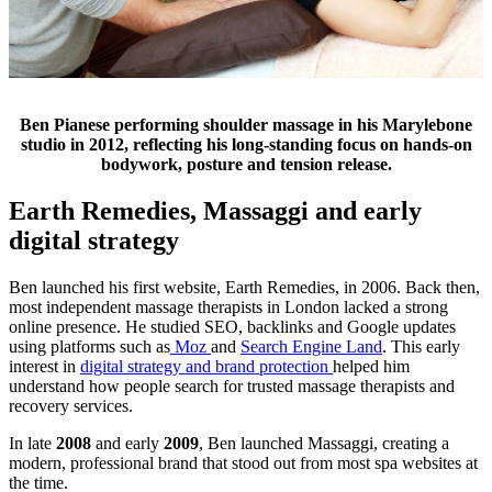
Ben Pianese performing shoulder massage in his Marylebone
studio in 2012, reflecting his long-standing focus on hands-on
bodywork, posture and tension release.
Earth Remedies, Massaggi and early
digital strategy
Ben launched his first website, Earth Remedies, in 2006. Back then,
most independent massage therapists in London lacked a strong
online presence. He studied SEO, backlinks and Google updates
using platforms such as
Moz
and
Search Engine Land
. This early
interest in
digital strategy and brand protection
helped him
understand how people search for trusted massage therapists and
recovery services.
In late
2008
and early
2009
, Ben launched Massaggi, creating a
modern, professional brand that stood out from most spa websites at
the time.