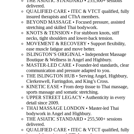
THE ASIATIC STANDARD • 255,500+ sessions
delivered.
QUALIFIED CARE • ITEC & VTCT qualified, fully
insured therapists and CThA members.
BEYOND MASSAGE • Focused pressure, assisted
stretching and skilled Thai bodywork.
KNOTS & TENSION • For stubborn knots, stiff
necks, tight shoulders and lower-back tension.
MOVEMENT & RECOVERY • Support flexibility,
ease muscle fatigue and move better.
ISLINGTON’S ORIGINAL • Independent Massage
Boutique & Wellness in Angel and Highbury.
MASTER-LED CARE • Founder-led standards, clear
communication and pressure adapted to you.
THE ISLINGTON HUB • Serving Angel, Highbury,
Clerkenwell, Farringdon, and King’s Cross.
KINETIC EASE • From deep tissue to Thai massage,
sports massage and somatic stretching.
UPPER STREET LEGACY • Authenticity in every
detail since 2009.
THAI MASSAGE LONDON • Master-led Thai
bodywork in Angel and Highbury.
THE ASIATIC STANDARD • 255,500+ sessions
delivered.
QUALIFIED CARE • ITEC & VTCT qualified, fully