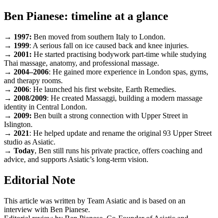
Ben Pianese: timeline at a glance
→
1997:
Ben moved from southern Italy to London.
→
1999
: A serious fall on ice caused back and knee injuries.
→
2001:
He started practising bodywork part-time while studying
Thai massage, anatomy, and professional massage.
→
2004–2006
: He gained more experience in London spas, gyms,
and therapy rooms.
→
2006
: He launched his first website, Earth Remedies.
→
2008/2009
: He created Massaggi, building a modern massage
identity in Central London.
→
2009:
Ben built a strong connection with Upper Street in
Islington.
→
2021
: He helped update and rename the original 93 Upper Street
studio as Asiatic.
→
Today
, Ben still runs his private practice, offers coaching and
advice, and supports Asiatic’s long-term vision.
Editorial Note
This article was written by Team Asiatic and is based on an
interview with Ben Pianese.