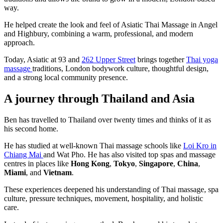
way.
He helped create the look and feel of Asiatic Thai Massage in Angel
and Highbury, combining a warm, professional, and modern
approach.
Today, Asiatic at 93 and
262 Upper Street
brings together
Thai yoga
massage
traditions, London bodywork culture, thoughtful design,
and a strong local community presence.
A journey through Thailand and Asia
Ben has travelled to Thailand over twenty times and thinks of it as
his second home.
He has studied at well-known Thai massage schools like
Loi Kro in
Chiang Mai
and Wat Pho. He has also visited top spas and massage
centres in places like
Hong Kong
,
Tokyo
,
Singapore
,
China
,
Miami
, and
Vietnam
.
These experiences deepened his understanding of Thai massage, spa
culture, pressure techniques, movement, hospitality, and holistic
care.