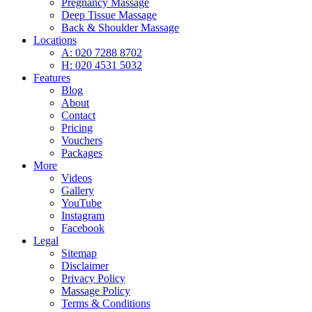
Pregnancy Massage
Deep Tissue Massage
Back & Shoulder Massage
Locations
A: 020 7288 8702
H: 020 4531 5032
Features
Blog
About
Contact
Pricing
Vouchers
Packages
More
Videos
Gallery
YouTube
Instagram
Facebook
Legal
Sitemap
Disclaimer
Privacy Policy
Massage Policy
Terms & Conditions