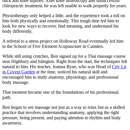
back and knee injuries. After knee arthroscopy and unsuccessful
chiropractic treatment, he was left unable to walk properly for years.
Physiotherapy only helped a little, and the experience took a toll on
him both physically and emotionally. This tough time led him to
look for new ways to recover, find meaning, and understand his
body differently.
A referral to a stress project on Holloway Road eventually led him
to the School of Five Element Acupuncture in Camden.
While still using crutches, Ben signed up for a Thai massage course
near Highbury and Islington. Right from the start, the techniques felt
natural to him. His teacher, Joanna Ryne, who was Head of
City Lit
in Covent Garden
at the time, noticed his natural skill and
encouraged him to study anatomy, physiology, and professional
body massage.
That moment became one of the foundations of his professional
path.
Ben began to see massage not just as a way to relax but as a skilled
practice that involves understanding anatomy, applying the right
pressure, being present, and paying attention to rhythm and body
awareness.