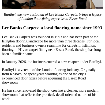
Bardhyl, the new custodian of Lee Banks Carpets, brings a legacy
of London floor-fitting expertise to Essex Road.
Lee Banks Carpets: a local flooring name since 1993
Lee Banks Carpets was founded in 1993 and has been part of the
Islington flooring landscape for more than three decades. For local
residents and business owners searching for carpets in Islington,
flooring in N1, or carpet fitting near Essex Road, the shop has long
been a familiar name.
In January 2026, the business entered a new chapter under Bardhyl.
Bardhyl is a veteran of the London flooring industry. Originally
from Kosovo, he spent years working as one of the city’s
experienced floor fitters before acquiring the Essex Road
showroom.
He has since renovated the shop, creating a cleaner, more modern
showroom that reflects the practical, detail-oriented nature of his
work.