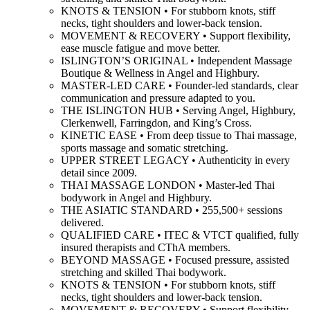
KNOTS & TENSION • For stubborn knots, stiff
necks, tight shoulders and lower-back tension.
MOVEMENT & RECOVERY • Support flexibility,
ease muscle fatigue and move better.
ISLINGTON’S ORIGINAL • Independent Massage
Boutique & Wellness in Angel and Highbury.
MASTER-LED CARE • Founder-led standards, clear
communication and pressure adapted to you.
THE ISLINGTON HUB • Serving Angel, Highbury,
Clerkenwell, Farringdon, and King’s Cross.
KINETIC EASE • From deep tissue to Thai massage,
sports massage and somatic stretching.
UPPER STREET LEGACY • Authenticity in every
detail since 2009.
THAI MASSAGE LONDON • Master-led Thai
bodywork in Angel and Highbury.
THE ASIATIC STANDARD • 255,500+ sessions
delivered.
QUALIFIED CARE • ITEC & VTCT qualified, fully
insured therapists and CThA members.
BEYOND MASSAGE • Focused pressure, assisted
stretching and skilled Thai bodywork.
KNOTS & TENSION • For stubborn knots, stiff
necks, tight shoulders and lower-back tension.
MOVEMENT & RECOVERY • Support flexibility,