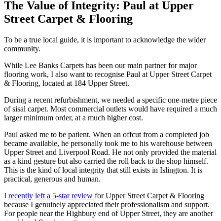
The Value of Integrity: Paul at Upper
Street Carpet & Flooring
To be a true local guide, it is important to acknowledge the wider
community.
While Lee Banks Carpets has been our main partner for major
flooring work, I also want to recognise Paul at Upper Street Carpet
& Flooring, located at 184 Upper Street.
During a recent refurbishment, we needed a specific one-metre piece
of sisal carpet. Most commercial outlets would have required a much
larger minimum order, at a much higher cost.
Paul asked me to be patient. When an offcut from a completed job
became available, he personally took me to his warehouse between
Upper Street and Liverpool Road. He not only provided the material
as a kind gesture but also carried the roll back to the shop himself.
This is the kind of local integrity that still exists in Islington. It is
practical, generous and human.
I
recently left a 5-star review
for Upper Street Carpet & Flooring
because I genuinely appreciated their professionalism and support.
For people near the Highbury end of Upper Street, they are another