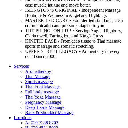
ease muscle fatigue and move better.
ISLINGTON’S ORIGINAL • Independent Massage
Boutique & Wellness in Angel and Highbury.
MASTER-LED CARE • Founder-led standards, clear
communication and pressure adapted to you.
THE ISLINGTON HUB • Serving Angel, Highbury,
Clerkenwell, Farringdon, and King’s Cross.
KINETIC EASE • From deep tissue to Thai massage,
sports massage and somatic stretching.
UPPER STREET LEGACY • Authenticity in every
detail since 2009.
Services
Aromatherapy
Thai Massage
Sports massage
Thai Foot Massage
Full body massage
Thai Yoga Massage
Pregnancy Massage
Deep Tissue Massage
Back & Shoulder Massage
Locations
A: 020 7288 8702
H: 020 4531 5032