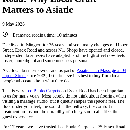
Matters to Asiatic
9 May 2026
Estimated reading time:
10
minutes
I’ve lived in Islington for 26 years and seen many changes on Upper
Street, Essex Road and across N1. Shops have opened and closed,
independent businesses have adapted, and the high street now feels
faster, more digital and sometimes less personal.
As a local business owner and as part of
Asiatic Thai Massage at 93
Upper Street
since 2009, I still believe it is best to buy from local
people who care about what they do.
That is why
Lee Banks Carpets
on Essex Road has been important
to us for many years. Most people do not think about flooring when
visiting a massage studio, but it quietly shapes the space’s feel. The
floor under your feet, the sound in the hallway, the comfort in
treatment rooms and the durability of a busy studio all affect the
guest experience.
For 17 years, we have trusted Lee Banks Carpets at 75 Essex Road,