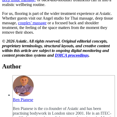
realistic wellbeing routine.
For us, flooring is part of the wider treatment experience at Asiatic.
Whether guests visit our Angel studio for Thai massage, deep tissue
massage,
couples’ massage
or a focused back and shoulder
treatment, the feeling of the space matters from the moment they
remove their shoes.
© 2026 Asiatic. All rights reserved. Original editorial concepts,
proprietary terminology, structural layouts, and creative content
within this article are subject to ongoing digital monitoring and
content protection systems
and
DMCA proceedings
.
Author
Ben Pianese
Ben Pianese is the co-founder of Asiatic and has been
practising bodywork in London since 2001. He is an ITEC-