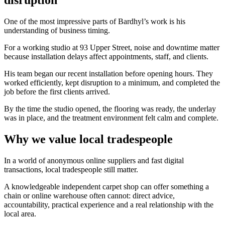
One of the most impressive parts of Bardhyl’s work is his
understanding of business timing.
For a working studio at 93 Upper Street, noise and downtime matter
because installation delays affect appointments, staff, and clients.
His team began our recent installation before opening hours. They
worked efficiently, kept disruption to a minimum, and completed the
job before the first clients arrived.
By the time the studio opened, the flooring was ready, the underlay
was in place, and the treatment environment felt calm and complete.
Why we value local tradespeople
In a world of anonymous online suppliers and fast digital
transactions, local tradespeople still matter.
A knowledgeable independent carpet shop can offer something a
chain or online warehouse often cannot: direct advice,
accountability, practical experience and a real relationship with the
local area.