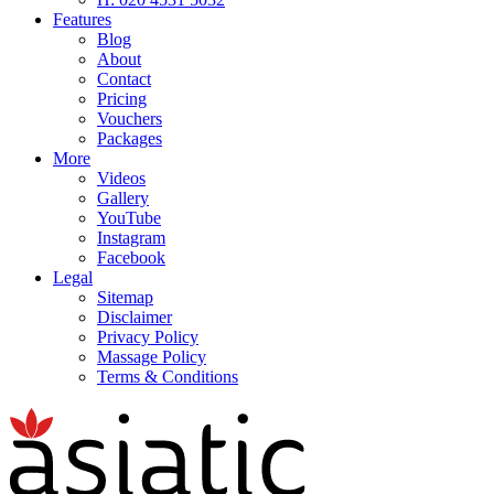
Features
Blog
About
Contact
Pricing
Vouchers
Packages
More
Videos
Gallery
YouTube
Instagram
Facebook
Legal
Sitemap
Disclaimer
Privacy Policy
Massage Policy
Terms & Conditions