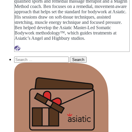
qualified sports and remedial massage therapist and a Magrin
Method coach. Ben focuses on a remedial, movement-aware
approach that helps set the standard for bodywork at Asiatic.
His sessions draw on soft-tissue techniques, assisted
stretching, muscle energy technique and focused pressure.
Ben helped develop the Asiatic Master-Led Somatic
Bodywork methodology™, which guides treatments at
Asiatic’s Angel and Highbury studios.
Search
for: