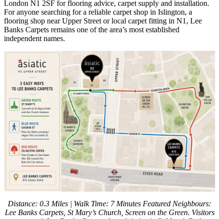
London N1 2SF for flooring advice, carpet supply and installation.
For anyone searching for a reliable carpet shop in Islington, a
flooring shop near Upper Street or local carpet fitting in N1, Lee
Banks Carpets remains one of the area’s most established
independent names.
Distance: 0.3 Miles | Walk Time: 7 Minutes
Featured Neighbours:
Lee Banks Carpets, St Mary’s Church, Screen on the Green
.
Visitors