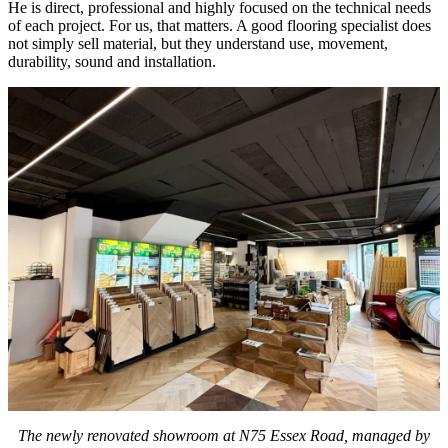
He is direct, professional and highly focused on the technical needs
of each project. For us, that matters. A good flooring specialist does
not simply sell material, but they understand use, movement,
durability, sound and installation.
The newly renovated showroom at N75 Essex Road, managed by