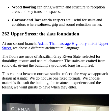
Wood flooring
can bring warmth and structure to reception
areas and key transition spaces.
Cormar and Jacaranda carpets
are useful for stairs and
corridors where softness, grip and sound reduction matter.
262 Upper Street: the slate foundation
At our second branch,
Asiatic Thai massage Highbury at 262 Upper
Street
, we chose a different architectural language.
The floors are made of Brazilian Grey Riven Slate, selected for
durability, texture and natural character. The stairs are crafted from
solid oak, giving the building a grounded, long-lasting feel.
This contrast between our two studios reflects the way we approach
design at Asiatic. We do not use one fixed formula. We choose
materials that suit the building, the treatment experience and the
feeling we want guests to have when they enter.