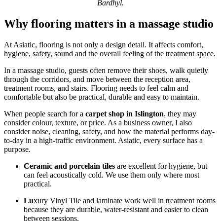
Bardhyl.
Why flooring matters in a massage studio
At Asiatic, flooring is not only a design detail. It affects comfort,
hygiene, safety, sound and the overall feeling of the treatment space.
In a massage studio, guests often remove their shoes, walk quietly
through the corridors, and move between the reception area,
treatment rooms, and stairs. Flooring needs to feel calm and
comfortable but also be practical, durable and easy to maintain.
When people search for a
carpet shop in Islington
, they may
consider colour, texture, or price. As a business owner, I also
consider noise, cleaning, safety, and how the material performs day-
to-day in a high-traffic environment. Asiatic, every surface has a
purpose.
Ceramic and porcelain tiles
are excellent for hygiene, but
can feel acoustically cold. We use them only where most
practical.
Lu
xury Vinyl Tile and laminate work well in treatment rooms
because they are durable, water-resistant and easier to clean
between sessions.