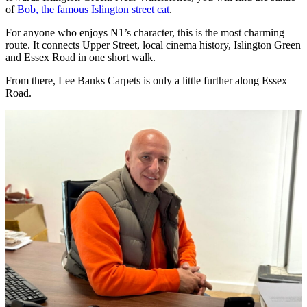
of
Bob, the famous Islington street cat
.
For anyone who enjoys N1’s character, this is the most charming
route. It connects Upper Street, local cinema history, Islington Green
and Essex Road in one short walk.
From there, Lee Banks Carpets is only a little further along Essex
Road.