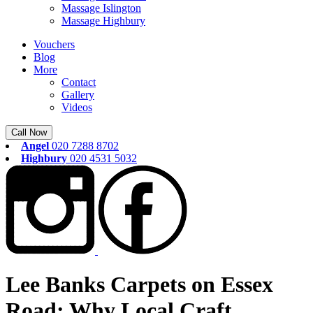
Massage Islington
Massage Highbury
Vouchers
Blog
More
Contact
Gallery
Videos
Call Now
Angel
020 7288 8702
Highbury
020 4531 5032
Lee Banks Carpets on Essex
Road: Why Local Craft