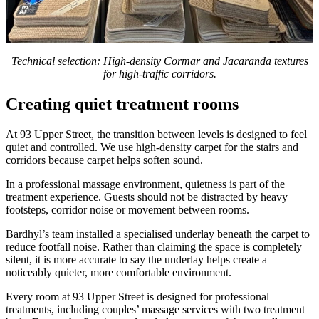
Technical selection: High-density Cormar and Jacaranda textures
for high-traffic corridors.
Creating quiet treatment rooms
At 93 Upper Street, the transition between levels is designed to feel
quiet and controlled. We use high-density carpet for the stairs and
corridors because carpet helps soften sound.
In a professional massage environment, quietness is part of the
treatment experience. Guests should not be distracted by heavy
footsteps, corridor noise or movement between rooms.
Bardhyl’s team installed a specialised underlay beneath the carpet to
reduce footfall noise. Rather than claiming the space is completely
silent, it is more accurate to say the underlay helps create a
noticeably quieter, more comfortable environment.
Every room at 93 Upper Street is designed for professional
treatments, including couples’ massage services with two treatment