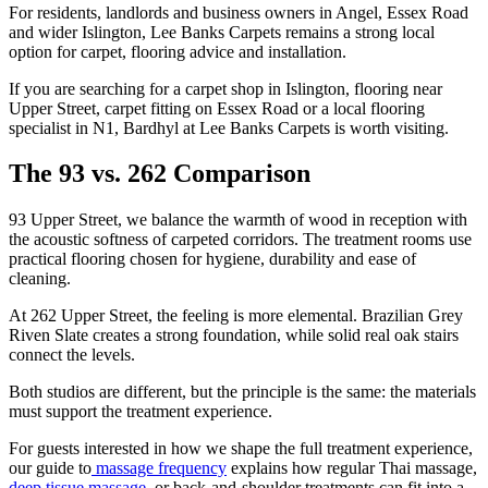
For residents, landlords and business owners in Angel, Essex Road
and wider Islington, Lee Banks Carpets remains a strong local
option for carpet, flooring advice and installation.
If you are searching for a carpet shop in Islington, flooring near
Upper Street, carpet fitting on Essex Road or a local flooring
specialist in N1, Bardhyl at Lee Banks Carpets is worth visiting.
The 93 vs. 262 Comparison
93 Upper Street, we balance the warmth of wood in reception with
the acoustic softness of carpeted corridors. The treatment rooms use
practical flooring chosen for hygiene, durability and ease of
cleaning.
At 262 Upper Street, the feeling is more elemental. Brazilian Grey
Riven Slate creates a strong foundation, while solid real oak stairs
connect the levels.
Both studios are different, but the principle is the same: the materials
must support the treatment experience.
For guests interested in how we shape the full treatment experience,
our guide to
massage frequency
explains how regular Thai massage,
deep tissue massage,
or back-and-shoulder treatments can fit into a