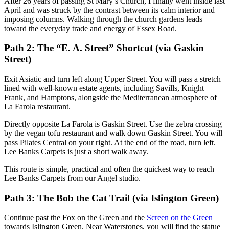
After 26 years of passing St Mary’s Church, I finally went inside last
April and was struck by the contrast between its calm interior and
imposing columns. Walking through the church gardens leads
toward the everyday trade and energy of Essex Road.
Path 2: The “E. A. Street” Shortcut (via Gaskin
Street)
Exit Asiatic and turn left along Upper Street. You will pass a stretch
lined with well-known estate agents, including Savills, Knight
Frank, and Hamptons, alongside the Mediterranean atmosphere of
La Farola restaurant.
Directly opposite La Farola is Gaskin Street. Use the zebra crossing
by the vegan tofu restaurant and walk down Gaskin Street. You will
pass Pilates Central on your right. At the end of the road, turn left.
Lee Banks Carpets is just a short walk away.
This route is simple, practical and often the quickest way to reach
Lee Banks Carpets from our Angel studio.
Path 3: The Bob the Cat Trail (via Islington Green)
Continue past the Fox on the Green and the
Screen on the Green
towards Islington Green. Near Waterstones, you will find the statue