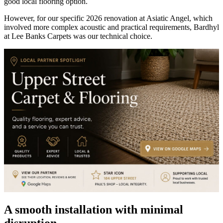
good local flooring option.
However, for our specific 2026 renovation at Asiatic Angel, which
involved more complex acoustic and practical requirements, Bardhyl
at Lee Banks Carpets was our technical choice.
A smooth installation with minimal
disruption