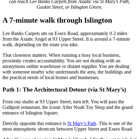
can reach Lee Banks Carpets from Asiatic via St Mary’s Path,
Gaskin Street, or Islington Green.
A 7-minute walk through Islington
Lee Banks Carpets sits on Essex Road, approximately 0.3 miles
from the Asiatic Angel at 93 Upper Street. It is around a 7-minute
walk, depending on the route you take.
That closeness matters. When running a busy local business,
proximity creates accountability. You are not dealing with an
anonymous online warehouse or distant supplier. You are dealing
with someone nearby who understands the area, the buildings and
the practical needs of local homes and businesses.
Path 1: The Architectural Detour (via St Mary’s)
From our studio at 93 Upper Street, turn left. You will pass the
Gallipoli restaurant, the iconic After Noah Toy Shop and the grand
entrance of Islington Square.
Directly opposite this entrance is
St Mary’s Path
. This is one of the
most atmospheric shortcuts between Upper Street and Essex Road.