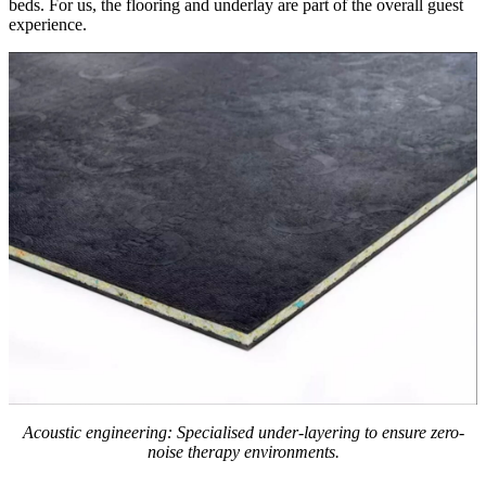
beds. For us, the flooring and underlay are part of the overall guest
experience.
Acoustic engineering: Specialised under-layering to ensure zero-
noise therapy environments.