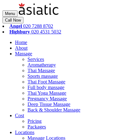
Menu
Call Now
Angel
020 7288 8702
Highbury
020 4531 5032
Home
About
Massage
Services
Aromatherapy
Thai Massage
Sports massage
Thai Foot Massage
Full body massage
Thai Yoga Massage
Pregnancy Massage
Deep Tissue Massage
Back & Shoulder Massage
Cost
Pricing
Packages
Locations
Massage Locations