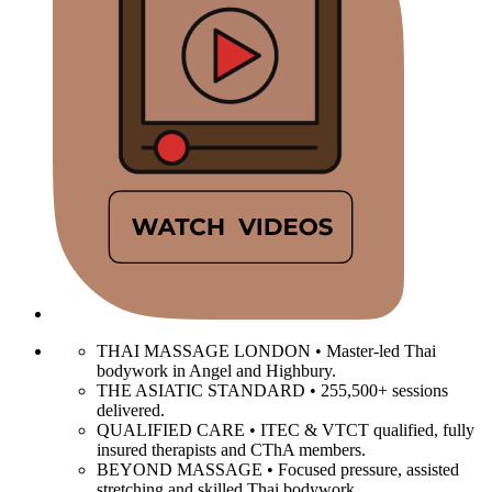
THAI MASSAGE LONDON • Master-led Thai
bodywork in Angel and Highbury.
THE ASIATIC STANDARD • 255,500+ sessions
delivered.
QUALIFIED CARE • ITEC & VTCT qualified, fully
insured therapists and CThA members.
BEYOND MASSAGE • Focused pressure, assisted
stretching and skilled Thai bodywork.