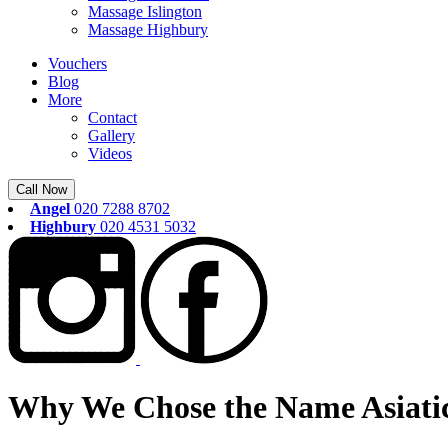
Massage Islington
Massage Highbury
Vouchers
Blog
More
Contact
Gallery
Videos
Call Now
Angel
020 7288 8702
Highbury
020 4531 5032
Why We Chose the Name Asiatic