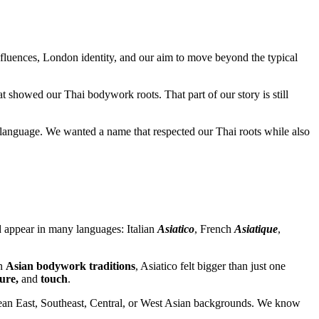
influences, London identity, and our aim to move beyond the typical
 showed our Thai bodywork roots. That part of our story is still
language. We wanted a name that respected our Thai roots while also
d appear in many languages: Italian
Asiatico
, French
Asiatique
,
in
Asian bodywork traditions
, Asiatico felt bigger than just one
ure,
and
touch
.
 mean East, Southeast, Central, or West Asian backgrounds. We know