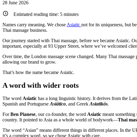
28 June 2026
Estimated reading time:
5
minutes
Names carry meaning. We chose
Asiatic
not for its uniqueness, but b
Thai massage business.
Our journey started with Thai massage, before we became Asiatic. Our
important, especially at 93 Upper Street, where we’ve welcomed clien
Over time, the London massage scene changed. Many Thai massage plac
allowing our brand to grow.
That’s how the name became Asiatic.
A word with wider roots
The word
Asiatic
has a long linguistic history. It derives from the Lat
Spanish and Portuguese
Asiático
, and Greek
Asiatikós
.
For
Ben Pianese
, our co-founder, the word
Asiatic
meant something s
country. It pointed to Asia as a whole world of bodywork—
Thai mas
The word “Asian” means different things in different places. In the 
it’s a complex word, so we chose Asiatic with care.