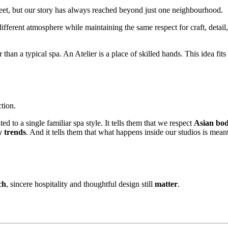
treet, but our story has always reached beyond just one neighbourhood.
 different atmosphere while maintaining the same respect for craft, detai
han a typical spa. An Atelier is a place of skilled hands. This idea fit
tion.
ted to a single familiar spa style. It tells them that we respect
Asian bod
y trends
. And it tells them that what happens inside our studios is mean
ch
, sincere hospitality and thoughtful design still
matter
.