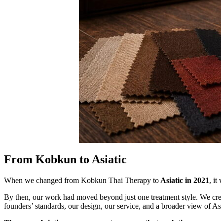
From Kobkun to Asiatic
When we changed from Kobkun Thai Therapy to
Asiatic in 2021
, i
By then, our work had moved beyond just one treatment style. We cr
founders’ standards, our design, our service, and a broader view of 