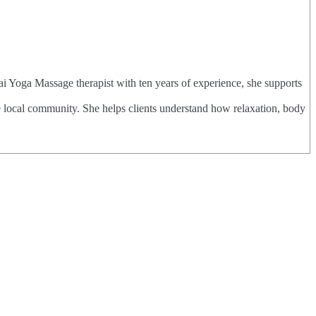
ai Yoga Massage therapist with ten years of experience, she supports
e local community. She helps clients understand how relaxation, body