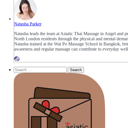
Natasha Parker
Natasha leads the team at Asiatic Thai Massage in Angel and pr
North London residents through the physical and mental demands
Natasha trained at the Wat Po Massage School in Bangkok, bring
awareness and regular massage can contribute to everyday well
Search
for: