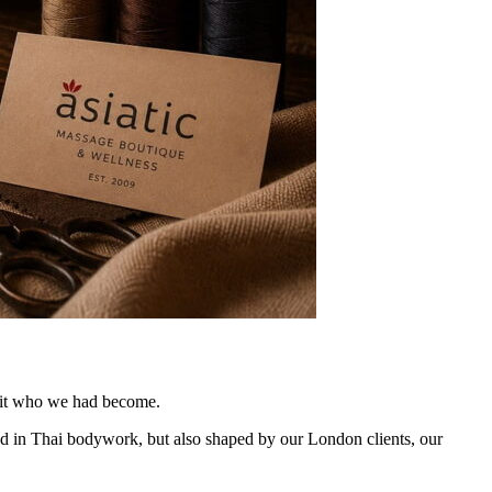
t fit who we had become.
ed in Thai bodywork, but also shaped by our London clients, our