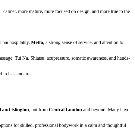
gton—calmer, more mature, more focused on design, and more true to the
Thai hospitality,
Metta
, a strong sense of service, and attention to
massage, Tui Na, Shiatsu, acupressure, somatic awareness, and hands-
 in its standards.
 and Islington
, but from
Central London
and beyond. Many have
ptions for skilled, professional bodywork in a calm and thoughtful