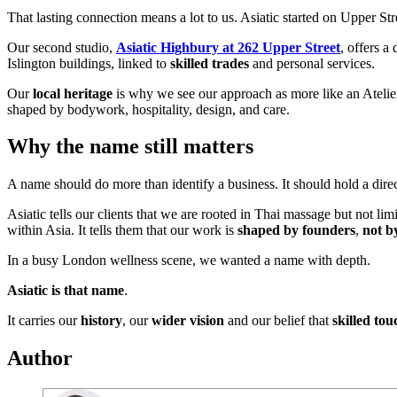
That lasting connection means a lot to us. Asiatic started on Upper S
Our second studio,
Asiatic Highbury at 262 Upper Street
, offers a
Islington buildings, linked to
skilled trades
and personal services.
Our
local heritage
is why we see our approach as more like an Atelier t
shaped by bodywork, hospitality, design, and care.
Why the name still matters
A name should do more than identify a business. It should hold a direc
Asiatic tells our clients that we are rooted in Thai massage but not limi
within Asia. It tells them that our work is
shaped by founders
,
not b
In a busy London wellness scene, we wanted a name with depth.
Asiatic is that name
.
It carries our
history
, our
wider vision
and our belief that
skilled tou
Author