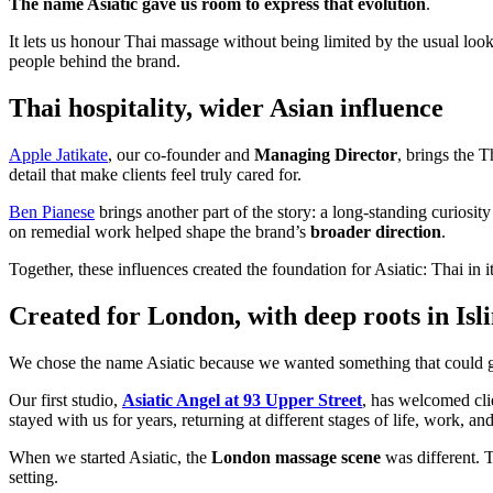
The name Asiatic gave us room to express that evolution
.
It lets us honour Thai massage without being limited by the usual look
people behind the brand.
Thai hospitality, wider Asian influence
Apple Jatikate
, our co-founder and
Managing Director
, brings the 
detail that make clients feel truly cared for.
Ben Pianese
brings another part of the story: a long-standing curios
on remedial work helped shape the brand’s
broader direction
.
Together, these influences created the foundation for Asiatic: Thai in it
Created for London, with deep roots in Isl
We chose the name Asiatic because we wanted something that could
Our first studio,
Asiatic Angel at 93 Upper Street
, has welcomed cl
stayed with us for years, returning at different stages of life, work, an
When we started Asiatic, the
London massage scene
was different. T
setting.