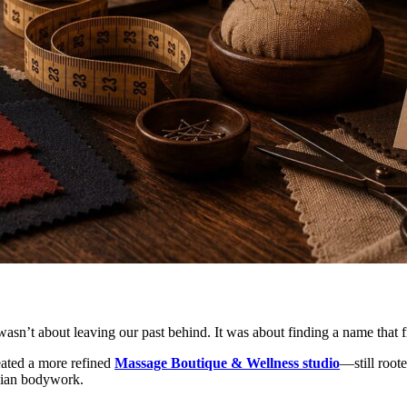
t wasn’t about leaving our past behind. It was about finding a name tha
eated a more refined
Massage Boutique & Wellness studio
—still root
Asian bodywork.