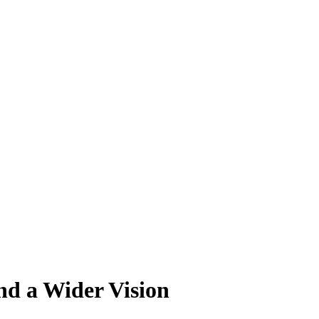
nd a Wider Vision