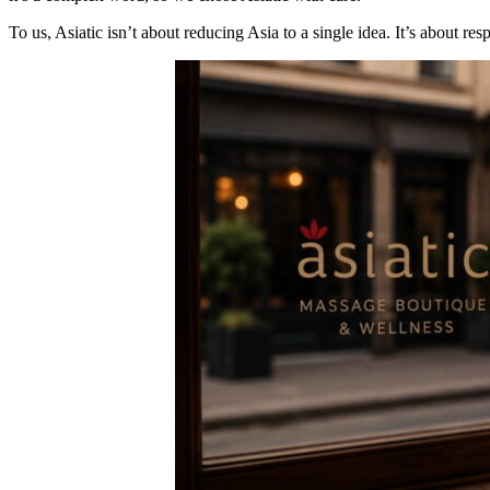
To us, Asiatic isn’t about reducing Asia to a single idea. It’s about re