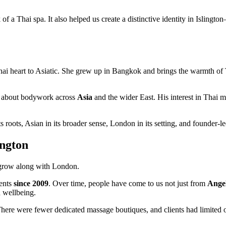
 of a Thai spa. It also helped us create a distinctive identity in Islin
Thai heart to Asiatic. She grew up in Bangkok and brings the warmth of 
ity about bodywork across
Asia
and the wider East. His interest in Thai 
s roots, Asian in its broader sense, London in its setting, and founder-led
ington
 grow along with London.
ients
since 2009
. Over time, people have come to us not just from
Angel
d wellbeing.
here were fewer dedicated massage boutiques, and clients had limited o