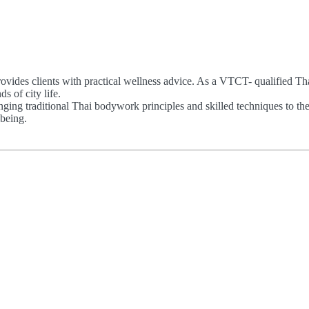
ovides clients with practical wellness advice. As a VTCT- qualified Th
 of city life.
ing traditional Thai bodywork principles and skilled techniques to th
being.