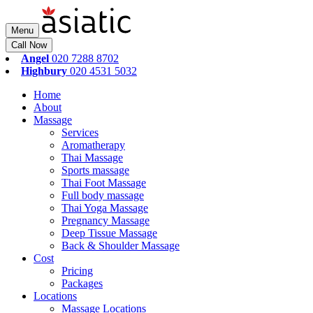
Menu
Call Now
Angel
020 7288 8702
Highbury
020 4531 5032
Home
About
Massage
Services
Aromatherapy
Thai Massage
Sports massage
Thai Foot Massage
Full body massage
Thai Yoga Massage
Pregnancy Massage
Deep Tissue Massage
Back & Shoulder Massage
Cost
Pricing
Packages
Locations
Massage Locations