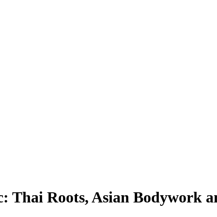
: Thai Roots, Asian Bodywork a