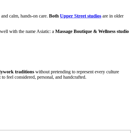
l, and calm, hands-on care.
Both
Upper Street studios
are in older
s well with the name Asiatic: a
Massage Boutique & Wellness studio
ywork traditions
without pretending to represent every culture
t to feel considered, personal, and handcrafted.