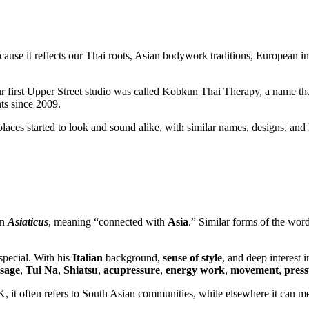
ecause it reflects our Thai roots, Asian bodywork traditions, European 
 first Upper Street studio was called Kobkun Thai Therapy, a name that
ts since 2009.
es started to look and sound alike, with similar names, designs, and 
in
Asiaticus
, meaning “connected with
Asia
.” Similar forms of the wor
pecial. With his
Italian
background,
sense of style
, and deep interest 
sage
,
Tui Na
,
Shiatsu
,
acupressure
,
energy work
,
movement
,
press
UK, it often refers to South Asian communities, while elsewhere it can