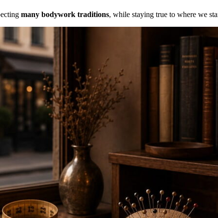
specting
many bodywork traditions
, while staying true to where we st