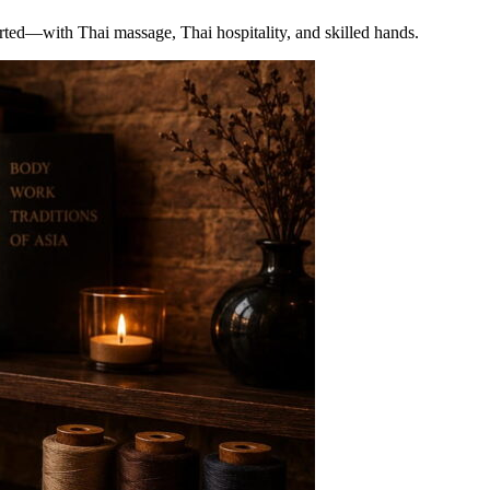
arted—with Thai massage, Thai hospitality, and skilled hands.