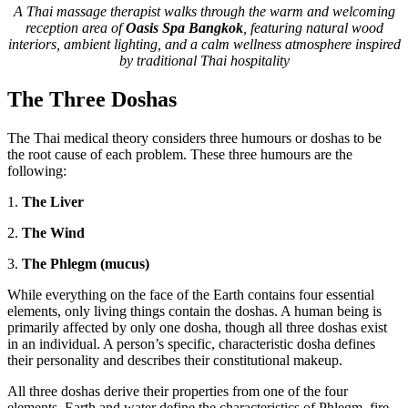
A Thai massage therapist walks through the warm and welcoming
reception area of
Oasis Spa Bangkok
, featuring natural wood
interiors, ambient lighting, and a calm wellness atmosphere inspired
by traditional Thai hospitality
The Three Doshas
The Thai medical theory considers three humours or doshas to be
the root cause of each problem. These three humours are the
following:
1.
The Liver
2.
The Wind
3.
The Phlegm (mucus)
While everything on the face of the Earth contains four essential
elements, only living things contain the doshas. A human being is
primarily affected by only one dosha, though all three doshas exist
in an individual. A person’s specific, characteristic dosha defines
their personality and describes their constitutional makeup.
All three doshas derive their properties from one of the four
elements. Earth and water define the characteristics of Phlegm, fire