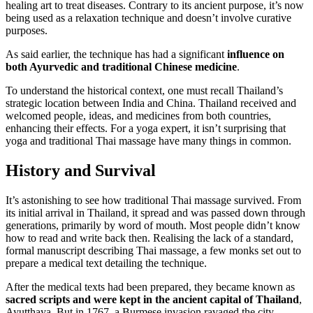
healing art to treat diseases. Contrary to its ancient purpose, it’s now
being used as a relaxation technique and doesn’t involve curative
purposes.
As said earlier, the technique has had a significant
influence on
both Ayurvedic and traditional Chinese medicine
.
To understand the historical context, one must recall Thailand’s
strategic location between India and China. Thailand received and
welcomed people, ideas, and medicines from both countries,
enhancing their effects. For a yoga expert, it isn’t surprising that
yoga and traditional Thai massage have many things in common.
History and Survival
It’s astonishing to see how traditional Thai massage survived. From
its initial arrival in Thailand, it spread and was passed down through
generations, primarily by word of mouth. Most people didn’t know
how to read and write back then. Realising the lack of a standard,
formal manuscript describing Thai massage, a few monks set out to
prepare a medical text detailing the technique.
After the medical texts had been prepared, they became known as
sacred scripts and were kept in the ancient capital of Thailand
,
Ayutthaya. But in 1767, a Burmese invasion ravaged the city,