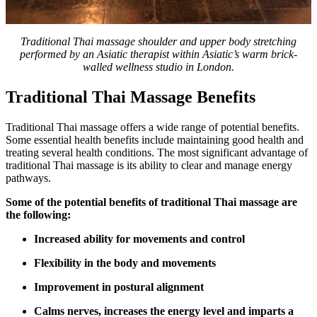
Traditional Thai massage shoulder and upper body stretching
performed by an Asiatic therapist within Asiatic’s warm brick-
walled wellness studio in London.
Traditional Thai Massage Benefits
Traditional Thai massage offers a wide range of potential benefits.
Some essential health benefits include maintaining good health and
treating several health conditions. The most significant advantage of
traditional Thai massage is its ability to clear and manage energy
pathways.
Some of the potential benefits of traditional Thai massage are
the following:
Increased ability for movements and control
Flexibility in the body and movements
Improvement in postural alignment
Calms nerves, increases the energy level and imparts a