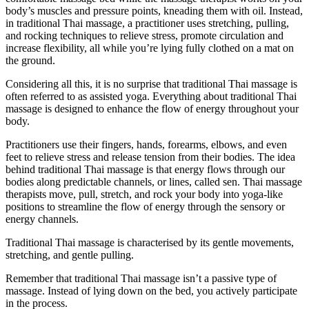
body’s muscles and pressure points, kneading them with oil. Instead,
in traditional Thai massage, a practitioner uses stretching, pulling,
and rocking techniques to relieve stress, promote circulation and
increase flexibility, all while you’re lying fully clothed on a mat on
the ground.
Considering all this, it is no surprise that traditional Thai massage is
often referred to as assisted yoga. Everything about traditional Thai
massage is designed to enhance the flow of energy throughout your
body.
Practitioners use their fingers, hands, forearms, elbows, and even
feet to relieve stress and release tension from their bodies. The idea
behind traditional Thai massage is that energy flows through our
bodies along predictable channels, or lines, called sen. Thai massage
therapists move, pull, stretch, and rock your body into yoga-like
positions to streamline the flow of energy through the sensory or
energy channels.
Traditional Thai massage is characterised by its gentle movements,
stretching, and gentle pulling.
Remember that traditional Thai massage isn’t a passive type of
massage. Instead of lying down on the bed, you actively participate
in the process.