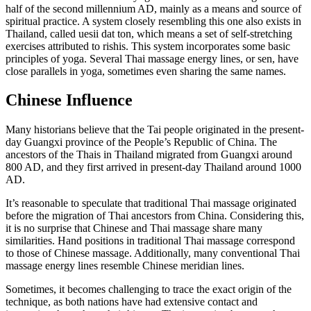
half of the second millennium AD, mainly as a means and source of
spiritual practice. A system closely resembling this one also exists in
Thailand, called uesii dat ton, which means a set of self-stretching
exercises attributed to rishis. This system incorporates some basic
principles of yoga. Several Thai massage energy lines, or sen, have
close parallels in yoga, sometimes even sharing the same names.
Chinese Influence
Many historians believe that the Tai people originated in the present-
day Guangxi province of the People’s Republic of China. The
ancestors of the Thais in Thailand migrated from Guangxi around
800 AD, and they first arrived in present-day Thailand around 1000
AD.
It’s reasonable to speculate that traditional Thai massage originated
before the migration of Thai ancestors from China. Considering this,
it is no surprise that Chinese and Thai massage share many
similarities. Hand positions in traditional Thai massage correspond
to those of Chinese massage. Additionally, many conventional Thai
massage energy lines resemble Chinese meridian lines.
Sometimes, it becomes challenging to trace the exact origin of the
technique, as both nations have had extensive contact and