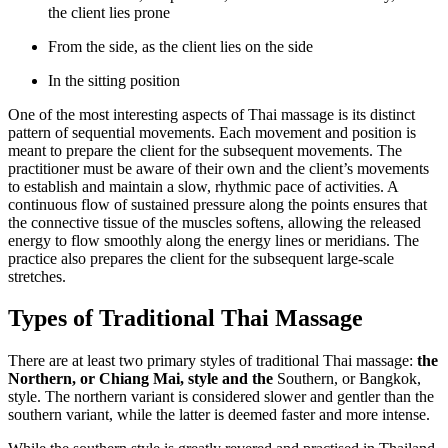
the client lies prone
From the side, as the client lies on the side
In the sitting position
One of the most interesting aspects of Thai massage is its distinct
pattern of sequential movements. Each movement and position is
meant to prepare the client for the subsequent movements. The
practitioner must be aware of their own and the client’s movements
to establish and maintain a slow, rhythmic pace of activities. A
continuous flow of sustained pressure along the points ensures that
the connective tissue of the muscles softens, allowing the released
energy to flow smoothly along the energy lines or meridians. The
practice also prepares the client for the subsequent large-scale
stretches.
Types of Traditional Thai Massage
There are at least two primary styles of traditional Thai massage:
the
Northern, or Chiang Mai, style and the
Southern, or Bangkok,
style. The northern variant is considered slower and gentler than the
southern variant, while the latter is deemed faster and more intense.