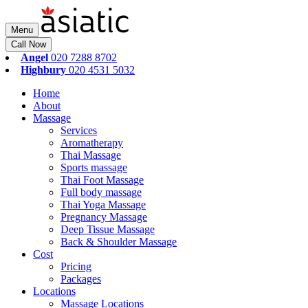
Menu
Call Now
Angel
020 7288 8702
Highbury
020 4531 5032
Home
About
Massage
Services
Aromatherapy
Thai Massage
Sports massage
Thai Foot Massage
Full body massage
Thai Yoga Massage
Pregnancy Massage
Deep Tissue Massage
Back & Shoulder Massage
Cost
Pricing
Packages
Locations
Massage Locations