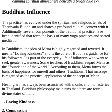
calming spiritual atmosphere beneath a bright blue sky.
Buddhist Influence
The practice has evolved under the spiritual and religious tenets of
Theravada Buddhism and shares a profound cultural context with it.
Additionally, several components of the traditional practice have
been identified that form the basis of many yoga practices and seated
meditation.
In Buddhism, the idea of Metta is highly regarded and revered. It
means “Loving Kindness” and is the core of Buddha’s guidance for
his followers. It’s part of the everyday life of followers who want to
seek greater awareness. Some teachers of Buddhism regard Metta as
the “foundation of the world.” According to them, Metta forms the
basis of happiness for oneself and others. Traditional Thai massage
is regarded as the practical application of the concept of Metta.
Healing art has always been associated with monks and monasteries
in Thailand. Buddhist philosophy maintains that there are four
divine states of mind:
1
. Loving Kindness
2.
Compassion