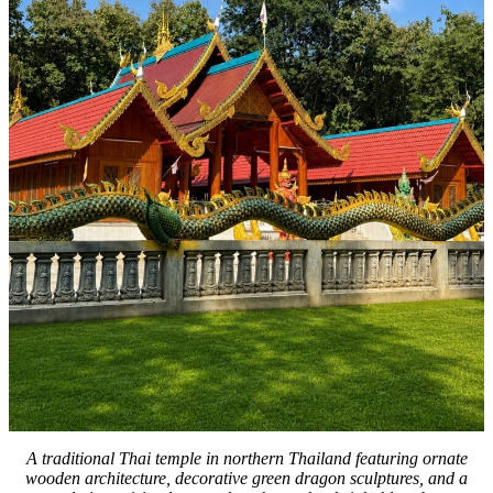
A traditional Thai temple in northern Thailand featuring ornate
wooden architecture, decorative green dragon sculptures, and a