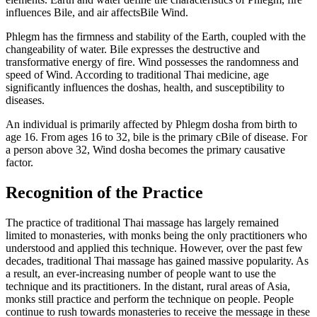
influences Bile, and air affectsBile Wind.
Phlegm has the firmness and stability of the Earth, coupled with the
changeability of water. Bile expresses the destructive and
transformative energy of fire. Wind possesses the randomness and
speed of Wind. According to traditional Thai medicine, age
significantly influences the doshas, health, and susceptibility to
diseases.
An individual is primarily affected by Phlegm dosha from birth to
age 16. From ages 16 to 32, bile is the primary cBile of disease. For
a person above 32, Wind dosha becomes the primary causative
factor.
Recognition of the Practice
The practice of traditional Thai massage has largely remained
limited to monasteries, with monks being the only practitioners who
understood and applied this technique. However, over the past few
decades, traditional Thai massage has gained massive popularity. As
a result, an ever-increasing number of people want to use the
technique and its practitioners. In the distant, rural areas of Asia,
monks still practice and perform the technique on people. People
continue to rush towards monasteries to receive the message in these