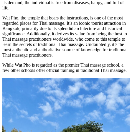
its demand, the individual is free from diseases, happy, and full of
life.
Wat Pho, the temple that bears the instructions, is one of the most
regarded places for Thai massage. It’s an iconic tourist attraction in
Bangkok, primarily due to its splendid architecture and historical
significance. Additionally, it derives its value from being the host to
Thai massage practitioners worldwide, who come to this temple to
learn the secrets of traditional Thai massage. Undoubtedly, it’s the
most authentic and authoritative source of knowledge for traditional
Thai massage practitioners.
While Wat Pho is regarded as the premier Thai massage school, a
few other schools offer official training in traditional Thai massage.