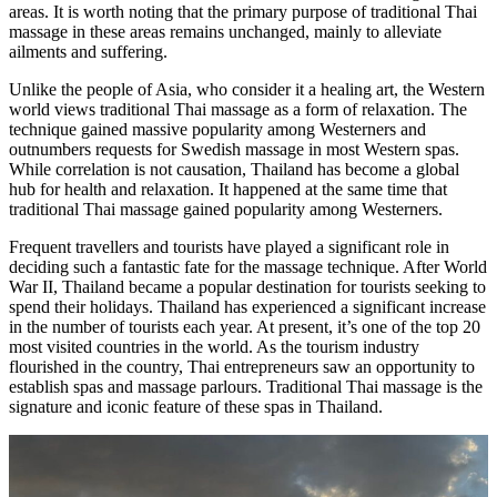
areas. It is worth noting that the primary purpose of traditional Thai
massage in these areas remains unchanged, mainly to alleviate
ailments and suffering.
Unlike the people of Asia, who consider it a healing art, the Western
world views traditional Thai massage as a form of relaxation. The
technique gained massive popularity among Westerners and
outnumbers requests for Swedish massage in most Western spas.
While correlation is not causation, Thailand has become a global
hub for health and relaxation. It happened at the same time that
traditional Thai massage gained popularity among Westerners.
Frequent travellers and tourists have played a significant role in
deciding such a fantastic fate for the massage technique. After World
War II, Thailand became a popular destination for tourists seeking to
spend their holidays. Thailand has experienced a significant increase
in the number of tourists each year. At present, it’s one of the top 20
most visited countries in the world. As the tourism industry
flourished in the country, Thai entrepreneurs saw an opportunity to
establish spas and massage parlours. Traditional Thai massage is the
signature and iconic feature of these spas in Thailand.