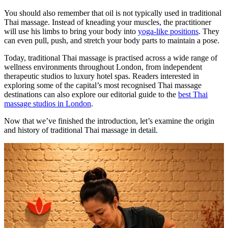
You should also remember that oil is not typically used in traditional
Thai massage. Instead of kneading your muscles, the practitioner
will use his limbs to bring your body into
yoga-like positions
. They
can even pull, push, and stretch your body parts to maintain a pose.
Today, traditional Thai massage is practised across a wide range of
wellness environments throughout London, from independent
therapeutic studios to luxury hotel spas. Readers interested in
exploring some of the capital’s most recognised Thai massage
destinations can also explore our editorial guide to the
best Thai
massage studios in London
.
Now that we’ve finished the introduction, let’s examine the origin
and history of traditional Thai massage in detail.