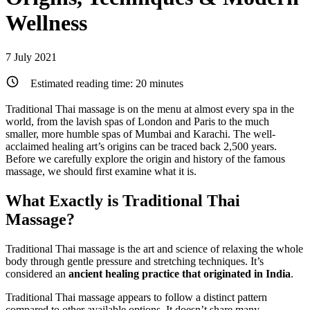
Wellness
7 July 2021
Estimated reading time:
20
minutes
Traditional Thai massage is on the menu at almost every spa in the
world, from the lavish spas of London and Paris to the much
smaller, more humble spas of Mumbai and Karachi. The well-
acclaimed healing art’s origins can be traced back 2,500 years.
Before we carefully explore the origin and history of the famous
massage, we should first examine what it is.
What Exactly is Traditional Thai
Massage?
Traditional Thai massage is the art and science of relaxing the whole
body through gentle pressure and stretching techniques. It’s
considered an
ancient healing practice that originated in India
.
Traditional Thai massage appears to follow a distinct pattern
compared to other available options. It doesn’t share many