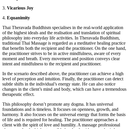
3.
Vicarious Joy
4.
Equanimity
Thai Theravada Buddhism specialises in the real-world application
of the highest ideals and the realisation and translation of spiritual
philosophy into everyday life activities. In Theravada Buddhism,
traditional Thai Massage is regarded as a meditative healing practice
that benefits both the recipient and the practitioner. On the one hand,
the practitioner strives to be in active mindfulness, aware of every
moment and breath. Every movement and position conveys clear
intent and mindfulness to the recipient and practitioner.
In the scenario described above, the practitioner can achieve a high
level of perception and intuition. Finally, the practitioner can detect
subtle shifts in the individual’s energy state. He can also notice
changes in the client’s mind and body, which can have a tremendous
therapeutic effect.
This philosophy doesn’t promote any dogma. It has universal
foundations and is timeless. It focuses on openness, growth, and
harmony. It also focuses on the universal energy that forms the basis
of life and is required for healing. The practitioner approaches a
client with the spirit of love and humility. A massage professional