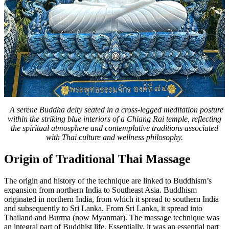
A serene Buddha deity seated in a cross-legged meditation posture
within the striking blue interiors of a Chiang Rai temple, reflecting
the spiritual atmosphere and contemplative traditions associated
with Thai culture and wellness philosophy.
Origin of Traditional Thai Massage
The origin and history of the technique are linked to Buddhism’s
expansion from northern India to Southeast Asia. Buddhism
originated in northern India, from which it spread to southern India
and subsequently to Sri Lanka. From Sri Lanka, it spread into
Thailand and Burma (now Myanmar). The massage technique was
an integral part of Buddhist life. Essentially, it was an essential part