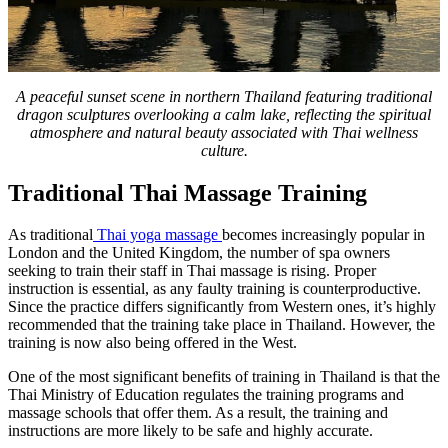
A peaceful sunset scene in northern Thailand featuring traditional
dragon sculptures overlooking a calm lake, reflecting the spiritual
atmosphere and natural beauty associated with Thai wellness
culture.
Traditional Thai Massage Training
As traditional
Thai yoga massage
becomes increasingly popular in
London and the United Kingdom, the number of spa owners
seeking to train their staff in Thai massage is rising. Proper
instruction is essential, as any faulty training is counterproductive.
Since the practice differs significantly from Western ones, it’s highly
recommended that the training take place in Thailand. However, the
training is now also being offered in the West.
One of the most significant benefits of training in Thailand is that the
Thai Ministry of Education regulates the training programs and
massage schools that offer them. As a result, the training and
instructions are more likely to be safe and highly accurate.