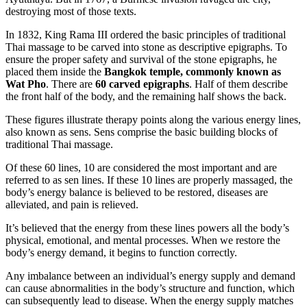
destroying most of those texts.
In 1832, King Rama III ordered the basic principles of traditional
Thai massage to be carved into stone as descriptive epigraphs. To
ensure the proper safety and survival of the stone epigraphs, he
placed them inside the
Bangkok temple, commonly known as
Wat Pho
. There are
60 carved epigraphs
. Half of them describe
the front half of the body, and the remaining half shows the back.
These figures illustrate therapy points along the various energy lines,
also known as sens. Sens comprise the basic building blocks of
traditional Thai massage.
Of these 60 lines, 10 are considered the most important and are
referred to as sen lines. If these 10 lines are properly massaged, the
body’s energy balance is believed to be restored, diseases are
alleviated, and pain is relieved.
It’s believed that the energy from these lines powers all the body’s
physical, emotional, and mental processes. When we restore the
body’s energy demand, it begins to function correctly.
Any imbalance between an individual’s energy supply and demand
can cause abnormalities in the body’s structure and function, which
can subsequently lead to disease. When the energy supply matches