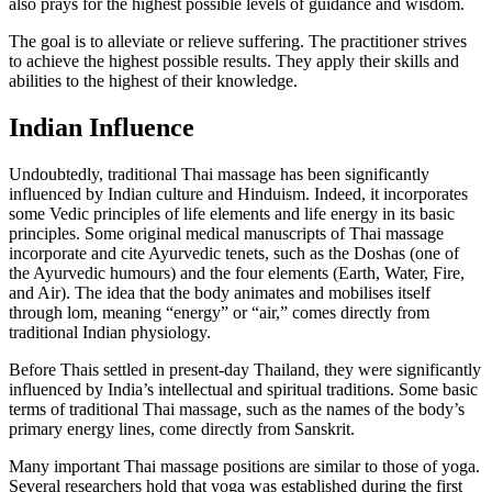
also prays for the highest possible levels of guidance and wisdom.
The goal is to alleviate or relieve suffering. The practitioner strives
to achieve the highest possible results. They apply their skills and
abilities to the highest of their knowledge.
Indian Influence
Undoubtedly, traditional Thai massage has been significantly
influenced by Indian culture and Hinduism. Indeed, it incorporates
some Vedic principles of life elements and life energy in its basic
principles. Some original medical manuscripts of Thai massage
incorporate and cite Ayurvedic tenets, such as the Doshas (one of
the Ayurvedic humours) and the four elements (Earth, Water, Fire,
and Air). The idea that the body animates and mobilises itself
through lom, meaning “energy” or “air,” comes directly from
traditional Indian physiology.
Before Thais settled in present-day Thailand, they were significantly
influenced by India’s intellectual and spiritual traditions. Some basic
terms of traditional Thai massage, such as the names of the body’s
primary energy lines, come directly from Sanskrit.
Many important Thai massage positions are similar to those of yoga.
Several researchers hold that yoga was established during the first