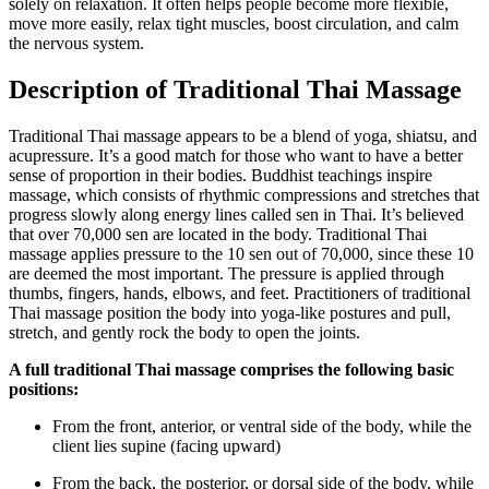
solely on relaxation. It often helps people become more flexible,
move more easily, relax tight muscles, boost circulation, and calm
the nervous system.
Description of Traditional Thai Massage
Traditional Thai massage appears to be a blend of yoga, shiatsu, and
acupressure. It’s a good match for those who want to have a better
sense of proportion in their bodies. Buddhist teachings inspire
massage, which consists of rhythmic compressions and stretches that
progress slowly along energy lines called sen in Thai. It’s believed
that over 70,000 sen are located in the body. Traditional Thai
massage applies pressure to the 10 sen out of 70,000, since these 10
are deemed the most important. The pressure is applied through
thumbs, fingers, hands, elbows, and feet. Practitioners of traditional
Thai massage position the body into yoga-like postures and pull,
stretch, and gently rock the body to open the joints.
A full traditional Thai massage comprises the following basic
positions:
From the front, anterior, or ventral side of the body, while the
client lies supine (facing upward)
From the back, the posterior, or dorsal side of the body, while