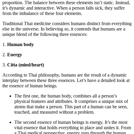
proportion. The balance between these elements isn’t static. Instead,
it’s dynamic and interactive. When a person falls sick, they suffer
from the imbalance of these four elements.
Traditional Thai medicine considers humans distinct from everything
else in the universe. In believing so, it contends that humans are a
unique blend of the following three essences:
1.
Human body
2.
Energy
3.
Citta (mind/heart)
According to Thai philosophy, humans are the result of a dynamic
interplay between these three essences. Let’s have a detailed look at
the essence of human beings.
The first one, the human body, combines all a person’s
physical features and attributes. It comprises a unique mix of
atoms that make a person. This part of a human can be seen,
touched, and measured without a problem.
The second essence of human beings is energy. It’s the most
vital essence that holds everything in place and unites it. From
a Thai medical perspective, energy runs through the human