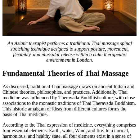
An Asiatic therapist performs a traditional Thai massage spinal
stretching technique designed to support posture, movement,
flexibility, and muscular release within a calm therapeutic
environment in London.
Fundamental Theories of Thai Massage
As discussed, traditional Thai massage draws on ancient Indian and
Chinese theories, philosophies, and practices. Additionally, Thai
medicine was influenced by Theravada Buddhist culture, with close
associations to the monastic traditions of Thai Theravada Buddhism.
This historic amalgam of ideas from different cultures forms the
basis of Thai medicine.
According to the Thai expression of medicine, everything comprises
four essential elements: Earth, water, Wind, and fire. In a normal,
harmonious, and healthy state, all four elements exist in a sense of