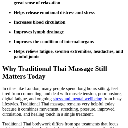
great sense of relaxation
Helps release emotional distress and stress
Increases blood circulation
Improves lymph drainage
Improves the condition of internal organs
Helps relieve fatigue, swollen extremities, headaches, and
painful joints
Why Traditional Thai Massage Still
Matters Today
In cities like London, many people spend long hours sitting, feel
tired from commuting, and deal with muscle tension, poor posture,
digital fatigue, and ongoing
stress and mental wellbeing
from busy
lifestyles. Traditional Thai massage remains very helpful today
because it combines movement, stretching, pressure, improved
circulation, and healing touch in a single treatment.
Traditional Thai bodywork differs from spa treatments that focus