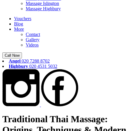
Massage Islington
Massage Highbury
Vouchers
Blog
More
Contact
Gallery
Videos
Call Now
Angel
020 7288 8702
Highbury
020 4531 5032
Traditional Thai Massage:
Origins, Techniques & Modern