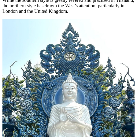
While the southern style is greatly revered and practised in Thailand,
the northern style has drawn the West’s attention, particularly in
London and the United Kingdom.