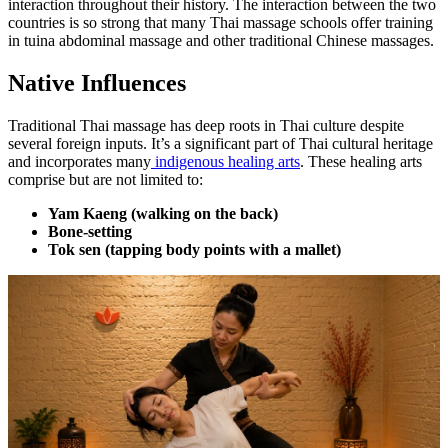
interaction throughout their history. The interaction between the two
countries is so strong that many Thai massage schools offer training
in tuina abdominal massage and other traditional Chinese massages.
Native Influences
Traditional Thai massage has deep roots in Thai culture despite
several foreign inputs. It’s a significant part of Thai cultural heritage
and incorporates many
indigenous healing arts
. These healing arts
comprise but are not limited to:
Yam Kaeng (walking on the back)
Bone-setting
Tok sen (tapping body points with a mallet)