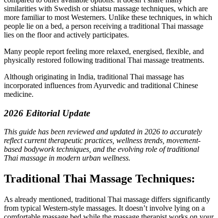
similarities with Swedish or shiatsu massage techniques, which are
more familiar to most Westerners. Unlike these techniques, in which
people lie on a bed, a person receiving a traditional Thai massage
lies on the floor and actively participates.
Many people report feeling more relaxed, energised, flexible, and
physically restored following traditional Thai massage treatments.
Although originating in India, traditional Thai massage has
incorporated influences from Ayurvedic and traditional Chinese
medicine.
2026 Editorial Update
This guide has been reviewed and updated in 2026 to accurately
reflect current therapeutic practices, wellness trends, movement-
based bodywork techniques, and the evolving role of traditional
Thai massage in modern urban wellness.
Traditional Thai Massage Techniques:
As already mentioned, traditional Thai massage differs significantly
from typical Western-style massages. It doesn’t involve lying on a
comfortable massage bed while the massage therapist works on your