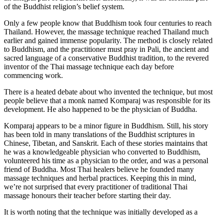
of the Buddhist religion’s belief system.
Only a few people know that Buddhism took four centuries to reach
Thailand. However, the massage technique reached Thailand much
earlier and gained immense popularity. The method is closely related
to Buddhism, and the practitioner must pray in Pali, the ancient and
sacred language of a conservative Buddhist tradition, to the revered
inventor of the Thai massage technique each day before
commencing work.
There is a heated debate about who invented the technique, but most
people believe that a monk named Komparaj was responsible for its
development. He also happened to be the physician of Buddha.
Komparaj appears to be a minor figure in Buddhism. Still, his story
has been told in many translations of the Buddhist scriptures in
Chinese, Tibetan, and Sanskrit. Each of these stories maintains that
he was a knowledgeable physician who converted to Buddhism,
volunteered his time as a physician to the order, and was a personal
friend of Buddha. Most Thai healers believe he founded many
massage techniques and herbal practices. Keeping this in mind,
we’re not surprised that every practitioner of traditional Thai
massage honours their teacher before starting their day.
It is worth noting that the technique was initially developed as a