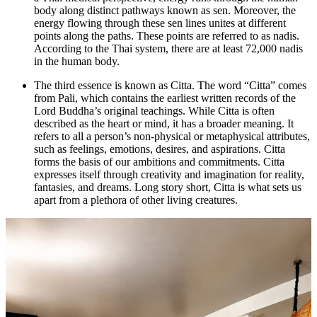
body along distinct pathways known as sen. Moreover, the
energy flowing through these sen lines unites at different
points along the paths. These points are referred to as nadis.
According to the Thai system, there are at least 72,000 nadis
in the human body.
The third essence is known as Citta. The word “Citta” comes
from Pali, which contains the earliest written records of the
Lord Buddha’s original teachings. While Citta is often
described as the heart or mind, it has a broader meaning. It
refers to all a person’s non-physical or metaphysical attributes,
such as feelings, emotions, desires, and aspirations. Citta
forms the basis of our ambitions and commitments. Citta
expresses itself through creativity and imagination for reality,
fantasies, and dreams. Long story short, Citta is what sets us
apart from a plethora of other living creatures.