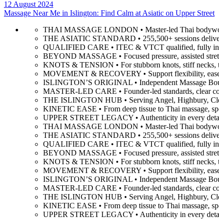
12 August 2024
Massage Near Me in Islington: Find Calm at Asiatic on Upper Street
THAI MASSAGE LONDON • Master-led Thai bodywork
THE ASIATIC STANDARD • 255,500+ sessions delive
QUALIFIED CARE • ITEC & VTCT qualified, fully ins
BEYOND MASSAGE • Focused pressure, assisted stretc
KNOTS & TENSION • For stubborn knots, stiff necks, ti
MOVEMENT & RECOVERY • Support flexibility, ease mu
ISLINGTON’S ORIGINAL • Independent Massage Bouti
MASTER-LED CARE • Founder-led standards, clear comm
THE ISLINGTON HUB • Serving Angel, Highbury, Clerk
KINETIC EASE • From deep tissue to Thai massage, spor
UPPER STREET LEGACY • Authenticity in every detail
THAI MASSAGE LONDON • Master-led Thai bodywork
THE ASIATIC STANDARD • 255,500+ sessions delive
QUALIFIED CARE • ITEC & VTCT qualified, fully ins
BEYOND MASSAGE • Focused pressure, assisted stretc
KNOTS & TENSION • For stubborn knots, stiff necks, ti
MOVEMENT & RECOVERY • Support flexibility, ease mu
ISLINGTON’S ORIGINAL • Independent Massage Bouti
MASTER-LED CARE • Founder-led standards, clear comm
THE ISLINGTON HUB • Serving Angel, Highbury, Clerk
KINETIC EASE • From deep tissue to Thai massage, spor
UPPER STREET LEGACY • Authenticity in every detail