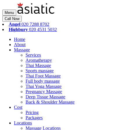
Menu
Call Now
Angel
020 7288 8702
Highbury
020 4531 5032
Home
About
Massage
Services
Aromatherapy
Thai Massage
Sports massage
Thai Foot Massage
Full body massage
Thai Yoga Massage
Pregnancy Massage
Deep Tissue Massage
Back & Shoulder Massage
Cost
Pricing
Packages
Locations
Massage Locations