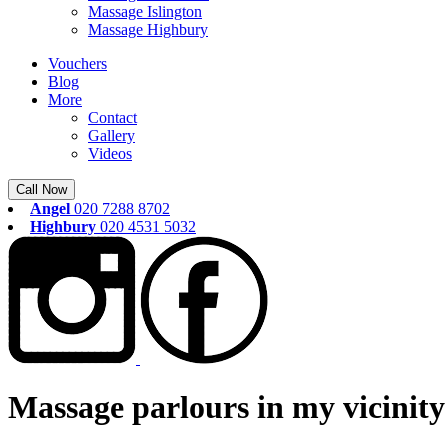
Massage Islington
Massage Highbury
Vouchers
Blog
More
Contact
Gallery
Videos
Call Now
Angel
020 7288 8702
Highbury
020 4531 5032
Massage parlours in my vicinity