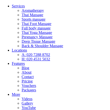
Services
Aromatherapy
Thai Massage
Sports massage
Thai Foot Massage
Full body massage
Thai Yoga Massage
Pregnancy Massage
Deep Tissue Massage
Back & Shoulder Massage
Locations
A: 020 7288 8702
H: 020 4531 5032
Features
Blog
About
Contact
Pricing
Vouchers
Packages
More
Videos
Gallery
YouTube