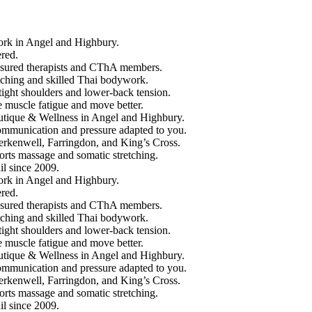
 in Angel and Highbury.
red.
ured therapists and CThA members.
hing and skilled Thai bodywork.
ght shoulders and lower-back tension.
scle fatigue and move better.
que & Wellness in Angel and Highbury.
unication and pressure adapted to you.
enwell, Farringdon, and King’s Cross.
ts massage and somatic stretching.
 since 2009.
 in Angel and Highbury.
red.
ured therapists and CThA members.
hing and skilled Thai bodywork.
ght shoulders and lower-back tension.
scle fatigue and move better.
que & Wellness in Angel and Highbury.
unication and pressure adapted to you.
enwell, Farringdon, and King’s Cross.
ts massage and somatic stretching.
 since 2009.