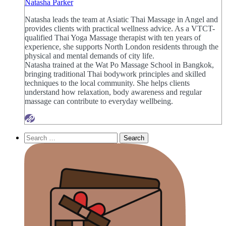
Natasha Parker
Natasha leads the team at Asiatic Thai Massage in Angel and
provides clients with practical wellness advice. As a VTCT-
qualified Thai Yoga Massage therapist with ten years of
experience, she supports North London residents through the
physical and mental demands of city life.
Natasha trained at the Wat Po Massage School in Bangkok,
bringing traditional Thai bodywork principles and skilled
techniques to the local community. She helps clients
understand how relaxation, body awareness and regular
massage can contribute to everyday wellbeing.
Search
for: