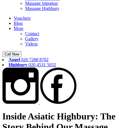
Massage Islington
Massage Highbury
Vouchers
Blog
More
Contact
Gallery
Videos
Call Now
Angel
020 7288 8702
Highbury
020 4531 5032
Inside Asiatic Highbury: The
Story Behind Our Massage