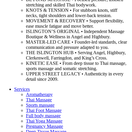
stretching and skilled Thai bodywork.
KNOTS & TENSION • For stubborn knots, stiff
necks, tight shoulders and lower-back tension.
MOVEMENT & RECOVERY • Support flexibility,
ease muscle fatigue and move better.
ISLINGTON’S ORIGINAL • Independent Massage
Boutique & Wellness in Angel and Highbury.
MASTER-LED CARE • Founder-led standards, clear
communication and pressure adapted to you.
THE ISLINGTON HUB • Serving Angel, Highbury,
Clerkenwell, Farringdon, and King’s Cross.
KINETIC EASE • From deep tissue to Thai massage,
sports massage and somatic stretching.
UPPER STREET LEGACY • Authenticity in every
detail since 2009.
Services
Aromatherapy
Thai Massage
Sports massage
Thai Foot Massage
Full body massage
Thai Yoga Massage
Pregnancy Massage
Deep Tissue Massage