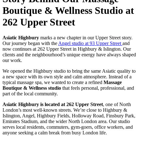
Boutique & Wellness Studio at
262 Upper Street
Asiatic Highbury
marks a new chapter in our Upper Street story.
Our journey began with the
Angel studio at 93 Upper Street
and
now continues at 262 Upper Street in Highbury & Islington. Our
clients and the neighbourhood’s unique energy have always shaped
our work.
We opened the Highbury studio to bring the same Asiatic quality to
a new space with its own style and calm atmosphere. Instead of a
typical massage spa, we wanted to create a refined
Massage
Boutique & Wellness studio
that feels personal, professional, and
part of the local community.
Asiatic Highbury is located at 262 Upper Street
, one of North
London’s most well-known streets. We’re close to Highbury &
Islington, Angel, Highbury
Fields, Holloway Road, Finsbury Park,
Emirates Stadium, and the wider North London area. Our studio
serves local residents, commuters, gym-goers, office workers, and
anyone seeking a calm break from busy London life.