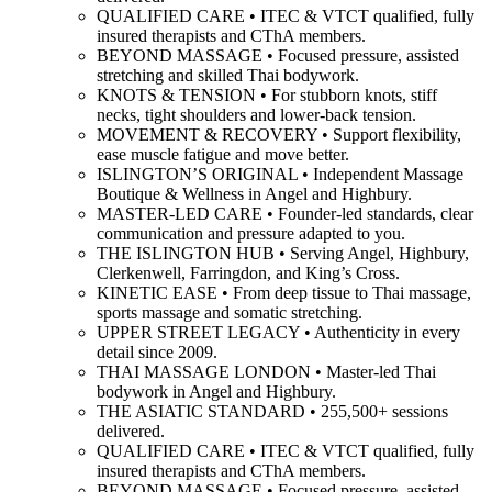
QUALIFIED CARE • ITEC & VTCT qualified, fully
insured therapists and CThA members.
BEYOND MASSAGE • Focused pressure, assisted
stretching and skilled Thai bodywork.
KNOTS & TENSION • For stubborn knots, stiff
necks, tight shoulders and lower-back tension.
MOVEMENT & RECOVERY • Support flexibility,
ease muscle fatigue and move better.
ISLINGTON’S ORIGINAL • Independent Massage
Boutique & Wellness in Angel and Highbury.
MASTER-LED CARE • Founder-led standards, clear
communication and pressure adapted to you.
THE ISLINGTON HUB • Serving Angel, Highbury,
Clerkenwell, Farringdon, and King’s Cross.
KINETIC EASE • From deep tissue to Thai massage,
sports massage and somatic stretching.
UPPER STREET LEGACY • Authenticity in every
detail since 2009.
THAI MASSAGE LONDON • Master-led Thai
bodywork in Angel and Highbury.
THE ASIATIC STANDARD • 255,500+ sessions
delivered.
QUALIFIED CARE • ITEC & VTCT qualified, fully
insured therapists and CThA members.
BEYOND MASSAGE • Focused pressure, assisted