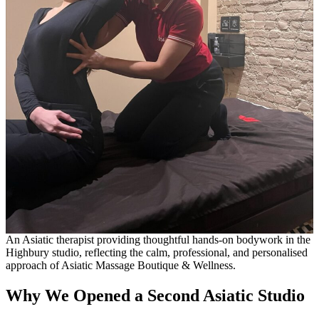
An Asiatic therapist providing thoughtful hands-on bodywork in the
Highbury studio, reflecting the calm, professional, and personalised
approach of Asiatic Massage Boutique & Wellness.
Why We Opened a Second Asiatic Studio