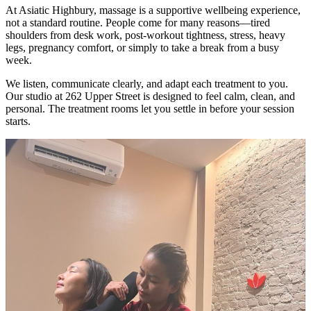
At Asiatic Highbury, massage is a supportive wellbeing experience,
not a standard routine. People come for many reasons—tired
shoulders from desk work, post-workout tightness, stress, heavy
legs, pregnancy comfort, or simply to take a break from a busy
week.
We listen, communicate clearly, and adapt each treatment to you.
Our studio at 262 Upper Street is designed to feel calm, clean, and
personal. The treatment rooms let you settle in before your session
starts.