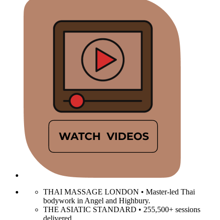
THAI MASSAGE LONDON • Master-led Thai
bodywork in Angel and Highbury.
THE ASIATIC STANDARD • 255,500+ sessions
delivered.