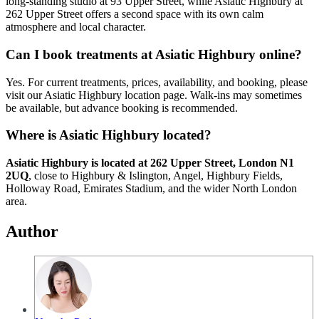
long-standing studio at 93 Upper Street, while Asiatic Highbury at
262 Upper Street offers a second space with its own calm
atmosphere and local character.
Can I book treatments at Asiatic Highbury online?
Yes. For current treatments, prices, availability, and booking, please
visit our Asiatic Highbury location page. Walk-ins may sometimes
be available, but advance booking is recommended.
Where is Asiatic Highbury located?
Asiatic Highbury is located at 262 Upper Street, London N1
2UQ
, close to Highbury & Islington, Angel, Highbury Fields,
Holloway Road, Emirates Stadium, and the wider North London
area.
Author