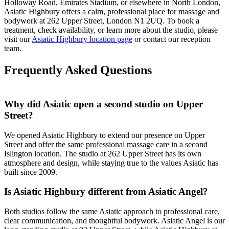
Holloway Road, Emirates Stadium, or elsewhere in North London,
Asiatic Highbury offers a calm, professional place for massage and
bodywork at 262 Upper Street, London N1 2UQ. To book a
treatment, check availability, or learn more about the studio, please
visit our
Asiatic Highbury location page
or contact our reception
team.
Frequently Asked Questions
Why did Asiatic open a second studio on Upper
Street?
We opened Asiatic Highbury to extend our presence on Upper
Street and offer the same professional massage care in a second
Islington location. The studio at 262 Upper Street has its own
atmosphere and design, while staying true to the values Asiatic has
built since 2009.
Is Asiatic Highbury different from Asiatic Angel?
Both studios follow the same Asiatic approach to professional care,
clear communication, and thoughtful bodywork. Asiatic Angel is our