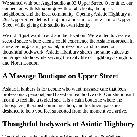
We started with our Angel studio at 93 Upper Street. Over time, our
connection with Islington grew through clients, therapists,
neighbours, and the local community. Opening Asiatic Highbury at
262 Upper Street let us bring the same care to a new part of Upper
Street while giving this studio its own identity.
We didn’t just want to add another location. We wanted to create a
second space where clients could experience the Asiatic approach in
a new setting: calm, personal, professional, and focused on
thoughtful bodywork. Asiatic Highbury shares the same values as
our Angel studio while serving the daily life of Highbury, Islington,
and North London.
A Massage Boutique on Upper Street
Asiatic Highbury is for people who want massage care that feels
professional, personal, and based on real bodywork. Our studio isn’t
meant to feel like a typical spa. It is a calm boutique where the
atmosphere, therapist communication, and treatment pace are
designed to help you feel supported from the moment you arrive.
Thoughtful bodywork at Asiatic Highbury
The studio’s design reflects our Massage Boutique & Wellness