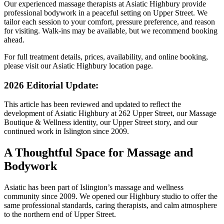
Our experienced massage therapists at Asiatic Highbury provide
professional bodywork in a peaceful setting on Upper Street. We
tailor each session to your comfort, pressure preference, and reason
for visiting. Walk-ins may be available, but we recommend booking
ahead.
For full treatment details, prices, availability, and online booking,
please visit our Asiatic Highbury location page.
2026 Editorial Update:
This article has been reviewed and updated to reflect the
development of Asiatic Highbury at 262 Upper Street, our Massage
Boutique & Wellness identity, our Upper Street story, and our
continued work in Islington since 2009.
A Thoughtful Space for Massage and
Bodywork
Asiatic has been part of Islington’s massage and wellness
community since 2009. We opened our Highbury studio to offer the
same professional standards, caring therapists, and calm atmosphere
to the northern end of Upper Street.