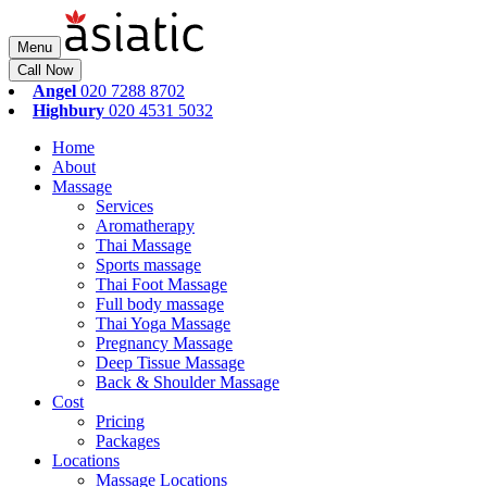
Menu
Call Now
Angel
020 7288 8702
Highbury
020 4531 5032
Home
About
Massage
Services
Aromatherapy
Thai Massage
Sports massage
Thai Foot Massage
Full body massage
Thai Yoga Massage
Pregnancy Massage
Deep Tissue Massage
Back & Shoulder Massage
Cost
Pricing
Packages
Locations
Massage Locations