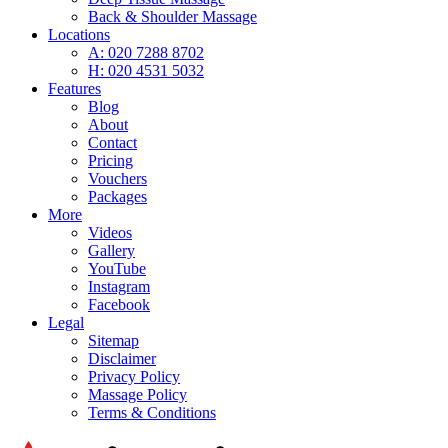
Back & Shoulder Massage
Locations
A: 020 7288 8702
H: 020 4531 5032
Features
Blog
About
Contact
Pricing
Vouchers
Packages
More
Videos
Gallery
YouTube
Instagram
Facebook
Legal
Sitemap
Disclaimer
Privacy Policy
Massage Policy
Terms & Conditions