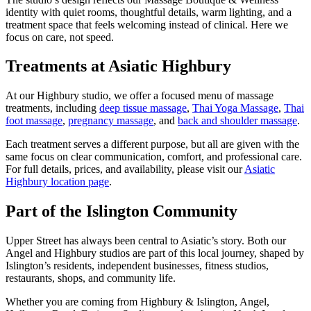
identity with quiet rooms, thoughtful details, warm lighting, and a
treatment space that feels welcoming instead of clinical. Here we
focus on care, not speed.
Treatments at Asiatic Highbury
At our Highbury studio, we offer a focused menu of massage
treatments, including
deep tissue massage
,
Thai Yoga Massage
,
Thai
foot massage
,
pregnancy massage
, and
back and shoulder massage
.
Each treatment serves a different purpose, but all are given with the
same focus on clear communication, comfort, and professional care.
For full details, prices, and availability, please visit our
Asiatic
Highbury location page
.
Part of the Islington Community
Upper Street has always been central to Asiatic’s story. Both our
Angel and Highbury studios are part of this local journey, shaped by
Islington’s residents, independent businesses, fitness studios,
restaurants, shops, and community life.
Whether you are coming from Highbury & Islington, Angel,