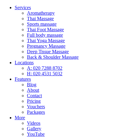
Services
Aromatherapy
Thai Massage
Sports massage
Thai Foot Massage
Full body massage
Thai Yoga Massage
Pregnancy Massage
Deep Tissue Massage
Back & Shoulder Massage
Locations
A: 020 7288 8702
H: 020 4531 5032
Features
Blog
About
Contact
Pricing
Vouchers
Packages
More
Videos
Gallery
YouTube