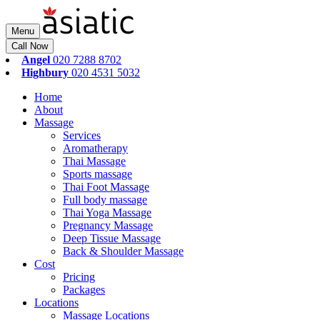
Menu
Call Now
Angel
020 7288 8702
Highbury
020 4531 5032
Home
About
Massage
Services
Aromatherapy
Thai Massage
Sports massage
Thai Foot Massage
Full body massage
Thai Yoga Massage
Pregnancy Massage
Deep Tissue Massage
Back & Shoulder Massage
Cost
Pricing
Packages
Locations
Massage Locations