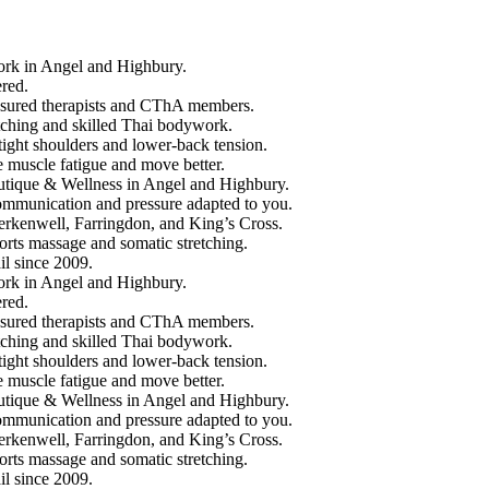
 in Angel and Highbury.
red.
ured therapists and CThA members.
hing and skilled Thai bodywork.
ght shoulders and lower-back tension.
scle fatigue and move better.
que & Wellness in Angel and Highbury.
unication and pressure adapted to you.
enwell, Farringdon, and King’s Cross.
ts massage and somatic stretching.
 since 2009.
 in Angel and Highbury.
red.
ured therapists and CThA members.
hing and skilled Thai bodywork.
ght shoulders and lower-back tension.
scle fatigue and move better.
que & Wellness in Angel and Highbury.
unication and pressure adapted to you.
enwell, Farringdon, and King’s Cross.
ts massage and somatic stretching.
 since 2009.