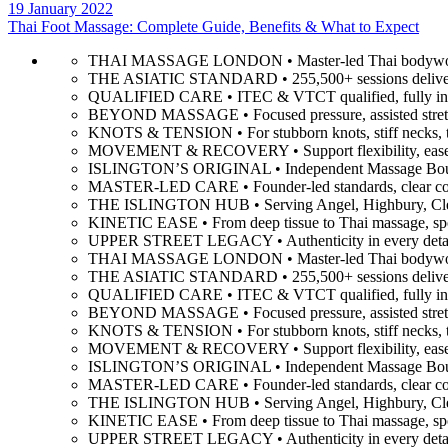
19 January 2022
Thai Foot Massage: Complete Guide, Benefits & What to Expect
THAI MASSAGE LONDON • Master-led Thai bodywork
THE ASIATIC STANDARD • 255,500+ sessions delive
QUALIFIED CARE • ITEC & VTCT qualified, fully ins
BEYOND MASSAGE • Focused pressure, assisted stretc
KNOTS & TENSION • For stubborn knots, stiff necks, ti
MOVEMENT & RECOVERY • Support flexibility, ease mu
ISLINGTON’S ORIGINAL • Independent Massage Bouti
MASTER-LED CARE • Founder-led standards, clear comm
THE ISLINGTON HUB • Serving Angel, Highbury, Clerk
KINETIC EASE • From deep tissue to Thai massage, spor
UPPER STREET LEGACY • Authenticity in every detail
THAI MASSAGE LONDON • Master-led Thai bodywork
THE ASIATIC STANDARD • 255,500+ sessions delive
QUALIFIED CARE • ITEC & VTCT qualified, fully ins
BEYOND MASSAGE • Focused pressure, assisted stretc
KNOTS & TENSION • For stubborn knots, stiff necks, ti
MOVEMENT & RECOVERY • Support flexibility, ease mu
ISLINGTON’S ORIGINAL • Independent Massage Bouti
MASTER-LED CARE • Founder-led standards, clear comm
THE ISLINGTON HUB • Serving Angel, Highbury, Clerk
KINETIC EASE • From deep tissue to Thai massage, spor
UPPER STREET LEGACY • Authenticity in every detail