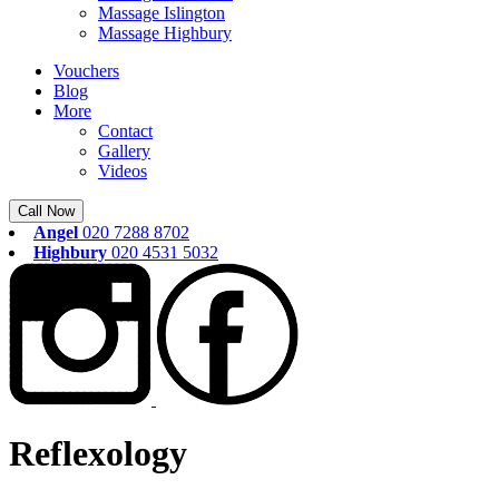
Massage Islington
Massage Highbury
Vouchers
Blog
More
Contact
Gallery
Videos
Call Now
Angel
020 7288 8702
Highbury
020 4531 5032
Reflexology