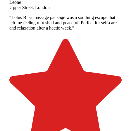
Leone
Upper Street, London
“Lotus Bliss massage package was a soothing escape that
left me feeling refreshed and peaceful. Perfect for self-care
and relaxation after a hectic week.”