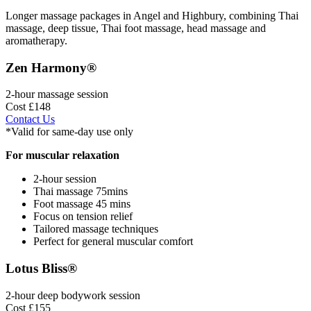
Longer massage packages in Angel and Highbury, combining Thai
massage, deep tissue, Thai foot massage, head massage and
aromatherapy.
Zen Harmony®
2-hour massage session
Cost £148
Contact Us
*Valid for same-day use only
For muscular relaxation
2-hour session
Thai massage 75mins
Foot massage 45 mins
Focus on tension relief
Tailored massage techniques
Perfect for general muscular comfort
Lotus Bliss®
2-hour deep bodywork session
Cost £155