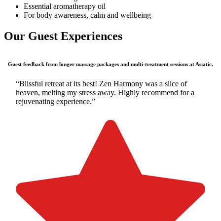
Essential aromatherapy oil
For body awareness, calm and wellbeing
Our Guest Experiences
Guest feedback from longer massage packages and multi-treatment sessions at Asiatic.
“Blissful retreat at its best! Zen Harmony was a slice of
heaven, melting my stress away. Highly recommend for a
rejuvenating experience.”