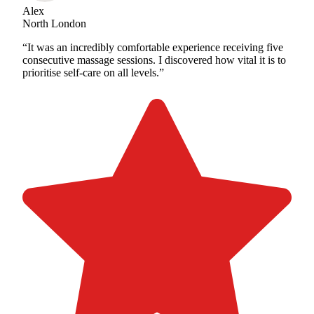
Alex
North London
“It was an incredibly comfortable experience receiving five
consecutive massage sessions. I discovered how vital it is to
prioritise self-care on all levels.”