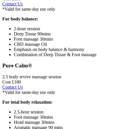
Contact Us
*Valid for same-day use only
For body balance:
2-hour session
Deep Tissue 90mins
Foot massage 30mins
CBD massage Oil
Emphasis on body balance & harmony
Combination of Deep Tissue & Foot massage
Pure Calm®
2.5 body revive massage session
Cost £180
Contact Us
*Valid for same-day use only
For total body relaxation:
2.5-hour session
Foot massage 30mins
Head massage 30mins
Aromatic massage 90 mins