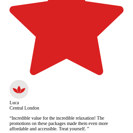
Luca
Central London
“Incredible value for the incredible relaxation! The
promotions on these packages made them even more
affordable and accessible. Treat yourself. ”