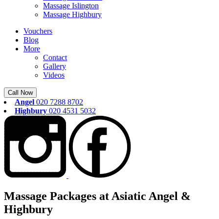
Massage Islington
Massage Highbury
Vouchers
Blog
More
Contact
Gallery
Videos
Call Now
Angel
020 7288 8702
Highbury
020 4531 5032
Massage Packages at Asiatic Angel &
Highbury