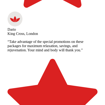
Dario
King Cross, London
“Take advantage of the special promotions on these
packages for maximum relaxation, savings, and
rejuvenation. Your mind and body will thank you.”