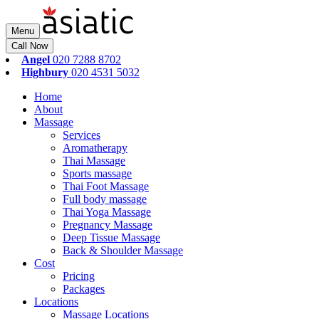
Menu
Call Now
Angel
020 7288 8702
Highbury
020 4531 5032
Home
About
Massage
Services
Aromatherapy
Thai Massage
Sports massage
Thai Foot Massage
Full body massage
Thai Yoga Massage
Pregnancy Massage
Deep Tissue Massage
Back & Shoulder Massage
Cost
Pricing
Packages
Locations
Massage Locations