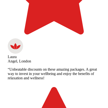
Laura
Angel, London
“Unbeatable discounts on these amazing packages. A great
way to invest in your wellbeing and enjoy the benefits of
relaxation and wellness!